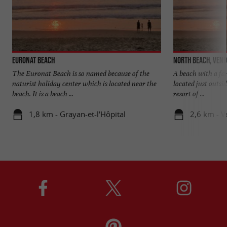
Euronat beach
North beach, Ven
The Euronat Beach is so named because of the
A beach with a fa
naturist holiday center which is located near the
located just outsi
beach. It is a beach ...
resort of ...
1,8 km - Grayan-et-l'Hôpital
2,6 km - 