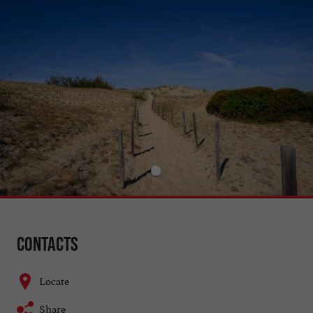
Contacts
Locate
Share