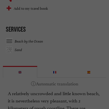
Add to my travel book
Services
Beach by the Ocean
Sand
A relatively uncrowded and little known beach,
it is nevertheless very pleasant, with 2
kilometers of rough coastline. There are