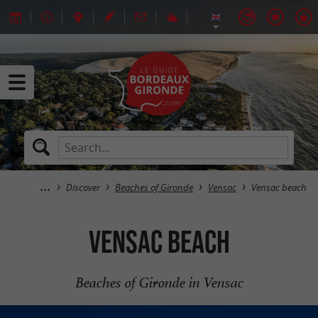
Discover
Beaches of Gironde
Vensac
Vensac beach
Vensac beach
Beaches of Gironde in Vensac