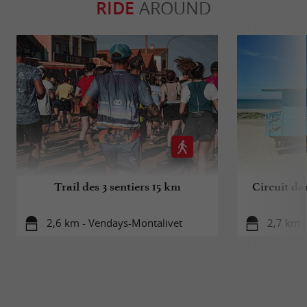
RIDE
AROUND
Trail des 3 sentiers 15 km
Circuit da
2,6 km - Vendays-Montalivet
2,7 km 