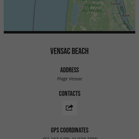
VENSAC BEACH
ADDRESS
Plage Vensac
CONTACTS
GPS COORDINATES
45° 24'3.54"N, 1° 9'38.38"W