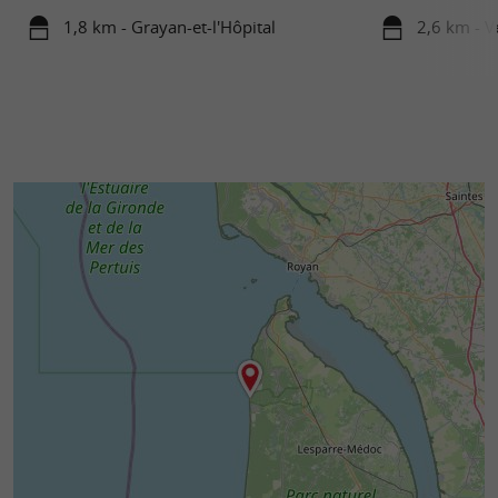
1,8 km - Grayan-et-l'Hôpital
2,6 km - 