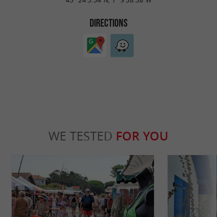
DIRECTIONS
WE TESTED
FOR YOU