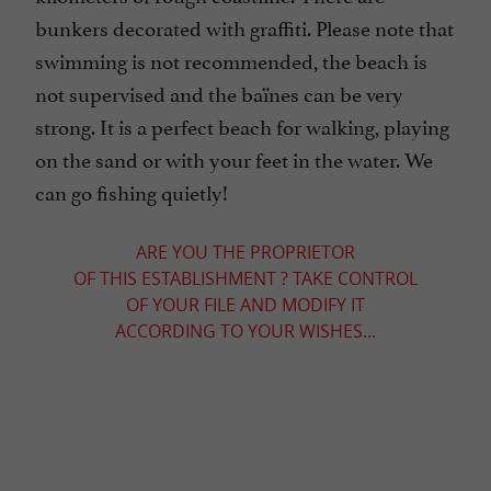
bunkers decorated with graffiti. Please note that
swimming is not recommended, the beach is
not supervised and the baïnes can be very
strong. It is a perfect beach for walking, playing
on the sand or with your feet in the water. We
can go fishing quietly!
ARE YOU THE PROPRIETOR
OF THIS ESTABLISHMENT ? TAKE CONTROL
OF YOUR FILE AND MODIFY IT
ACCORDING TO YOUR WISHES...