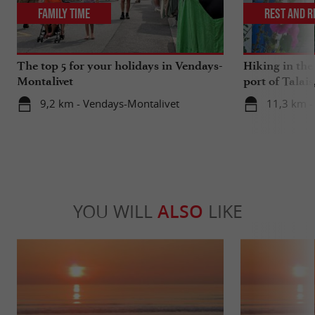
Family Time
Rest and r
The top 5 for your holidays in Vendays-
Hiking in th
Montalivet
port of Talais
oysters
9,2 km - Vendays-Montalivet
11,3 km - 
YOU WILL
ALSO
LIKE