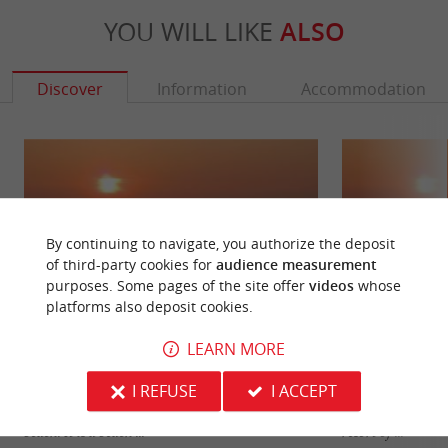
YOU WILL LIKE
ALSO
Discover
Information
Accommodation
By continuing to navigate, you authorize the deposit
of third-party cookies for
audience measurement
purposes. Some pages of the site offer
videos
whose
platforms also deposit cookies.
LEARN MORE
Euronat beach
North beach, Ven
I REFUSE
I ACCEPT
The Euronat Beach is so named because of the
A beach with a fa
naturist holiday center which is located near the
located just outsi
beach. It is a beach ...
resort of ...