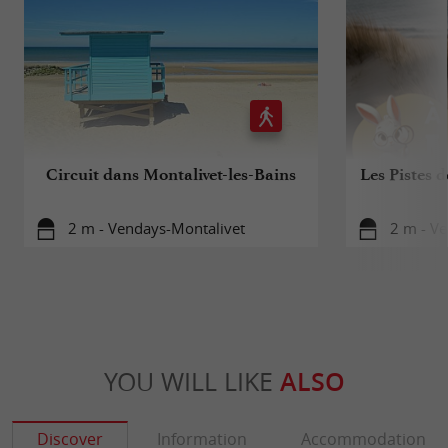
Circuit dans Montalivet-les-Bains
Les Pistes d
2 m - Vendays-Montalivet
2 m - V
YOU WILL LIKE
ALSO
Discover
Information
Accommodation