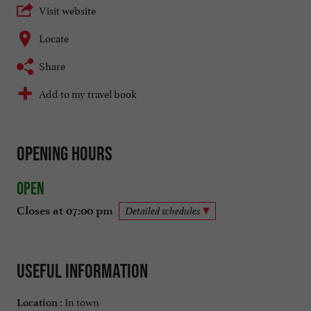
Visit website
Locate
Share
Add to my travel book
Opening hours
Open
Closes at 07:00 pm
Detailed schedules
Useful information
In town
Location :