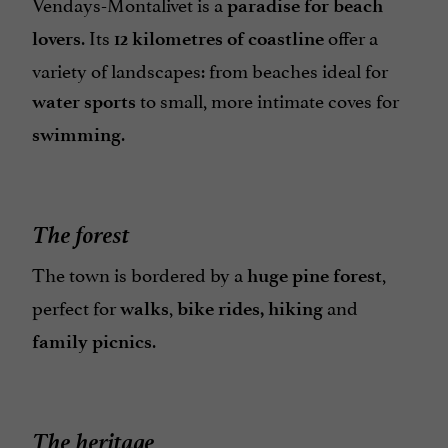
Vendays-Montalivet is a
paradise for beach
. Its
offer a
lovers
12 kilometres of coastline
variety of landscapes: from beaches ideal for
to small, more intimate coves for
water sports
.
swimming
The forest
The town is bordered by a
,
huge pine forest
perfect for
,
and
walks
bike rides, hiking
.
family picnics
The heritage