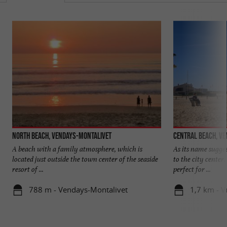
North beach, Vendays-Montalivet
Central beach, V
A beach with a family atmosphere, which is
As its name suggest
located just outside the town center of the seaside
to the city center.
resort of ...
perfect for ...
788 m - Vendays-Montalivet
1,7 km - 