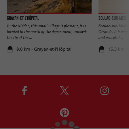
Grayan-et-l’Hôpital
Soulac-sur-Mer
In the Médoc, this small village is pleasant, it is
Soulac-sur-Mer is 
located in the north of the department, towards
Gironde. It is ren
the tip of the ...
and peaceful ...
9,0 km - Grayan-et-l'Hôpital
15,3 km - 