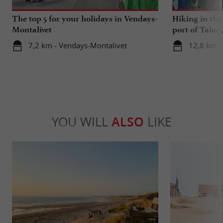
The top 5 for your holidays in Vendays-
Hiking in th
Montalivet
port of Talais
oysters
7,2 km - Vendays-Montalivet
12,8 km - 
YOU WILL
ALSO
LIKE