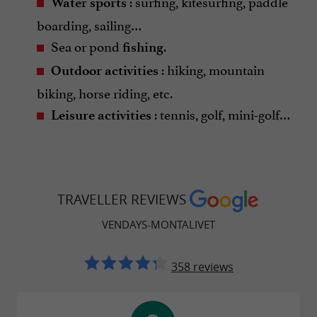
: surfing, kitesurfing, paddle
Water sports
boarding, sailing…
Sea or pond
.
fishing
: hiking, mountain
Outdoor activities
biking, horse riding, etc.
: tennis, golf, mini-golf…
Leisure activities
TRAVELLER REVIEWS
VENDAYS-MONTALIVET
358 reviews