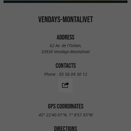
VENDAYS-MONTALIVET
ADDRESS
62 Av. de l'Océan,
33930 Vendays-Montalivet
CONTACTS
Phone :
05 56 09 30 12
GPS COORDINATES
45° 22'40.01"N, 1° 8'57.93"W
DIRECTIONS