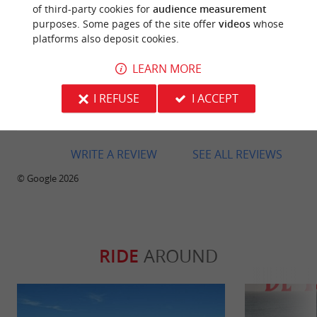
of third-party cookies for
audience measurement
purposes. Some pages of the site offer
videos
whose
platforms also deposit cookies.
LEARN MORE
Reviews posted by Yann “ian” rnu on
08/07/2026
I REFUSE
I ACCEPT
Very warm welcome
WRITE A REVIEW
SEE ALL REVIEWS
© Google 2026
RIDE
AROUND