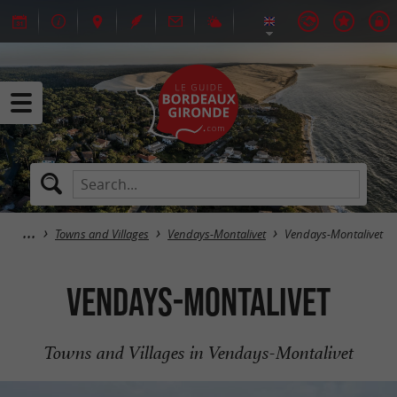
Towns and Villages
Vendays-Montalivet
Vendays-Montalivet
Vendays-Montalivet
Towns and Villages in Vendays-Montalivet