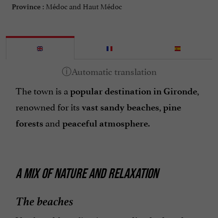
Médoc and Haut Médoc
Province :
The town is a
,
popular destination in Gironde
renowned for its
,
vast sandy beaches
pine
and
.
forests
peaceful atmosphere
A MIX OF NATURE AND RELAXATION
The beaches