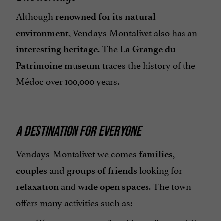
Although
renowned for its natural
, Vendays-Montalivet also has an
environment
. The
interesting heritage
La Grange du
traces the history of the
Patrimoine museum
Médoc over 100,000 years.
A DESTINATION FOR EVERYONE
Vendays-Montalivet welcomes
,
families
and
looking for
couples
groups of friends
and
. The town
relaxation
wide open spaces
offers many activities such as: