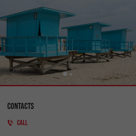
Contacts
CALL