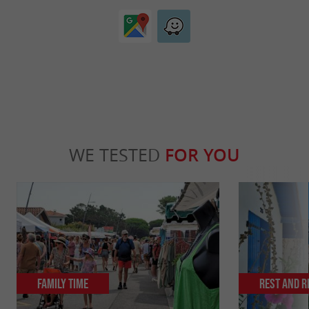
WE TESTED
FOR YOU
Family Time
Rest and r