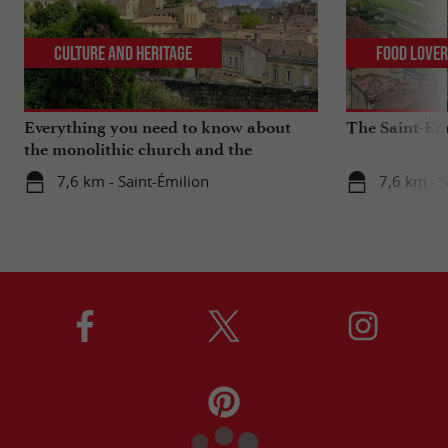
Culture and Heritage
Food Love
Everything you need to know about
The Saint-Ém
the monolithic church and the
catacombs of Saint-Emilion
7,6 km - Saint-Émilion
7,6 km - S