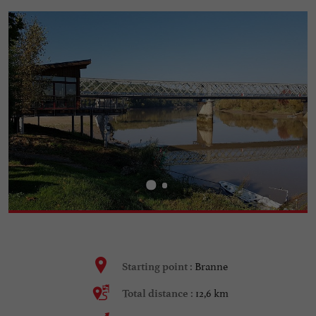
Branne
Starting point :
12,6 km
Total distance :