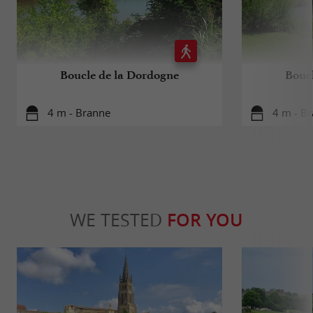
Boucle de la Dordogne
Bouc
4 m - Branne
4 m - B
WE TESTED
FOR YOU