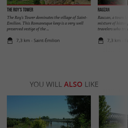
The Roy's Tower
Rauzan
The Roy's Tower dominates the village of Saint-
Rauzan, a town loc
Emilion. This Romanesque keep is a very well
mixture of histor
preserved vestige of the ...
travelers who tread
7,3 km - Saint-Émilion
7,3 km - 
YOU WILL
ALSO
LIKE