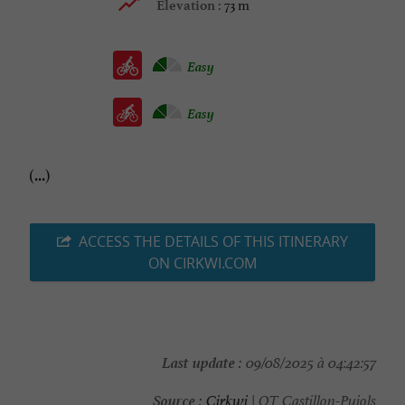
73 m
Elevation :
Easy
Easy
(...)
ACCESS THE DETAILS OF THIS ITINERARY
ON CIRKWI.COM
Last update :
09/08/2025 à 04:42:57
Source :
Cirkwi
| OT Castillon-Pujols