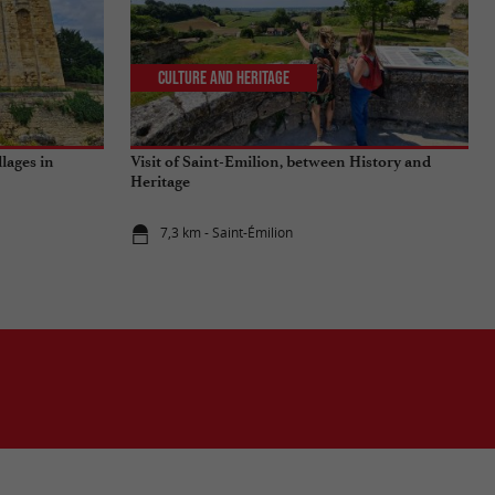
Culture and Heritage
llages in
Visit of Saint-Emilion, between History and
Heritage
7,3 km - Saint-Émilion