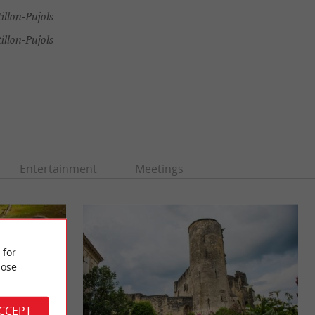
illon-Pujols
illon-Pujols
Entertainment
Meetings
 for
ose
ACCEPT