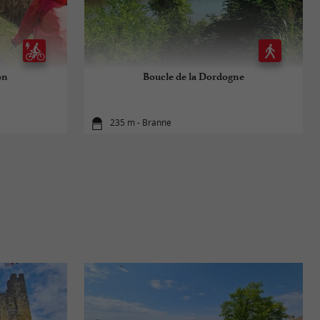
on
Boucle de la Dordogne
235 m - Branne