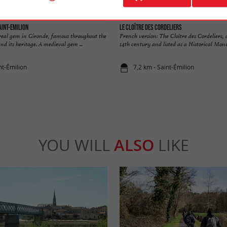
aint-Emilion
Le Cloître des Cordeliers
 real gem in Gironde, famous throughout the
French version: The Cloître des Cordeliers,
nd its heritage. A medieval gem ...
14th century and listed as a Historical Monum
nt-Émilion
7,2 km - Saint-Émilion
YOU WILL
ALSO
LIKE