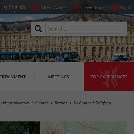
Client Access
Travel Books
Login
ERTAINMENT
MEETINGS
TOP EXPERIENCES
Hiking itineraries in Gironde
Branne
De Branne à Bellefond