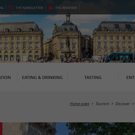
OG
THE
NEWSLETTER
THE
WEATHER
TION
EATING & DRINKING
TASTING
ENT
Home page
Tourism
Discover