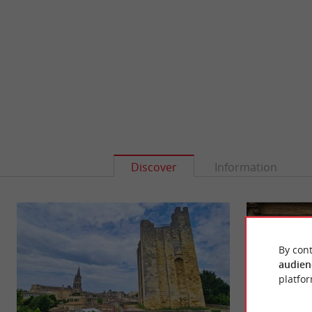
Discover
Information
By cont
audien
platfor