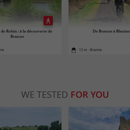
 de Robin : à la découverte de
De Branne à Blasim
Branne
nne
15 m - Branne
WE TESTED
FOR YOU