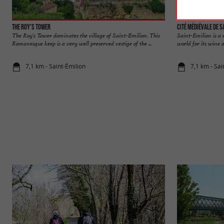
The Roy's Tower
Cité médiévale de S
The Roy's Tower dominates the village of Saint-Emilion. This
Saint-Emilion is a
Romanesque keep is a very well preserved vestige of the ...
world for its wine a
7,1 km - Saint-Émilion
7,1 km - Sai