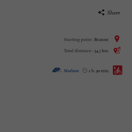
Share
Branne
Starting point :
34,7 km
Total distance :
Electrically assisted bicycle :
Medium
2 h. 30 min.