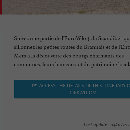
Suivez une partie de l'EuroVélo 3 : la Scandibériqu
sillonnez les petites routes du Brannais et de l'En
Mers à la découverte des bourgs charmants des
communes, leurs hameaux et du patrimoine local. (
ACCESS THE DETAILS OF THIS ITINERARY 
CIRKWI.COM
Last update :
03/01/2026