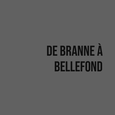
De Branne à
Bellefond