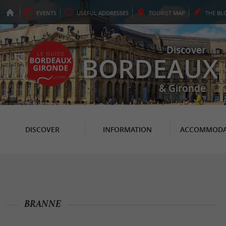
EVENTS
USEFUL
ADDRESSES
TOURIST
MAP
THE
BL
Discover
BORDEAUX
& Gironde
DISCOVER
INFORMATION
ACCOMMODA
BRANNE