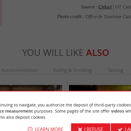
Source :
Cirkwi
| OT Cast
Photo credit :
Office de Tourisme Cast
YOU WILL LIKE
ALSO
Accommodation
Eating & Drinking
Tasting
inuing to navigate, you authorize the deposit of third-party cookies
ce measurement
purposes. Some pages of the site offer
videos
wh
ms also deposit cookies.
LEARN MORE
I REFUSE
I 