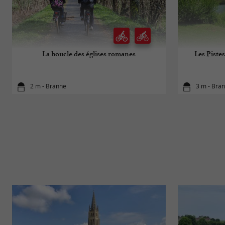
La boucle des églises romanes
Les Pistes
2 m - Branne
3 m - Bra