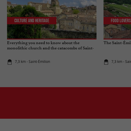
Culture and Heritage
Food Lovers
Everything you need to know about the
The Saint-Émi
monolithic church and the catacombs of Saint-
Emilion
7,3 km - Saint-Émilion
7,3 km - Sai