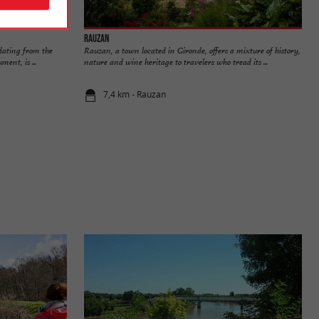
Rauzan
 dating from the
Rauzan, a town located in Gironde, offers a mixture of history,
ent, is ...
nature and wine heritage to travelers who tread its ...
7,4 km - Rauzan