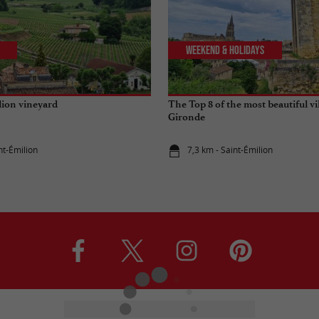
Weekend & Holidays
lion vineyard
The Top 8 of the most beautiful vi
Gironde
nt-Émilion
7,3 km - Saint-Émilion