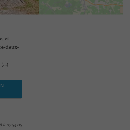
e, et
tre-deux-
...)
ON
 à 07:54:05