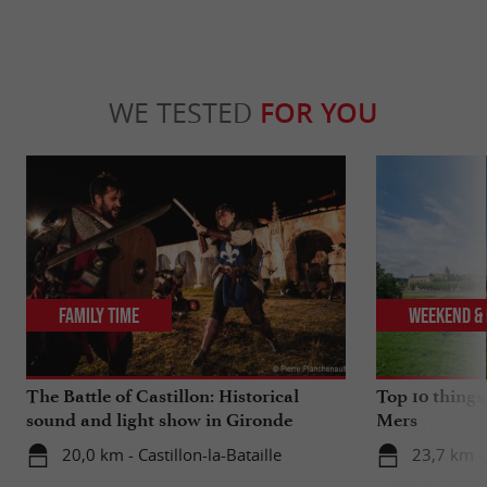
WE TESTED
FOR YOU
Family Time
Weekend & 
The Battle of Castillon: Historical
Top 10 things
sound and light show in Gironde
Mers
20,0 km - Castillon-la-Bataille
23,7 km -