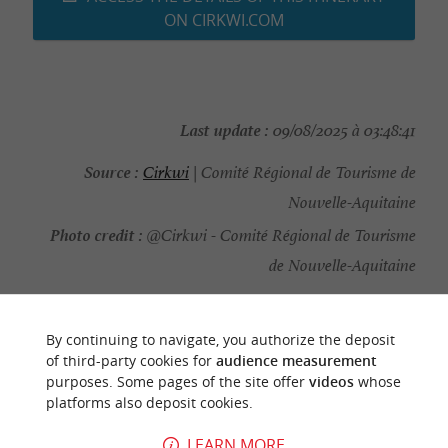
ON CIRKWI.COM
Last update :
09/08/2025 à 03:48:41
Source :
Cirkwi
| Comité Régional de Tourisme de
Nouvelle-Aquitaine
Photo credit :
@Cirkwi - Comité Régional de Tourisme
de Nouvelle-Aquitaine
By continuing to navigate, you authorize the deposit
of third-party cookies for
audience measurement
YOU WILL LIKE
ALSO
purposes. Some pages of the site offer
videos
whose
platforms also deposit cookies.
Discover
Information
Accommodation
LEARN MORE