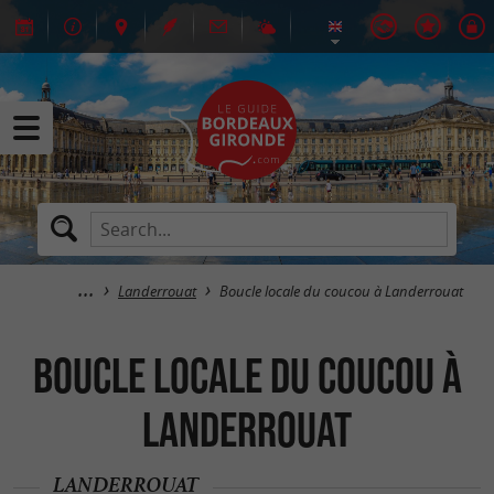
Landerrouat
Boucle locale du coucou à Landerrouat
Boucle locale du coucou à
Landerrouat
LANDERROUAT