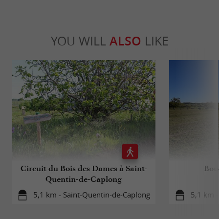
YOU WILL
ALSO
LIKE
Circuit du Bois des Dames à Saint-
Bouc
Quentin-de-Caplong
5,1 km - Saint-Quentin-de-Caplong
5,1 km -