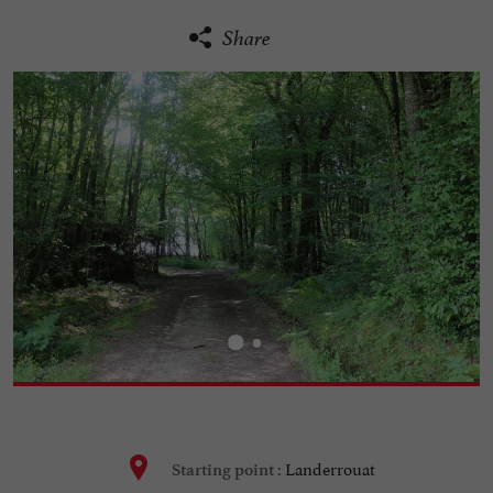
Share
Landerrouat
Starting point :