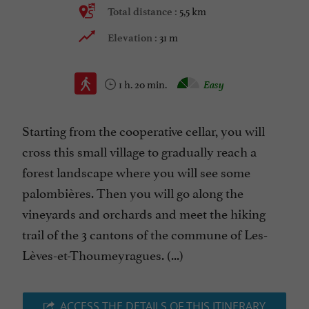
5,5 km
Total distance :
31 m
Elevation :
1 h. 20 min.
Easy
Starting from the cooperative cellar, you will
cross this small village to gradually reach a
forest landscape where you will see some
palombières. Then you will go along the
vineyards and orchards and meet the hiking
trail of the 3 cantons of the commune of Les-
Lèves-et-Thoumeyragues. (...)
ACCESS THE DETAILS OF THIS ITINERARY