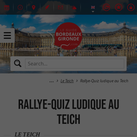
Le Teich
Rallye-Quiz ludique au Teich
Rallye-Quiz ludique au
Teich
LE TEICH