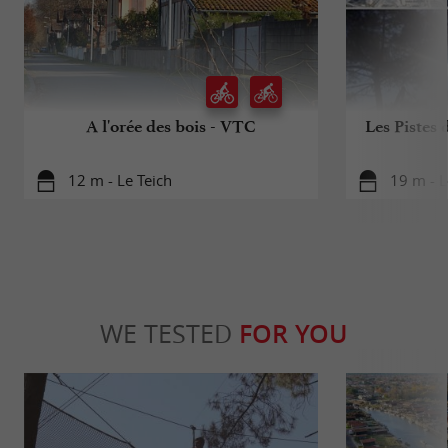
A l'orée des bois - VTC
Les Pistes 
12 m - Le Teich
19 m - L
WE TESTED
FOR YOU