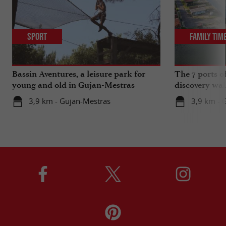
Sport
Family Tim
Bassin Aventures, a leisure park for
The 7 ports o
young and old in Gujan-Mestras
discovery wal
3,9 km - Gujan-Mestras
3,9 km - 