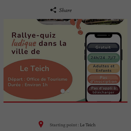
Share
Le Teich
Starting point :