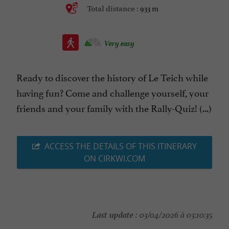
933 m
Total distance :
Very easy
Ready to discover the history of Le Teich while
having fun? Come and challenge yourself, your
friends and your family with the Rally-Quiz! (...)
ACCESS THE DETAILS OF THIS ITINERARY
ON CIRKWI.COM
Last update :
03/04/2026 à 03:10:35