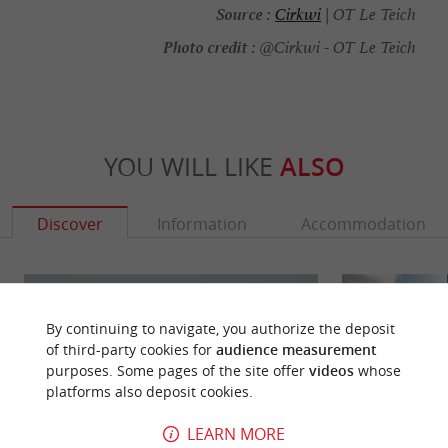
Source :
Cirkwi
| OT Le Teich
Photo credit :
@Cirkwi - OT Le Teich
YOU WILL LIKE
ALSO
Discover
Information
Accommodation
By continuing to navigate, you authorize the deposit
of third-party cookies for
audience measurement
purposes. Some pages of the site offer
videos
whose
platforms also deposit cookies.
LEARN MORE