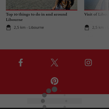
Top 10 things to do in and around
Visit of Libou
Libourne
2,5 km - Libourne
2,5 km - 