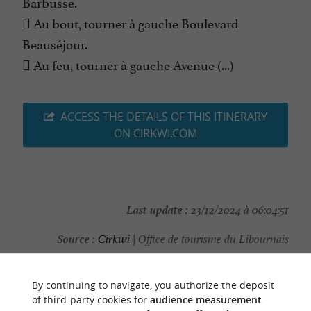
Barbusse.
 Au bout, tourner à gauche Boulevard
Beauséjour.
 Au feu, tourner à gauche Avenue (...)
ACCESS THE DETAILS OF THIS ITINERARY
ON CIRKWI.COM
Last update :
23/12/2024 à 06:04:51
Source :
Cirkwi
| Office de tourisme du Libournais
Photo credit :
@Cirkwi - Office de tourisme du
Libournais
By continuing to navigate, you authorize the deposit
of third-party cookies for
audience measurement