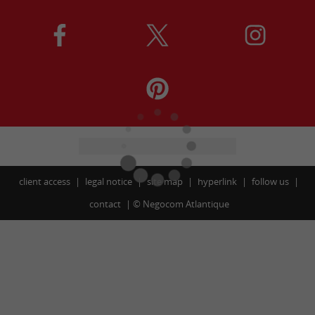
client access
legal notice
site map
hyperlink
follow us
contact
©
Negocom Atlantique