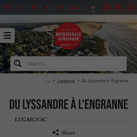
Lugaignac
Du Lyssandre à l'Engranne
Du Lyssandre à l'Engranne
LUGAIGNAC
Share