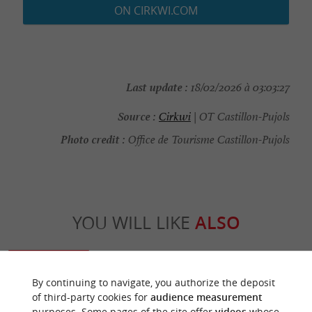
ON CIRKWI.COM
Last update :
18/02/2026 à 03:03:27
Source :
Cirkwi
| OT Castillon-Pujols
Photo credit :
Office de Tourisme Castillon-Pujols
YOU WILL LIKE
ALSO
Discover
Information
Accommodation
By continuing to navigate, you authorize the deposit
of third-party cookies for
audience measurement
purposes. Some pages of the site offer
videos
whose