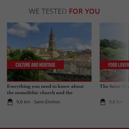
WE TESTED
FOR YOU
Culture and Heritage
Food Love
Everything you need to know about
The Saint-Ém
the monolithic church and the
catacombs of Saint-Emilion
9,6 km - Saint-Émilion
9,6 km - S