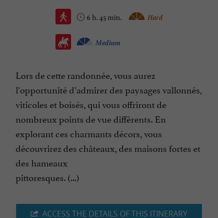
6 h. 45 min.
Hard
Medium
Lors de cette randonnée, vous aurez
l’opportunité d’admirer des paysages vallonnés,
viticoles et boisés, qui vous offriront de
nombreux points de vue différents. En
explorant ces charmants décors, vous
découvrirez des châteaux, des maisons fortes et
des hameaux
pittoresques. (...)
ACCESS THE DETAILS OF THIS ITINERARY