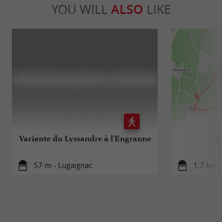
YOU WILL
ALSO
LIKE
Variante du Lyssandre à l'Engranne
B
57 m - Lugaignac
1,7 km -