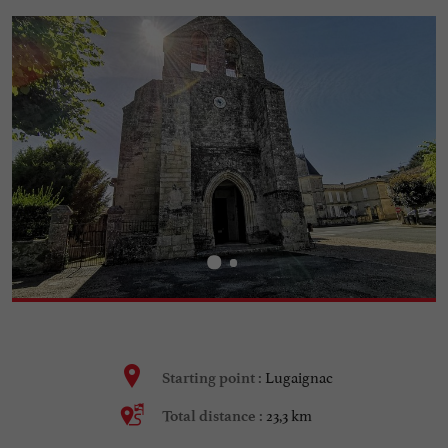
Lugaignac
Starting point :
23,3 km
Total distance :