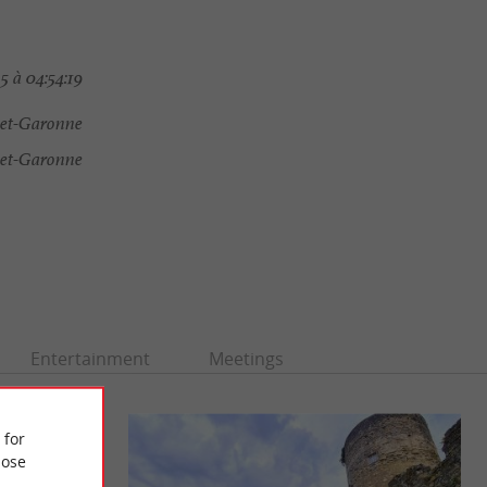
5 à 04:54:19
-et-Garonne
-et-Garonne
Entertainment
Meetings
 for
ose