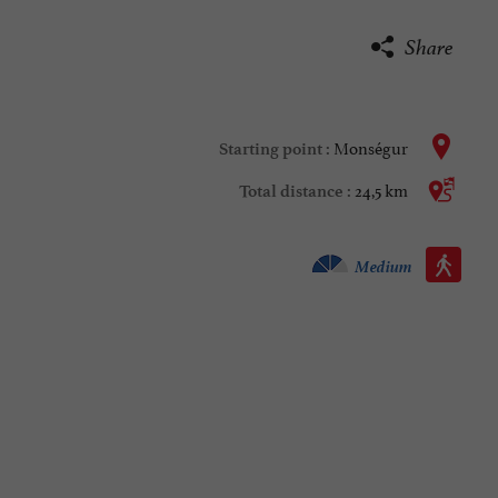
Share
Monségur
Starting point :
24,5 km
Total distance :
Walking :
Medium