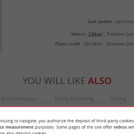
Last update :
19/11/202
Source :
Cirkwi
| Tourisme Lot
Photo credit :
@Cirkwi - Tourisme Lot
YOU WILL LIKE
ALSO
Accommodation
Eating & Drinking
Tasting
inuing to navigate, you authorize the deposit of third-party cookies
ce measurement
purposes. Some pages of the site offer
videos
wh
ms also deposit cookies.