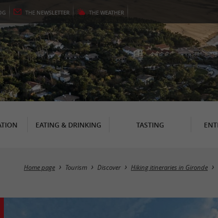
OG
THE
NEWSLETTER
THE
WEATHER
TION
EATING & DRINKING
TASTING
ENT
Home page
Tourism
Discover
Hiking itineraries in Gironde