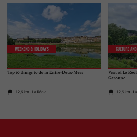
Weekend & Holidays
Culture and
Top 10 things to do in Entre-Deux-Mers
Visit of La Réo
Garonne!
12,6 km - La Réole
12,6 km - L