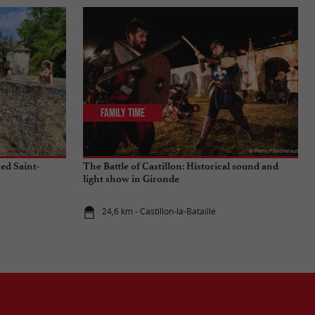
Family Time
ied Saint-
The Battle of Castillon: Historical sound and
light show in Gironde
24,6 km - Castillon-la-Bataille