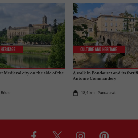
 Heritage
Culture and Heritage
le: Medieval city on the side of the
A walk in Pondaurat and its fortif
Antoine Commandery
a Réole
18,4 km - Pondaurat