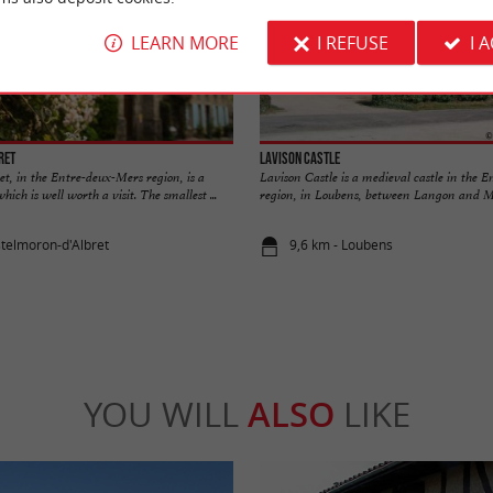
LEARN MORE
I REFUSE
I 
ret
Lavison Castle
t, in the Entre-deux-Mers region, is a
Lavison Castle is a medieval castle in the 
ch is well worth a visit. The smallest ...
region, in Loubens, between Langon and Ma
stelmoron-d'Albret
9,6 km - Loubens
YOU WILL
ALSO
LIKE