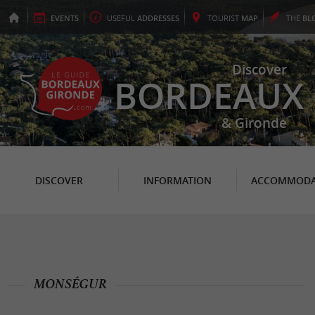
EVENTS
USEFUL
ADDRESSES
TOURIST
MAP
THE
BL
Discover
BORDEAUX
& Gironde
DISCOVER
INFORMATION
ACCOMMODA
MONSÉGUR