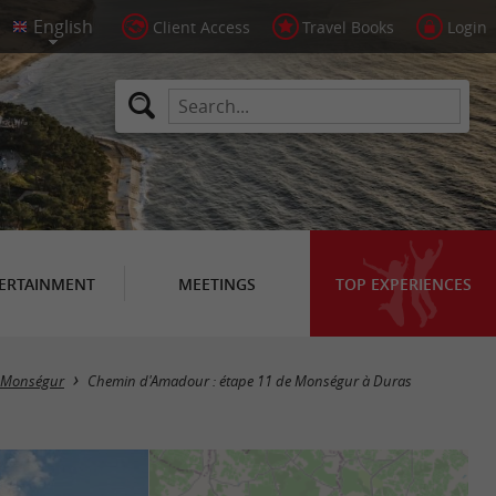
Client Access
Travel Books
Login
ERTAINMENT
MEETINGS
TOP EXPERIENCES
Monségur
Chemin d'Amadour : étape 11 de Monségur à Duras