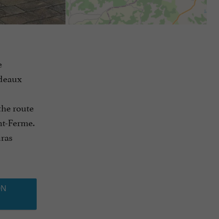
e
rdeaux
the route
int-Ferme.
uras
ON