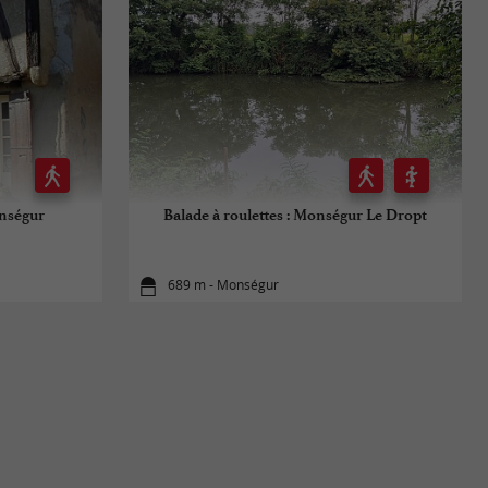
onségur
Balade à roulettes : Monségur Le Dropt
689 m - Monségur