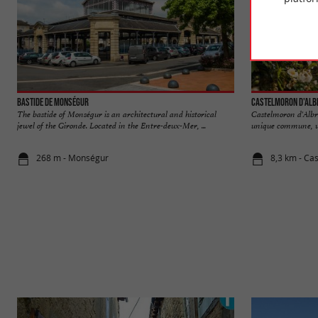
Bastide de Monségur
Castelmoron d'Alb
The bastide of Monségur is an architectural and historical
Castelmoron d'Albre
jewel of the Gironde. Located in the Entre-deux-Mer, ...
unique commune, whi
268 m - Monségur
8,3 km - Ca