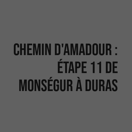
Chemin d'Amadour :
étape 11 de
Monségur à Duras