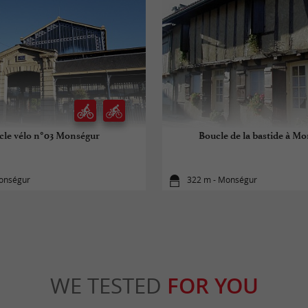
cle vélo n°03 Monségur
Boucle de la bastide à M
onségur
322 m - Monségur
WE TESTED
FOR YOU