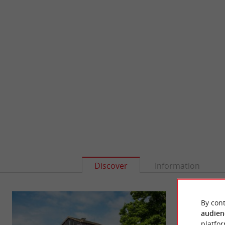
Discover
Information
By cont
audien
platfor