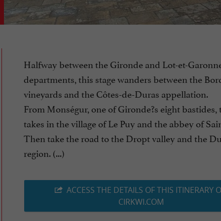
Halfway between the Gironde and Lot-et-Garonn
departments, this stage wanders between the Bo
vineyards and the Côtes-de-Duras appellation.
From Monségur, one of Gironde?s eight bastides, 
takes in the village of Le Puy and the abbey of Sa
Then take the road to the Dropt valley and the D
region. (...)
ACCESS THE DETAILS OF THIS ITINERARY 
CIRKWI.COM