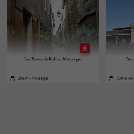
Les Pistes de Robin : Monségur
Bou
268 m - Monségur
300 m - M