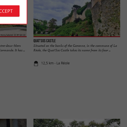
ACCEPT
Quat'Sos Castle
Entre-deux-Mers
Situated on the banks of the Garonne, in the commune of La
rmande. It has ...
Réole, the Quat'Sos Castle takes its name from its four ...
12,5 km - La Réole