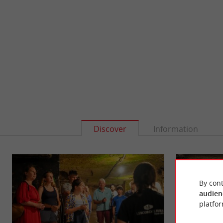
Discover
Information
By cont
audien
platfor