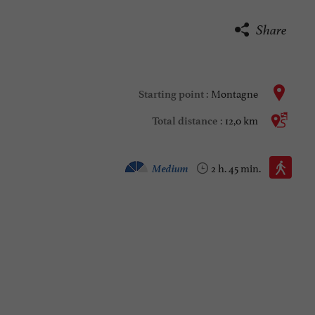
Share
Montagne
Starting point :
12,0 km
Total distance :
Walking :
Medium
2 h. 45 min.