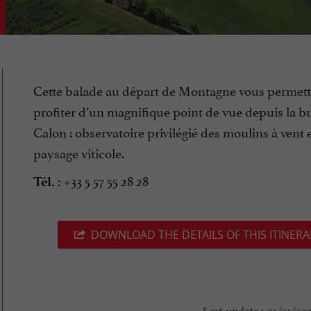
Cette balade au départ de Montagne vous permett
profiter d’un magnifique point de vue depuis la bu
Calon : observatoire privilégié des moulins à vent 
paysage viticole.
+33 5 57 55 28 28
Tél. :
DOWNLOAD THE DETAILS OF THIS ITINERA
Last update :