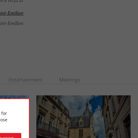
6 à 10:32:21
int-Emilion
int-Emilion
Entertainment
Meetings
 for
ose