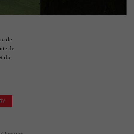
ra de
tte de
et du
RY