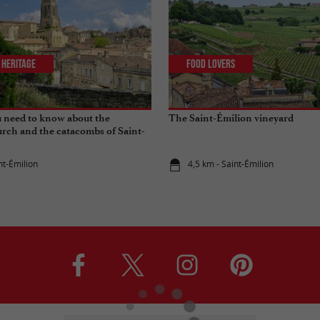
 Heritage
Food Lovers
 need to know about the
The Saint-Émilion vineyard
rch and the catacombs of Saint-
nt-Émilion
4,5 km - Saint-Émilion