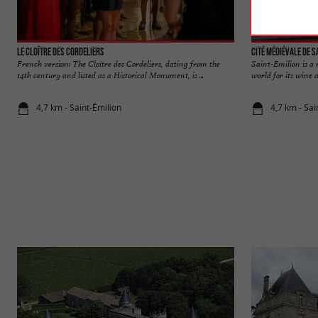
Le Cloître des Cordeliers
Cité médiévale de S
French version: The Cloître des Cordeliers, dating from the
Saint-Emilion is a
14th century and listed as a Historical Monument, is ...
world for its wine a
4,7 km - Saint-Émilion
4,7 km - Sai