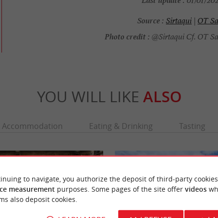
01/01/202
Source :
Sirtaqui
|
OT Sa
Photo credit :
@Sirtaqui Cf. OT Sa
YOU WILL LIKE
ALSO
Accommodation
Eating & Drinking
Tasting
inuing to navigate, you authorize the deposit of third-party cookies
ce measurement
purposes. Some pages of the site offer
videos
wh
ms also deposit cookies.