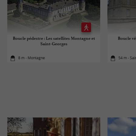
Boucle pédestre : Les satellites Montagne et
Boucle vé
Saint-Georges
8 m - Montagne
54 m - Sa