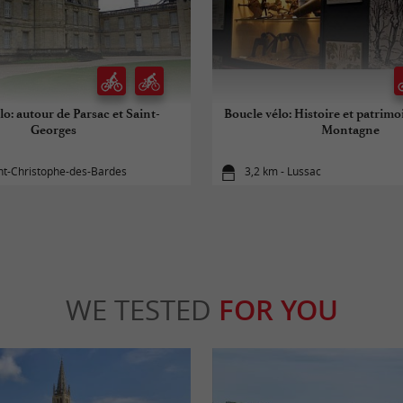
lo: autour de Parsac et Saint-
Boucle vélo: Histoire et patrim
Georges
Montagne
int-Christophe-des-Bardes
3,2 km - Lussac
WE TESTED
FOR YOU