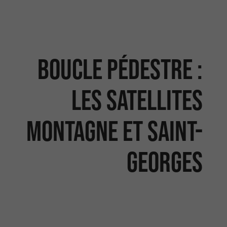
Boucle pédestre :
Les satellites
Montagne et Saint-
Georges