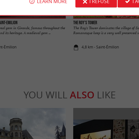
LEARN MORE
I REFUSE
I 
aint-Emilion
The Roy's Tower
 real gem in Gironde, famous throughout the
The Roy's Tower dominates the village of S
nd its heritage. A medieval gem ...
Romanesque keep is a very well preserved ves
nt-Émilion
4,8 km - Saint-Émilion
YOU WILL
ALSO
LIKE