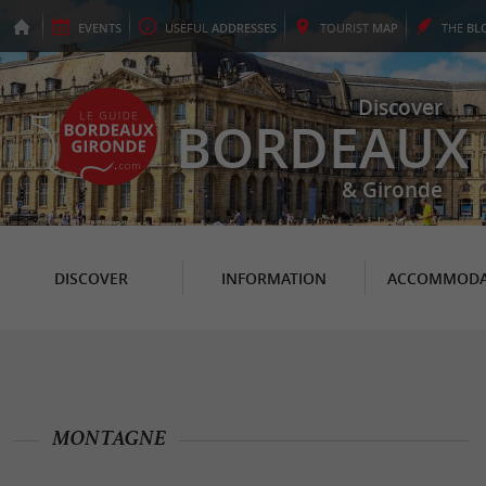
EVENTS
USEFUL
ADDRESSES
TOURIST
MAP
THE
BL
Discover
BORDEAUX
& Gironde
DISCOVER
INFORMATION
ACCOMMODA
MONTAGNE