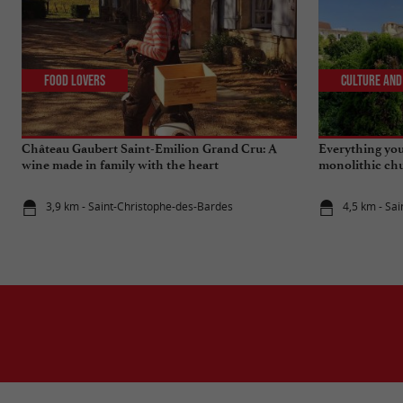
Food Lovers
Culture and
Château Gaubert Saint-Emilion Grand Cru: A
Everything you
wine made in family with the heart
monolithic chu
Emilion
3,9 km - Saint-Christophe-des-Bardes
4,5 km - Sai