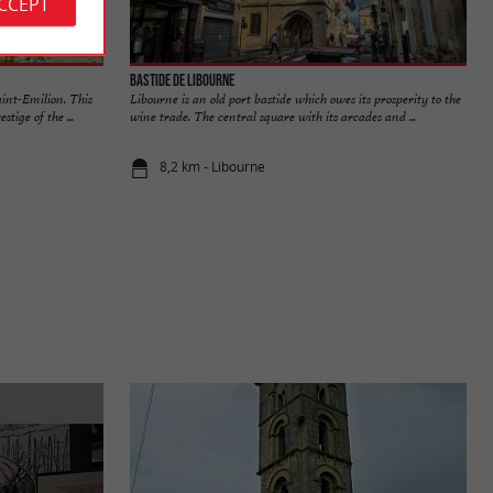
ACCEPT
Bastide de Libourne
aint-Emilion. This
Libourne is an old port bastide which owes its prosperity to the
tige of the ...
wine trade. The central square with its arcades and ...
8,2 km - Libourne