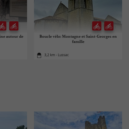
oine autour de
Boucle vélo: Montagne et Saint-Georges en
famille
3,2 km - Lussac