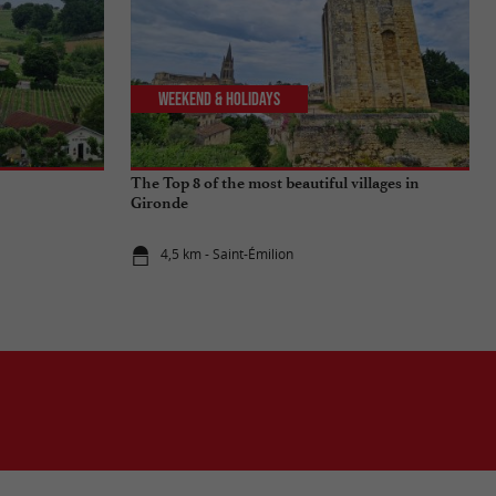
Weekend & Holidays
The Top 8 of the most beautiful villages in
Gironde
4,5 km - Saint-Émilion