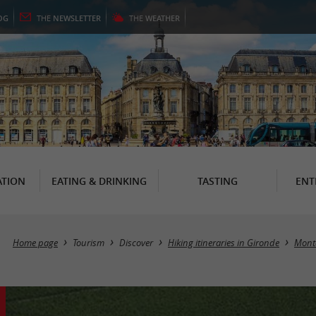
OG
THE
NEWSLETTER
THE
WEATHER
TION
EATING & DRINKING
TASTING
ENT
Home page
Tourism
Discover
Hiking itineraries in Gironde
Mont