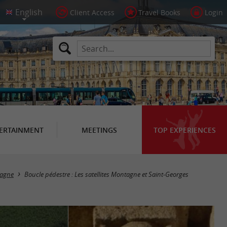
Client Access
Travel Books
Login
ERTAINMENT
MEETINGS
TOP EXPERIENCES
agne
Boucle pédestre : Les satellites Montagne et Saint-Georges