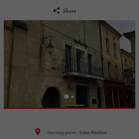
Share
Saint-Émilion
Starting point :