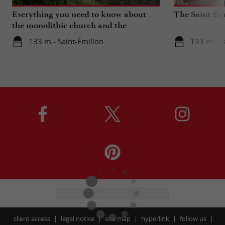
Everything you need to know about
The Saint-Ém
the monolithic church and the
catacombs of Saint-Emilion
133 m - Saint-Émilion
133 m - S
client access
legal notice
site map
hyperlink
follow us