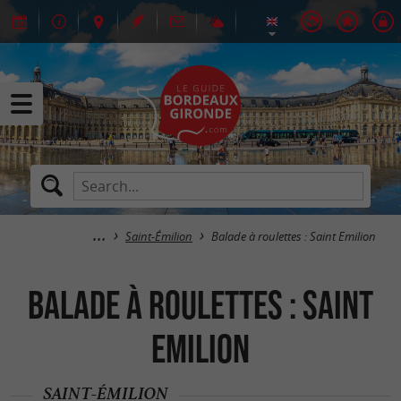
Saint-Émilion
Balade à roulettes : Saint Emilion
Balade à roulettes : Saint
Emilion
SAINT-ÉMILION