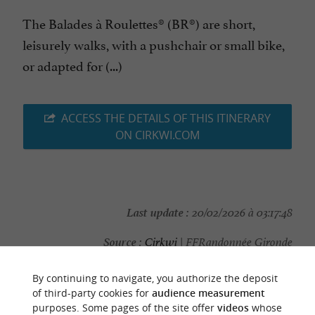
The Balades à Roulettes® (BR®) are short,
leisurely walks, with a pushchair or small bike,
or adapted for (...)
ACCESS THE DETAILS OF THIS ITINERARY
ON CIRKWI.COM
Last update :
20/02/2026 à 03:17:48
Source :
Cirkwi
| FFRandonnée Gironde
Photo credit :
Patrick Gouiffès
By continuing to navigate, you authorize the deposit
of third-party cookies for
audience measurement
purposes. Some pages of the site offer
videos
whose