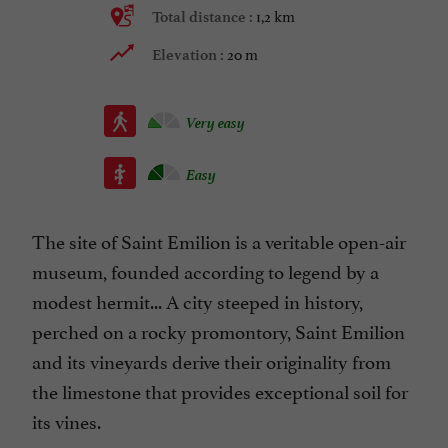
1,2 km
Total distance :
20 m
Elevation :
Very easy
Easy
The site of Saint Emilion is a veritable open-air
museum, founded according to legend by a
modest hermit... A city steeped in history,
perched on a rocky promontory, Saint Emilion
and its vineyards derive their originality from
the limestone that provides exceptional soil for
its vines.