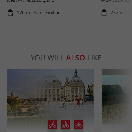
heritage. A medieval gem ...
preserved vestige of
176 m - Saint-Émilion
232 m - Sa
YOU WILL
ALSO
LIKE