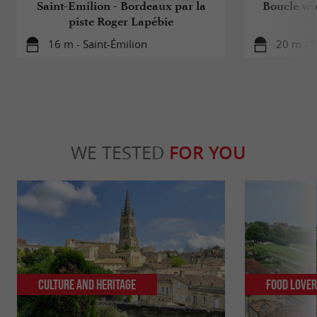
Saint-Emilion - Bordeaux par la
Boucle vél
piste Roger Lapébie
16 m - Saint-Émilion
20 m - S
WE TESTED
FOR YOU
Culture and Heritage
Food Love