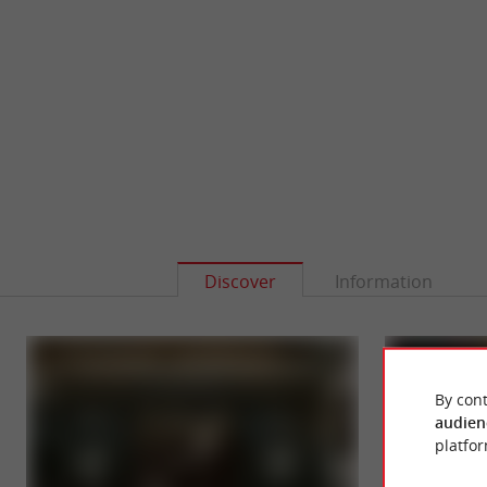
Discover
Information
By cont
audien
platfor