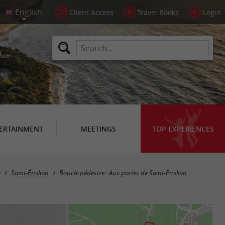
Client Access
Travel Books
Login
ERTAINMENT
MEETINGS
TOP EXPERIENCES
e
Saint-Émilion
Boucle pédestre : Aux portes de Saint-Emilion