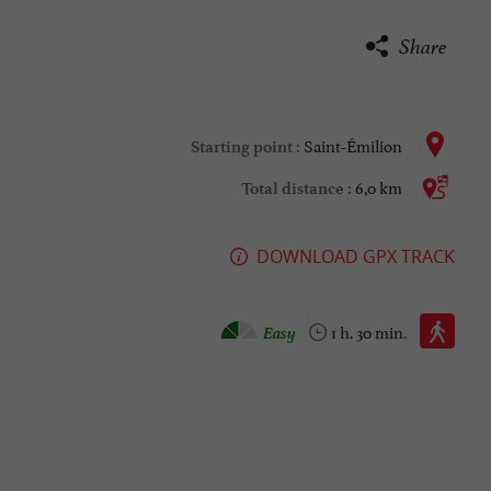
Share
Saint-Émilion
Starting point :
6,0 km
Total distance :
DOWNLOAD GPX TRACK
Walking :
Easy
1 h. 30 min.