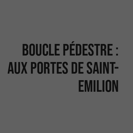
Boucle pédestre :
Aux portes de Saint-
Emilion