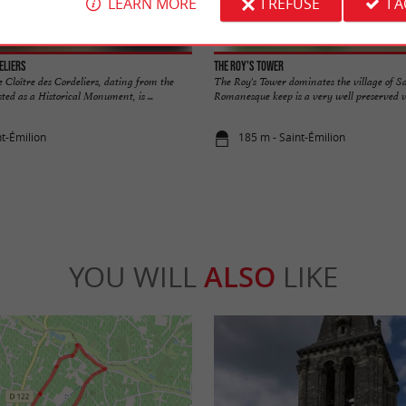
LEARN MORE
I REFUSE
I 
eliers
The Roy's Tower
 Cloître des Cordeliers, dating from the
The Roy's Tower dominates the village of S
ted as a Historical Monument, is ...
Romanesque keep is a very well preserved ves
nt-Émilion
185 m - Saint-Émilion
YOU WILL
ALSO
LIKE