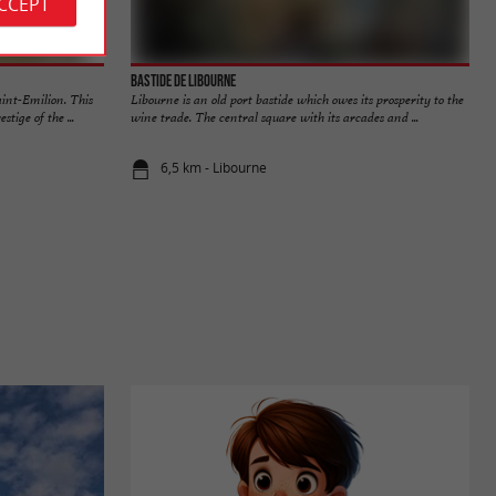
ACCEPT
Bastide de Libourne
aint-Emilion. This
Libourne is an old port bastide which owes its prosperity to the
tige of the ...
wine trade. The central square with its arcades and ...
6,5 km - Libourne