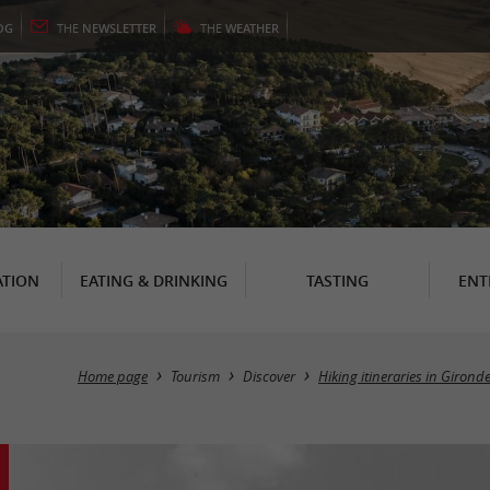
OG
THE
NEWSLETTER
THE
WEATHER
TION
EATING & DRINKING
TASTING
ENT
Home page
Tourism
Discover
Hiking itineraries in Girond