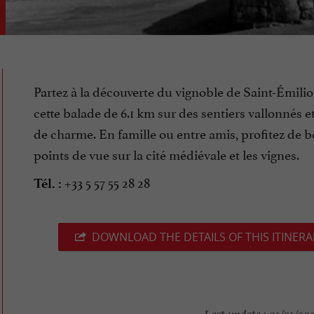
Partez à la découverte du vignoble de Saint-Émilio
cette balade de 6.1 km sur des sentiers vallonnés e
de charme. En famille ou entre amis, profitez de 
points de vue sur la cité médiévale et les vignes.
+33 5 57 55 28 28
Tél. :
DOWNLOAD THE DETAILS OF THIS ITINERA
Last update :