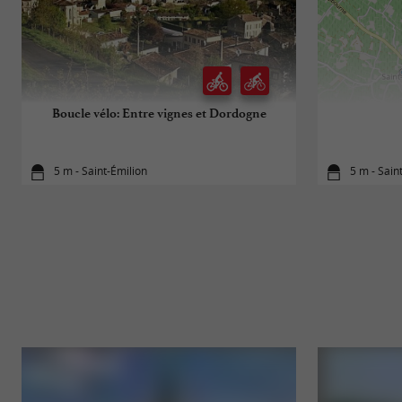
Boucle vélo: Entre vignes et Dordogne
5 m - Saint-Émilion
5 m - Sain