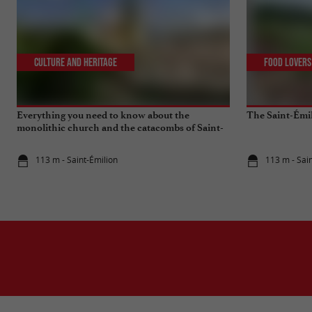
Culture and Heritage
Food Lovers
Everything you need to know about the
The Saint-Émi
monolithic church and the catacombs of Saint-
Emilion
113 m - Saint-Émilion
113 m - Sai