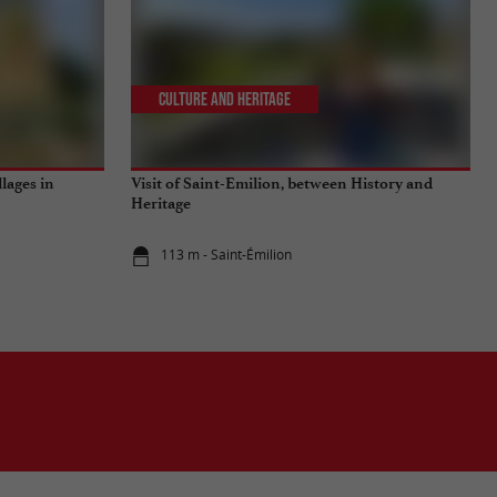
Culture and Heritage
llages in
Visit of Saint-Emilion, between History and
Heritage
113 m - Saint-Émilion