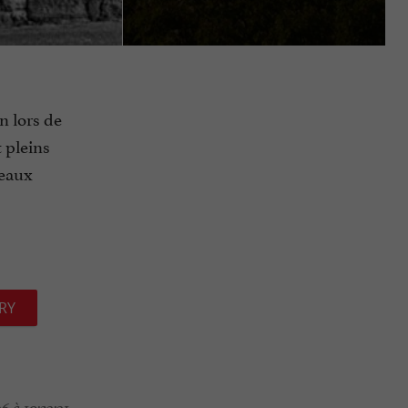
n lors de
t pleins
beaux
RY