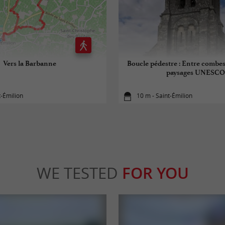
Vers la Barbanne
Boucle pédestre : Entre combes
paysages UNESCO
t-Émilion
10 m - Saint-Émilion
WE TESTED
FOR YOU