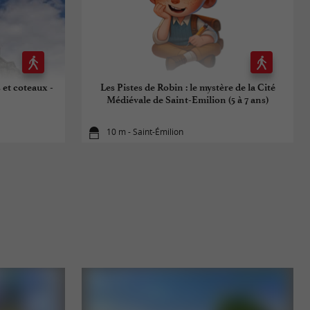
 et coteaux -
Les Pistes de Robin : le mystère de la Cité
Médiévale de Saint-Emilion (5 à 7 ans)
10 m - Saint-Émilion