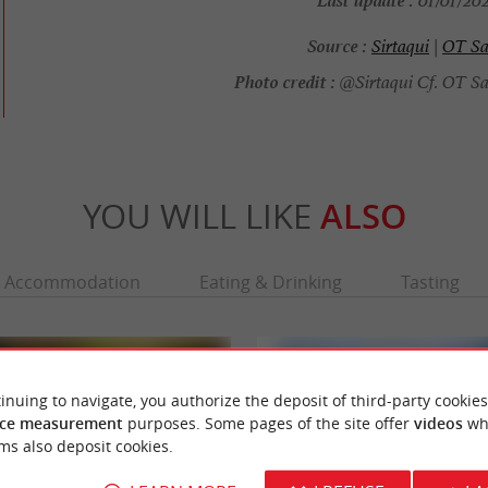
01/01/202
Source :
Sirtaqui
|
OT Sa
Photo credit :
@Sirtaqui Cf. OT Sa
YOU WILL LIKE
ALSO
Accommodation
Eating & Drinking
Tasting
inuing to navigate, you authorize the deposit of third-party cookies
ce measurement
purposes. Some pages of the site offer
videos
wh
ms also deposit cookies.