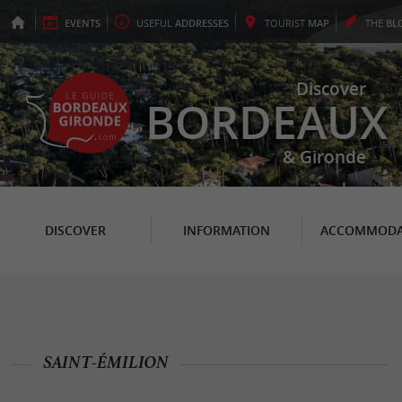
EVENTS
USEFUL
ADDRESSES
TOURIST
MAP
THE
BL
Discover
BORDEAUX
& Gironde
DISCOVER
INFORMATION
ACCOMMODA
SAINT-ÉMILION