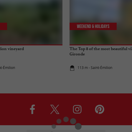
Weekend & Holidays
lion vineyard
The Top 8 of the most beautiful vi
Gironde
nt-Émilion
113 m - Saint-Émilion