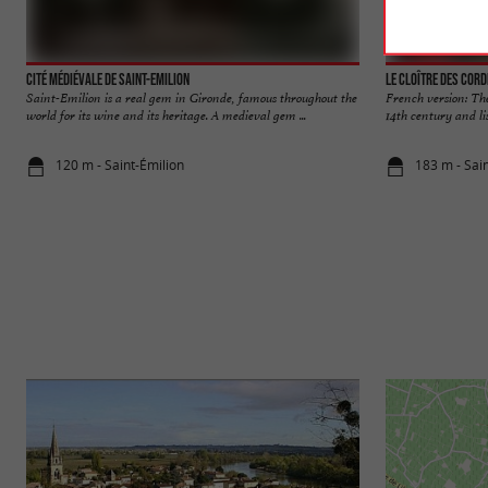
Cité médiévale de Saint-Emilion
Le Cloître des Cord
Saint-Emilion is a real gem in Gironde, famous throughout the
French version: The
world for its wine and its heritage. A medieval gem ...
14th century and lis
120 m - Saint-Émilion
183 m - Sai