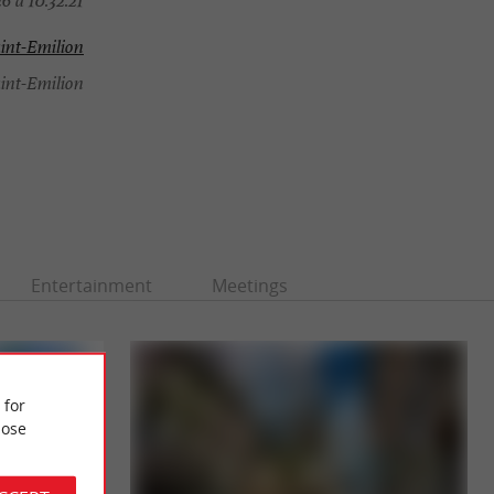
6 à 10:32:21
int-Emilion
int-Emilion
Entertainment
Meetings
 for
ose