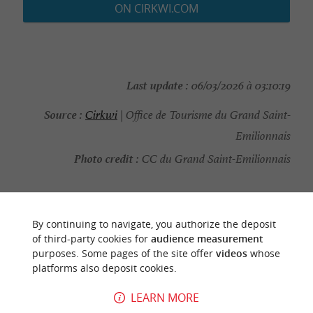
ON CIRKWI.COM
Last update :
06/03/2026 à 03:10:19
Source :
Cirkwi
| Office de Tourisme du Grand Saint-
Emilionnais
Photo credit :
CC du Grand Saint-Emilionnais
By continuing to navigate, you authorize the deposit
YOU WILL LIKE
ALSO
of third-party cookies for
audience measurement
purposes. Some pages of the site offer
videos
whose
platforms also deposit cookies.
Discover
Information
Accommodation
LEARN MORE