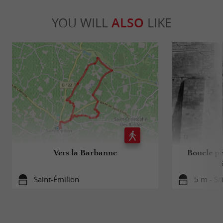
YOU WILL
ALSO
LIKE
Vers la Barbanne
Boucle pé
Saint-Émilion
5 m - Sa