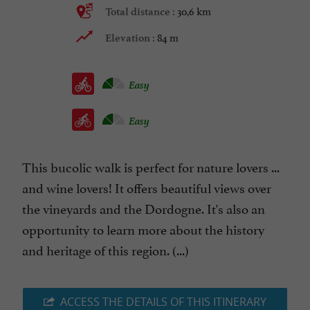
30,6 km
Total distance :
84 m
Elevation :
Easy
Easy
This bucolic walk is perfect for nature lovers ...
and wine lovers! It offers beautiful views over
the vineyards and the Dordogne. It's also an
opportunity to learn more about the history
and heritage of this region. (...)
ACCESS THE DETAILS OF THIS ITINERARY