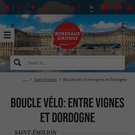
Saint-Émilion
Boucle vélo: Entre vignes et Dordogne
Boucle vélo: Entre vignes
et Dordogne
SAINT-ÉMILION