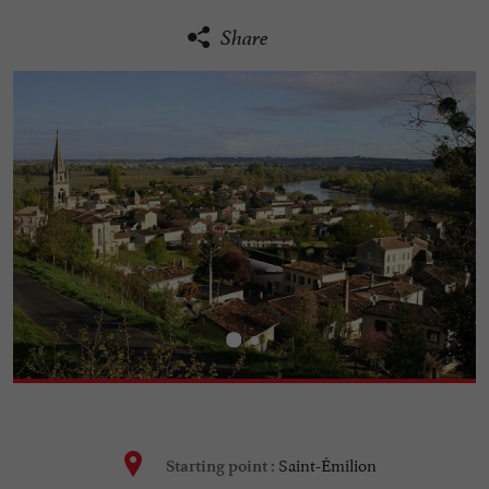
Share
Saint-Émilion
Starting point :