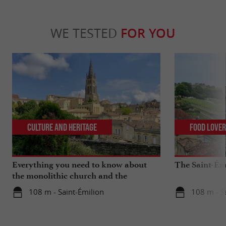
WE TESTED
FOR YOU
Culture and Heritage
Food Love
Everything you need to know about
The Saint-Ém
the monolithic church and the
catacombs of Saint-Emilion
108 m - Saint-Émilion
108 m - S