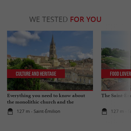
WE TESTED
FOR YOU
Culture and Heritage
Food Love
Everything you need to know about
The Saint-Ém
the monolithic church and the
catacombs of Saint-Emilion
127 m - Saint-Émilion
127 m - S