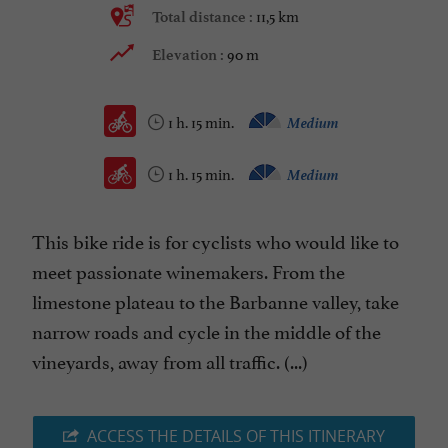
11,5 km
Total distance :
90 m
Elevation :
1 h. 15 min.
Medium
1 h. 15 min.
Medium
This bike ride is for cyclists who would like to
meet passionate winemakers. From the
limestone plateau to the Barbanne valley, take
narrow roads and cycle in the middle of the
vineyards, away from all traffic. (...)
ACCESS THE DETAILS OF THIS ITINERARY