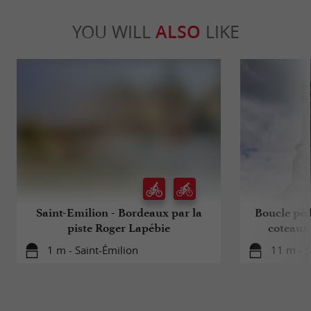
YOU WILL
ALSO
LIKE
Saint-Emilion - Bordeaux par la
Boucle péd
piste Roger Lapébie
coteaux
1 m - Saint-Émilion
11 m - S