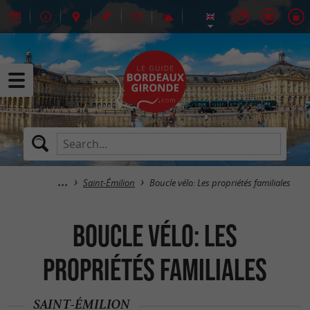
Saint-Émilion
Boucle vélo: Les propriétés familiales
Boucle vélo: Les
propriétés familiales
SAINT-ÉMILION