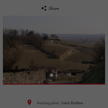
Share
Saint-Émilion
Starting point :