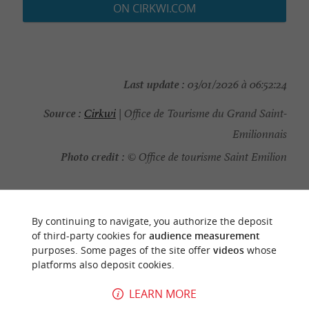
ON CIRKWI.COM
Last update :
03/01/2026 à 06:52:24
Source :
Cirkwi
| Office de Tourisme du Grand Saint-
Emilionnais
Photo credit :
© Office de tourisme Saint Emilion
By continuing to navigate, you authorize the deposit
YOU WILL LIKE
ALSO
of third-party cookies for
audience measurement
purposes. Some pages of the site offer
videos
whose
platforms also deposit cookies.
Discover
Information
Accommodation
LEARN MORE