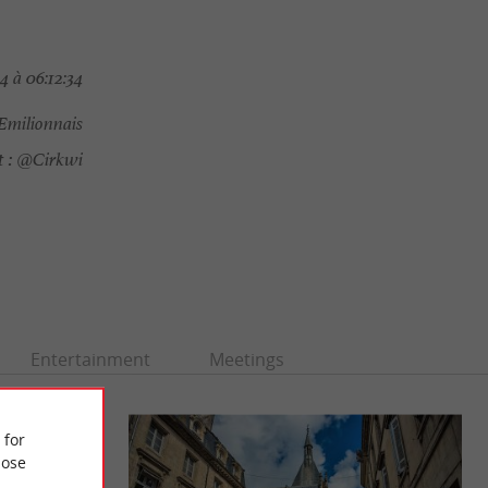
4 à 06:12:34
Emilionnais
 :
@Cirkwi
Entertainment
Meetings
 for
ose