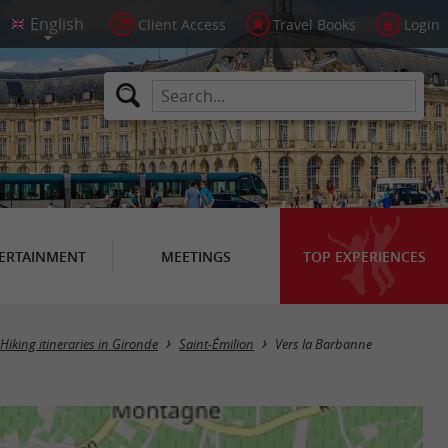
Client Access
Travel Books
Login
ERTAINMENT
MEETINGS
TOP EXPERIENCES
Hiking itineraries in Gironde
Saint-Émilion
Vers la Barbanne