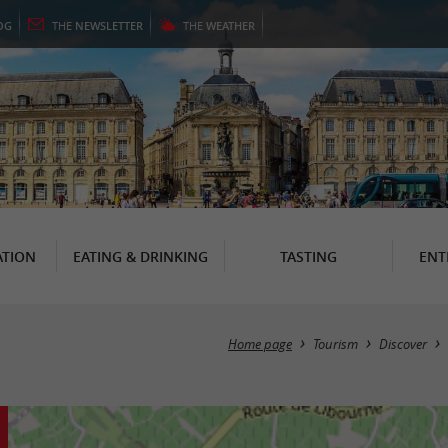
OG
THE
NEWSLETTER
THE
WEATHER
TION
EATING & DRINKING
TASTING
ENT
Home page
Tourism
Discover