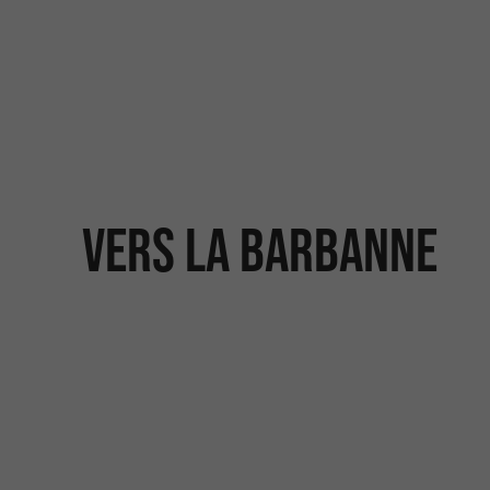
Vers la Barbanne