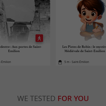
destre : Aux portes de Saint-
Les Pistes de Robin : le mystèr
Emilion
Médiévale de Saint-Emilion (
t-Émilion
5 m - Saint-Émilion
WE TESTED
FOR YOU