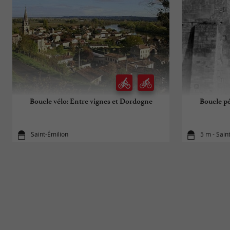
Boucle vélo: Entre vignes et Dordogne
Boucle pé
Saint-Émilion
5 m - Sain