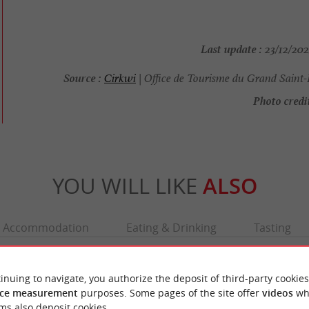
Last update :
23/12/202
Source :
Cirkwi
| Office de Tourisme du Grand Saint-
Photo credit
YOU WILL LIKE
ALSO
Accommodation
Eating & Drinking
Tasting
inuing to navigate, you authorize the deposit of third-party cookies
ce measurement
purposes. Some pages of the site offer
videos
wh
ms also deposit cookies.