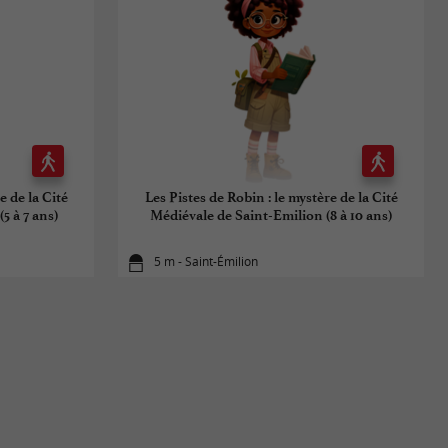
e de la Cité
Les Pistes de Robin : le mystère de la Cité
5 à 7 ans)
Médiévale de Saint-Emilion (8 à 10 ans)
5 m - Saint-Émilion