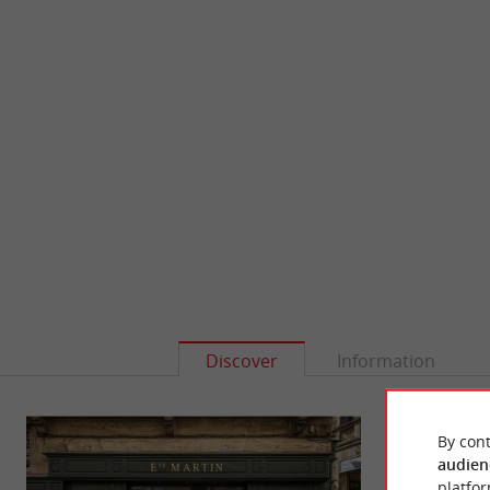
Discover
Information
By cont
audien
platfor