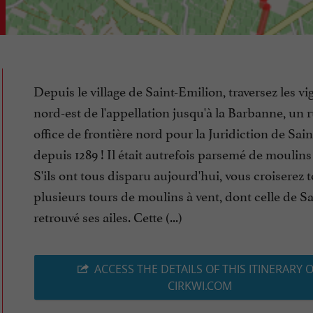
Depuis le village de Saint-Emilion, traversez les v
nord-est de l'appellation jusqu'à la Barbanne, un r
office de frontière nord pour la Juridiction de Sai
depuis 1289 ! Il était autrefois parsemé de moulins
S'ils ont tous disparu aujourd'hui, vous croiserez 
plusieurs tours de moulins à vent, dont celle de S
retrouvé ses ailes. Cette (...)
ACCESS THE DETAILS OF THIS ITINERARY 
CIRKWI.COM