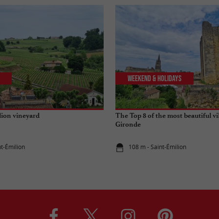
Weekend & Holidays
lion vineyard
The Top 8 of the most beautiful vi
Gironde
nt-Émilion
108 m - Saint-Émilion