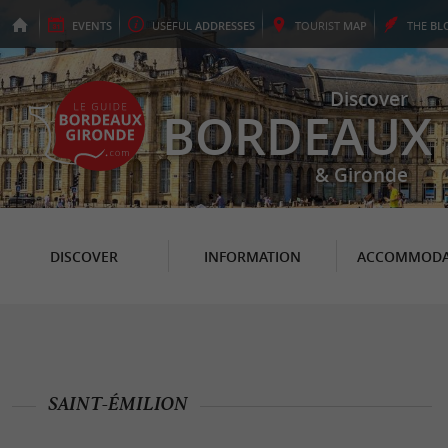
EVENTS
USEFUL
ADDRESSES
TOURIST
MAP
THE
BL
Discover
BORDEAUX
& Gironde
DISCOVER
INFORMATION
ACCOMMODA
SAINT-ÉMILION