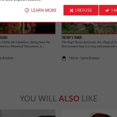
LEARN MORE
I REFUSE
I 
eliers
The Roy's Tower
 Cloître des Cordeliers, dating from the
The Roy's Tower dominates the village of S
ted as a Historical Monument, is ...
Romanesque keep is a very well preserved ves
nt-Émilion
189 m - Saint-Émilion
YOU WILL
ALSO
LIKE