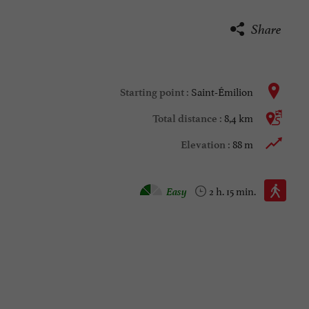
Share
Saint-Émilion
Starting point :
8,4 km
Total distance :
88 m
Elevation :
Walking :
Easy
2 h. 15 min.