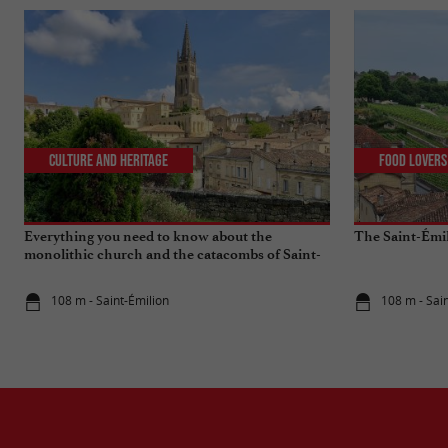
Culture and Heritage
Food Lovers
Everything you need to know about the
The Saint-Émi
monolithic church and the catacombs of Saint-
Emilion
108 m - Saint-Émilion
108 m - Sai