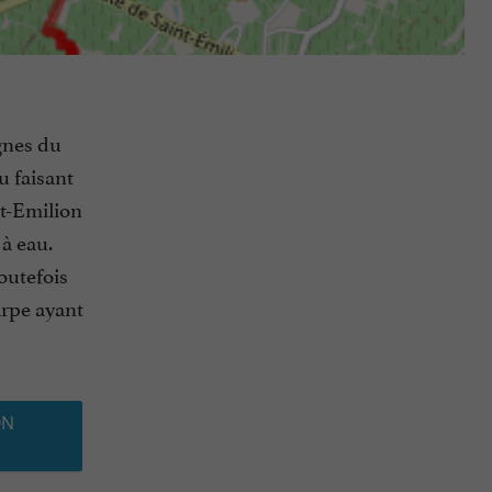
ignes du
u faisant
nt-Emilion
 à eau.
toutefois
arpe ayant
ON