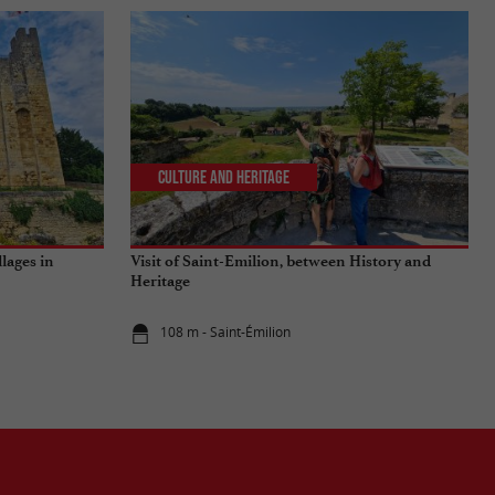
Culture and Heritage
llages in
Visit of Saint-Emilion, between History and
Heritage
108 m - Saint-Émilion