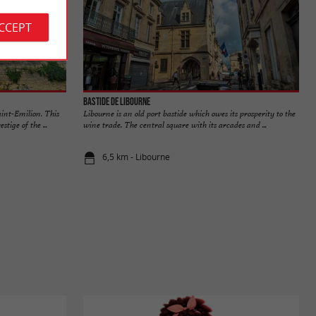
ACCEPT
Bastide de Libourne
aint-Emilion. This
Libourne is an old port bastide which owes its prosperity to the
tige of the ...
wine trade. The central square with its arcades and ...
6,5 km - Libourne