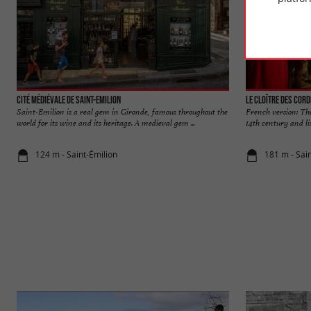
Cité médiévale de Saint-Emilion
Le Cloître des Cord
Saint-Emilion is a real gem in Gironde, famous throughout the
French version: The
world for its wine and its heritage. A medieval gem ...
14th century and lis
124 m - Saint-Émilion
181 m - Sai