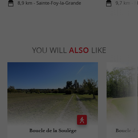
8,9 km - Sainte-Foy-la-Grande
9,7 km - 
YOU WILL
ALSO
LIKE
Boucle de la Soulège
Boucle de