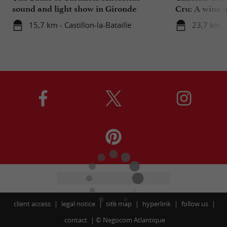
sound and light show in Gironde
Cru: A wine m
heart
15,7 km - Castillon-la-Bataille
23,7 km - 
client access
legal notice
site map
hyperlink
follow us
contact
©
Negocom Atlantique