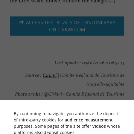
ACCESS THE DETAILS OF THIS ITINERARY
ON CIRKWI.COM
Last update :
03/01/2026 à 06:52:13
Source :
Cirkwi
| Comité Régional de Tourisme de
Nouvelle-Aquitaine
Photo credit :
@Cirkwi - Comité Régional de Tourisme
de Nouvelle-Aquitaine
By continuing to navigate, you authorize the deposit
of third-party cookies for
audience measurement
purposes. Some pages of the site offer
videos
whose
platforms also deposit cookies.