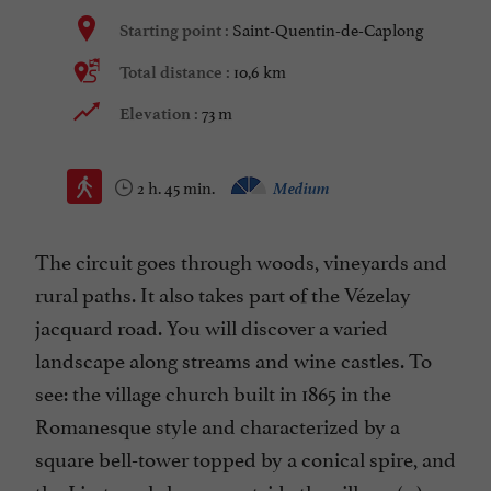
Saint-Quentin-de-Caplong
Starting point :
10,6 km
Total distance :
73 m
Elevation :
2 h. 45 min.
Medium
The circuit goes through woods, vineyards and
rural paths. It also takes part of the Vézelay
jacquard road. You will discover a varied
landscape along streams and wine castles. To
see: the village church built in 1865 in the
Romanesque style and characterized by a
square bell-tower topped by a conical spire, and
the Liret wash-house, outside the village. (...)