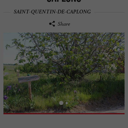
SAINT-QUENTIN-DE-CAPLONG
Share