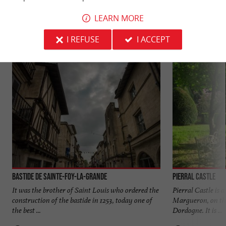
YOU WILL LIKE
ALSO
LEARN MORE
Discover
Information
Accommodation
I REFUSE
I ACCEPT
Bastide de Sainte-Foy-la-Grande
Pierral Castle
It was the brother of Saint Louis who ordered the
Pierral Castle is 
construction of the bastide in 1253, today one of
Margueron, on the
the best ...
Dordogne. It is ...