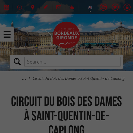
Circuit du Bois des Dames à Saint-Quentin-de-Caplong
Circuit du Bois des Dames
à Saint-Quentin-de-
Caplong