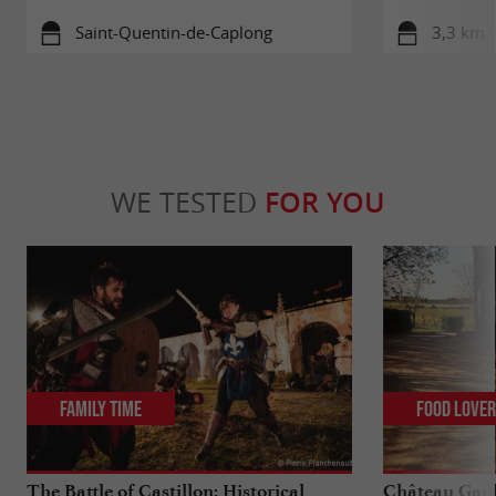
Saint-Quentin-de-Caplong
3,3 km -
WE TESTED
FOR YOU
Family Time
Food Love
The Battle of Castillon: Historical
Château Gaub