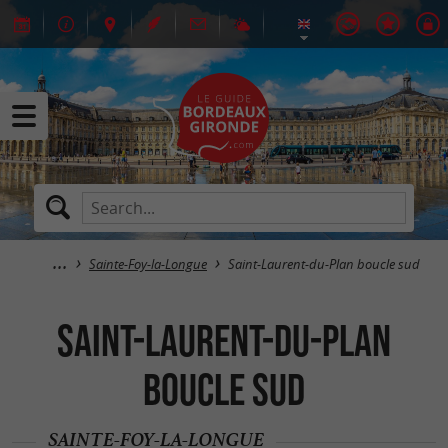
Sainte-Foy-la-Longue
Saint-Laurent-du-Plan boucle sud
Saint-Laurent-du-Plan
boucle sud
SAINTE-FOY-LA-LONGUE