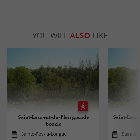
YOU WILL
ALSO
LIKE
Saint-Laurent-du-Plan grande
Saint-Laur
boucle
Sainte-Foy-la-Longue
Sainte-F