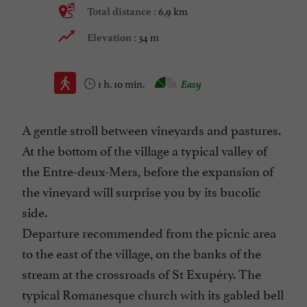
6,9 km
Total distance :
34 m
Elevation :
1 h. 10 min.
Easy
A gentle stroll between vineyards and pastures.
At the bottom of the village a typical valley of
the Entre-deux-Mers, before the expansion of
the vineyard will surprise you by its bucolic
side.
Departure recommended from the picnic area
to the east of the village, on the banks of the
stream at the crossroads of St Exupéry. The
typical Romanesque church with its gabled bell