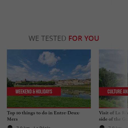
WE TESTED
FOR YOU
Weekend & Holidays
Culture an
Top 10 things to do in Entre-Deux-
Visit of La Ré
Mers
side of the G