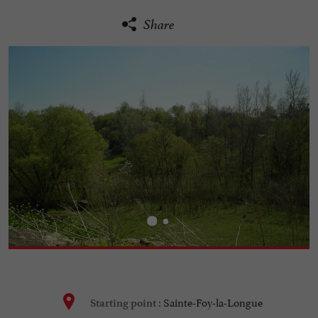
Share
Sainte-Foy-la-Longue
Starting point :