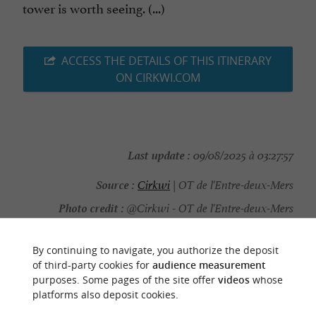
tower is worth seeing. (...)
ACCESS THE DETAILS OF THIS ITINERARY
ON CIRKWI.COM
Last update :
09/08/2025 à 03:27:57
Source :
Cirkwi
| OT de l'Entre-deux-Mers
Photo credit :
@Cirkwi - OT de l'Entre-deux-Mers
By continuing to navigate, you authorize the deposit
of third-party cookies for
audience measurement
purposes. Some pages of the site offer
videos
whose
YOU WILL LIKE
ALSO
platforms also deposit cookies.