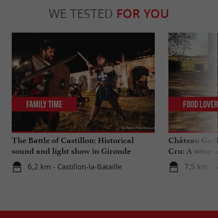
WE TESTED
FOR YOU
Family Time
Food Love
The Battle of Castillon: Historical
Château Gaub
sound and light show in Gironde
Cru: A wine m
heart
6,2 km - Castillon-la-Bataille
7,5 km - 