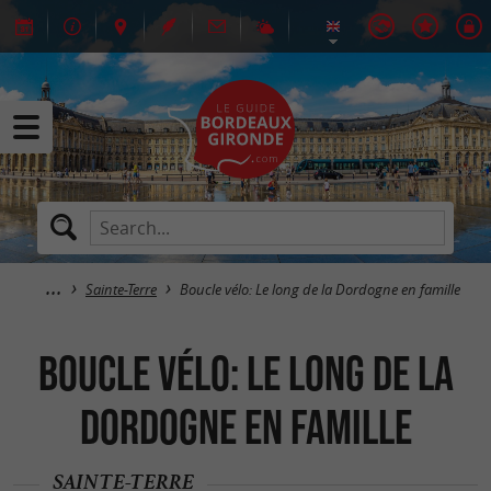
Sainte-Terre
Boucle vélo: Le long de la Dordogne en famille
Boucle vélo: Le long de la
Dordogne en famille
SAINTE-TERRE