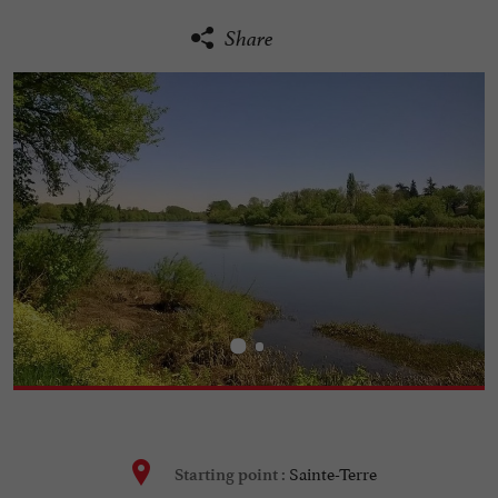
Share
Sainte-Terre
Starting point :