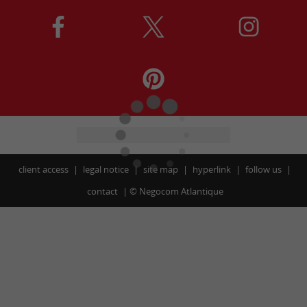
client access
legal notice
site map
hyperlink
follow us
contact
©
Negocom Atlantique