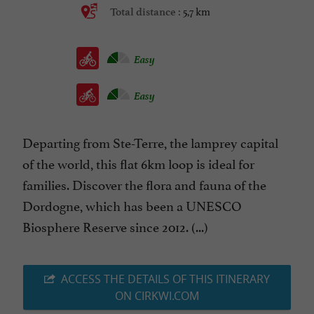
5,7 km
Total distance :
Easy
Easy
Departing from Ste-Terre, the lamprey capital
of the world, this flat 6km loop is ideal for
families. Discover the flora and fauna of the
Dordogne, which has been a UNESCO
Biosphere Reserve since 2012. (...)
ACCESS THE DETAILS OF THIS ITINERARY
ON CIRKWI.COM