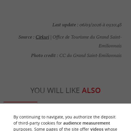
Last update :
06/03/2026 à 03:10:48
Source :
Cirkwi
| Office de Tourisme du Grand Saint-
Emilionnais
Photo credit :
CC du Grand Saint-Emilionnais
YOU WILL LIKE
ALSO
Discover
Information
Accommodation
By continuing to navigate, you authorize the deposit
of third-party cookies for
audience measurement
purposes. Some pages of the site offer
videos
whose