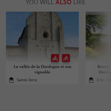
YOU WILL
ALSO
LIKE
La vallée de la Dordogne et son
Boucle 
vignoble
Dordog
Sainte-Terre
3 m - Sa