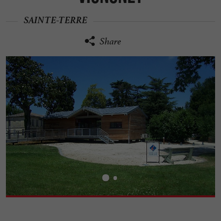
SAINTE-TERRE
Share