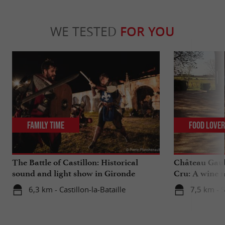
WE TESTED
FOR YOU
Family Time
Food Love
The Battle of Castillon: Historical
Château Gaub
sound and light show in Gironde
Cru: A wine m
heart
6,3 km - Castillon-la-Bataille
7,5 km - 