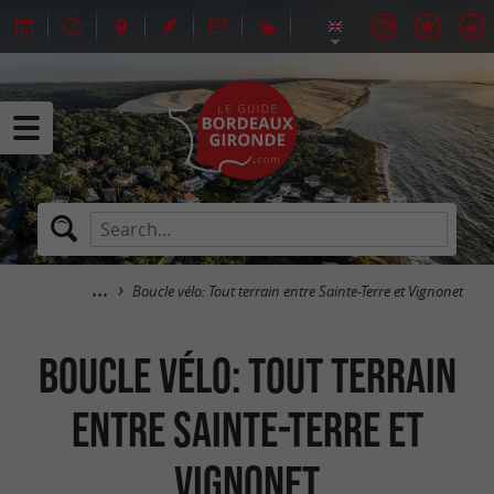
Boucle vélo: Tout terrain entre Sainte-Terre et Vignonet
Boucle vélo: Tout terrain
entre Sainte-Terre et
Vignonet