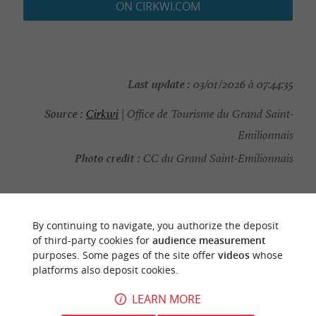
ON CIRKWI.COM
Last update :
03/01/2026 à 07:44:35
Source :
Cirkwi
| Office de Tourisme du Grand Saint-
Emilionnais
Photo credit :
CC du Grand Saint-Emilionnais
By continuing to navigate, you authorize the deposit
YOU WILL LIKE
ALSO
of third-party cookies for
audience measurement
purposes. Some pages of the site offer
videos
whose
platforms also deposit cookies.
Discover
Information
Accommodation
LEARN MORE