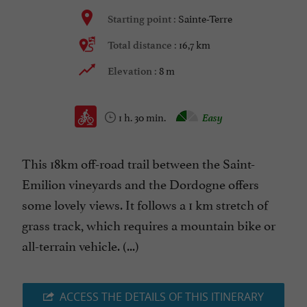
Sainte-Terre
Starting point :
16,7 km
Total distance :
8 m
Elevation :
1 h. 30 min.
Easy
This 18km off-road trail between the Saint-
Emilion vineyards and the Dordogne offers
some lovely views. It follows a 1 km stretch of
grass track, which requires a mountain bike or
all-terrain vehicle. (...)
ACCESS THE DETAILS OF THIS ITINERARY