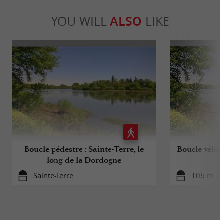
YOU WILL
ALSO
LIKE
Boucle pédestre : Sainte-Terre, le
Boucle vélo
long de la Dordogne
Sainte-Terre
106 m - 