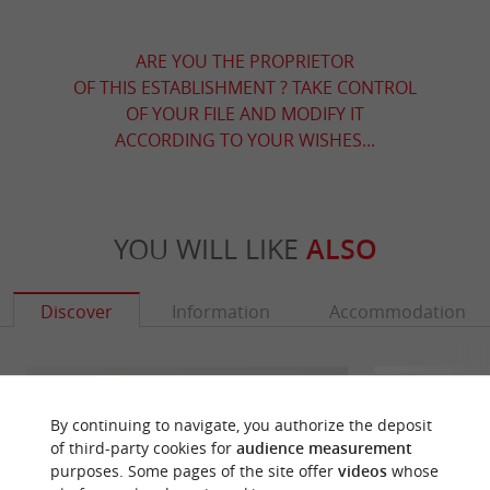
ARE YOU THE PROPRIETOR
OF THIS ESTABLISHMENT ? TAKE CONTROL
OF YOUR FILE AND MODIFY IT
ACCORDING TO YOUR WISHES...
YOU WILL LIKE
ALSO
Discover
Information
Accommodation
By continuing to navigate, you authorize the deposit
of third-party cookies for
audience measurement
purposes. Some pages of the site offer
videos
whose