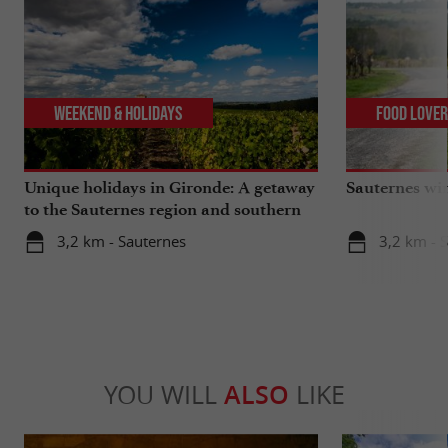
Weekend & Holidays
Food Love
Unique holidays in Gironde: A getaway
Sauternes wi
to the Sauternes region and southern
Gironde
3,2 km - Sauternes
3,2 km - 
YOU WILL
ALSO
LIKE