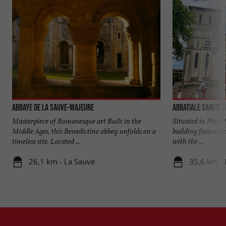
Abbaye de La Sauve-Majeure
Abbatiale Sainte C
Masterpiece of Romanesque art Built in the
Situated in Place 
Middle Ages, this Benedictine abbey unfolds on a
building features 
timeless site. Located ...
with the ...
26,1 km - La Sauve
35,6 km -