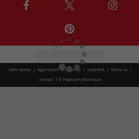
client access
legal notice
site map
hyperlink
follow us
contact
©
Negocom Atlantique