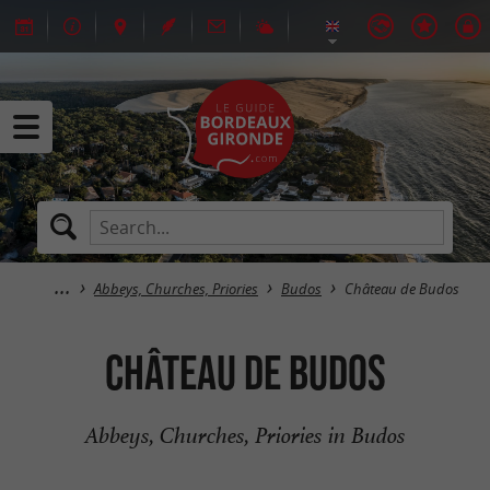
Abbeys, Churches, Priories
Budos
Château de Budos
Château de Budos
Abbeys, Churches, Priories in Budos