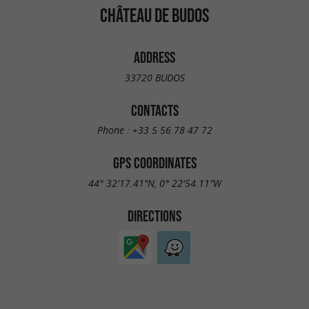
CHÂTEAU DE BUDOS
ADDRESS
33720 BUDOS
CONTACTS
Phone :
+33 5 56 78 47 72
GPS COORDINATES
44° 32'17.41"N, 0° 22'54.11"W
DIRECTIONS