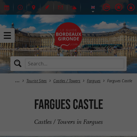
Tourist Sites
Castles / Towers
Fargues
Fargues Castle
Fargues Castle
Castles / Towers in Fargues