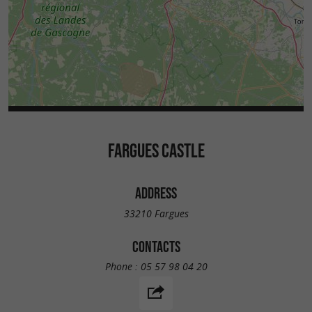
FARGUES CASTLE
ADDRESS
33210 Fargues
CONTACTS
Phone :
05 57 98 04 20