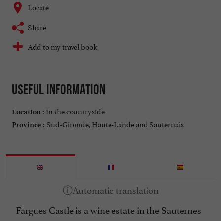
Locate
Share
Add to my travel book
Useful information
In the countryside
Location :
Sud-Gironde, Haute-Lande and Sauternais
Province :
Fargues Castle is a wine estate in the Sauternes