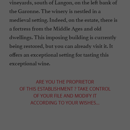
vineyards, south of Langon, on the left bank of
the Garonne. The winery is nestled in a
medieval setting. Indeed, on the estate, there is
a fortress from the Middle Ages and old
dwellings. This imposing building is currently
being restored, but you can already visit it. It
offers an exceptional setting for tasting this
exceptional wine.
ARE YOU THE PROPRIETOR
OF THIS ESTABLISHMENT ? TAKE CONTROL
OF YOUR FILE AND MODIFY IT
ACCORDING TO YOUR WISHES...