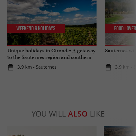
Weekend & Holidays
Food Love
Unique holidays in Gironde: A getaway
Sauternes wi
to the Sauternes region and southern
Gironde
3,9 km - Sauternes
3,9 km - 
YOU WILL
ALSO
LIKE