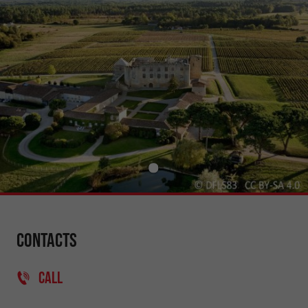
Contacts
CALL