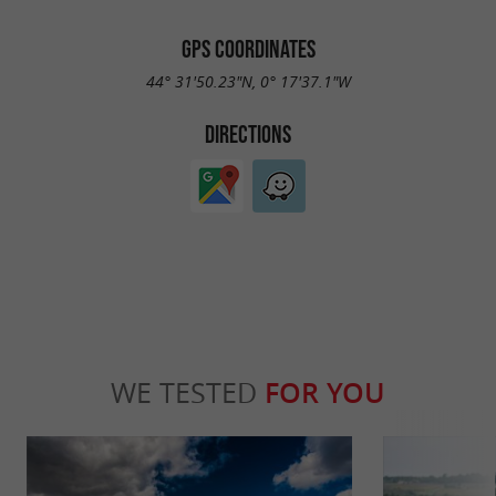
GPS COORDINATES
44° 31'50.23"N, 0° 17'37.1"W
DIRECTIONS
WE TESTED
FOR YOU