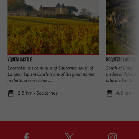
Yquem Castle
Roquetaillade Cas
Located in the commune of Sauternes, south of
South of Langon, 
Langon, Yquem Castle is one of the great names
medieval defensiv
in the Sauternes wine ...
is located in the ...
2,5 km - Sauternes
4,5 km - 