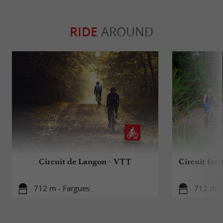
RIDE
AROUND
Circuit de Langon - VTT
Circuit forê
712 m - Fargues
712 m -