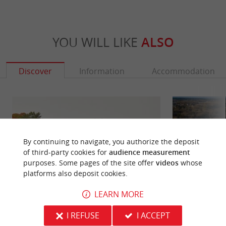
YOU WILL LIKE
ALSO
Discover
Information
Accommodation
By continuing to navigate, you authorize the deposit
of third-party cookies for
audience measurement
purposes. Some pages of the site offer
videos
whose
platforms also deposit cookies.
LEARN MORE
Yquem Castle
Roquetaillade Cas
I REFUSE
I ACCEPT
Located in the commune of Sauternes, south of
South of Langon, 