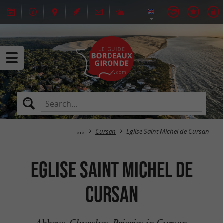
Cursan
Eglise Saint Michel de Cursan
Eglise Saint Michel de
Cursan
Abbeys, Churches, Priories in Cursan