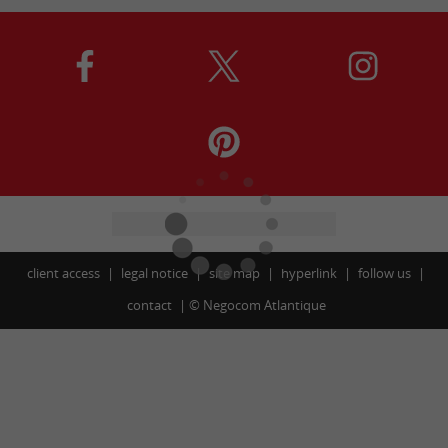
client access
legal notice
site map
hyperlink
follow us
contact
©
Negocom Atlantique