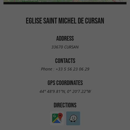
EGLISE SAINT MICHEL DE CURSAN
ADDRESS
33670 CURSAN
CONTACTS
Phone :
+33 5 56 23 06 29
GPS COORDINATES
44° 48'9.81"N, 0° 20'7.22"W
DIRECTIONS