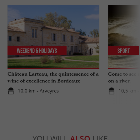
Weekend & Holidays
Sport
Château Larteau, the quintessence of a
Come to see a 
wine of excellence in Bordeaux
on a river.
10,0 km - Arveyres
10,5 km -
YOU WILL
ALSO
LIKE