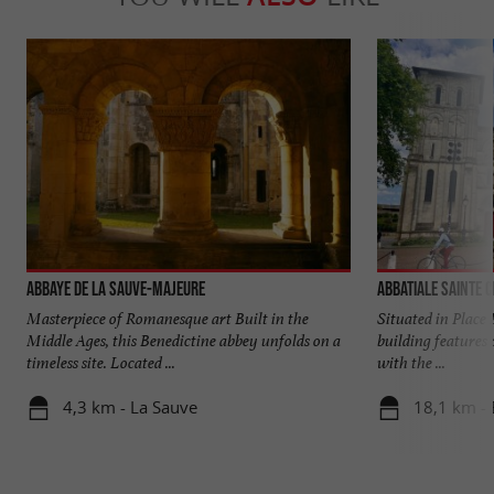
Abbaye de La Sauve-Majeure
Abbatiale Sainte C
Masterpiece of Romanesque art Built in the
Situated in Place 
Middle Ages, this Benedictine abbey unfolds on a
building features 
timeless site. Located ...
with the ...
4,3 km - La Sauve
18,1 km -