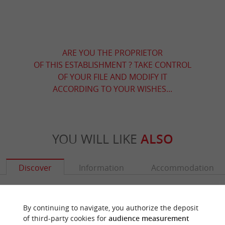
ARE YOU THE PROPRIETOR
OF THIS ESTABLISHMENT ? TAKE CONTROL
OF YOUR FILE AND MODIFY IT
ACCORDING TO YOUR WISHES...
YOU WILL LIKE
ALSO
Discover
Information
Accommodation
By continuing to navigate, you authorize the deposit
of third-party cookies for
audience measurement