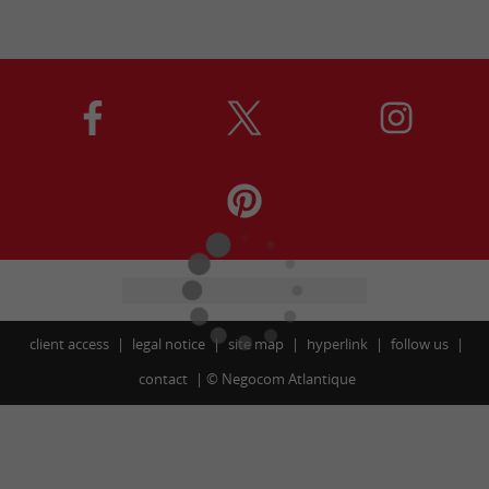
client access
legal notice
site map
hyperlink
follow us
contact
©
Negocom Atlantique