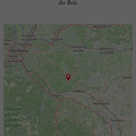
du-Bois