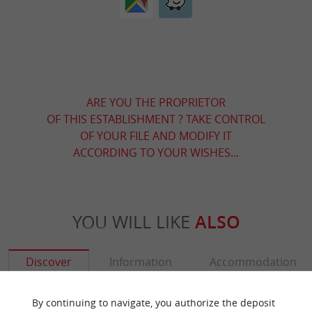
ARE YOU THE PROPRIETOR
OF THIS ESTABLISHMENT ? TAKE CONTROL
OF YOUR FILE AND MODIFY IT
ACCORDING TO YOUR WISHES...
YOU WILL LIKE
ALSO
Discover
Information
Accommodation
By continuing to navigate, you authorize the deposit