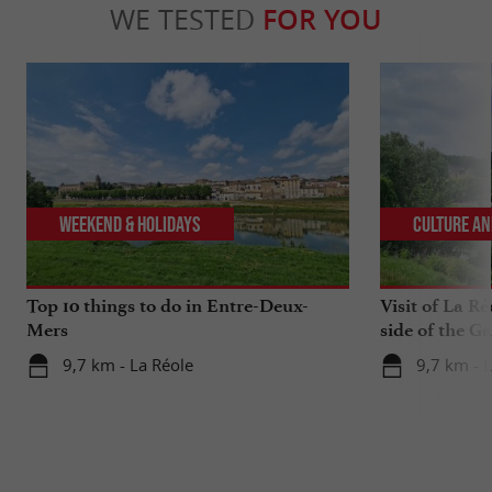
WE TESTED
FOR YOU
Weekend & Holidays
Culture an
Top 10 things to do in Entre-Deux-
Visit of La Ré
Mers
side of the G
9,7 km - La Réole
9,7 km - 