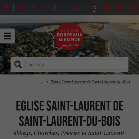
Eglise Saint-Laurent de Saint-Laurent-du-Bois
Eglise Saint-Laurent de
Saint-Laurent-du-Bois
Abbeys, Churches, Priories in Saint-Laurent-