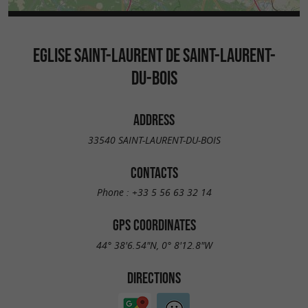
EGLISE SAINT-LAURENT DE SAINT-LAURENT-
DU-BOIS
ADDRESS
33540 SAINT-LAURENT-DU-BOIS
CONTACTS
Phone :
+33 5 56 63 32 14
GPS COORDINATES
44° 38'6.54"N, 0° 8'12.8"W
DIRECTIONS