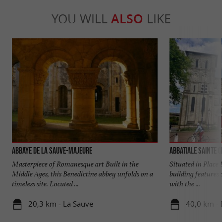
YOU WILL
ALSO
LIKE
Abbaye de La Sauve-Majeure
Abbatiale Sainte C
Masterpiece of Romanesque art Built in the
Situated in Place 
Middle Ages, this Benedictine abbey unfolds on a
building features 
timeless site. Located ...
with the ...
20,3 km - La Sauve
40,0 km -