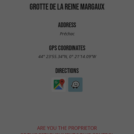
GROTTE DE LA REINE MARGAUX
ADDRESS
Préchac
GPS COORDINATES
44° 23'55.34"N, 0° 21'14.09"W
DIRECTIONS
ARE YOU THE PROPRIETOR