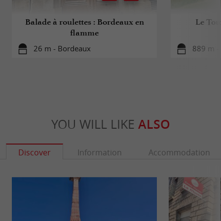
Balade à roulettes : Bordeaux en
Le Tou
flamme
26 m - Bordeaux
889 m -
YOU WILL LIKE
ALSO
Discover
Information
Accommodation