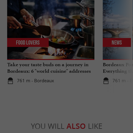
Food Lovers
News
Take your taste buds on a journey in
Bordeaux Pont
Bordeaux: 6 "world cuisine" addresses
Everything th
travels in su
761 m - Bordeaux
761 m - 
YOU WILL
ALSO
LIKE