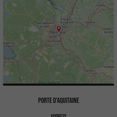
PORTE D'AQUITAINE
ADDRESS