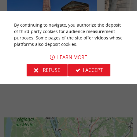
By continuing to navigate, you authorize the deposit
of third-party cookies for
audience measurement
purposes. Some pages of the site offer
videos
whose
Place de la Victoire
Musée d'Ethnogra
platforms also deposit cookies.
Bordeaux's Place de la Victoire is an iconic
An atypical univ
location that combines rich history,
as the Museum of
LEARN MORE
contemporary art, and a vibrant ...
Studies. Open only 
I REFUSE
I ACCEPT
22 m - Bordeaux
238 m - B