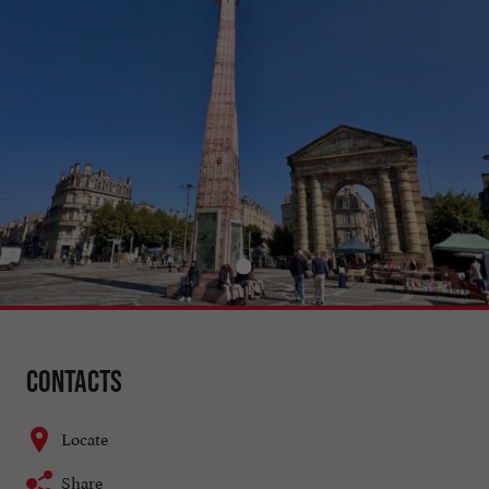
Contacts
Locate
Share