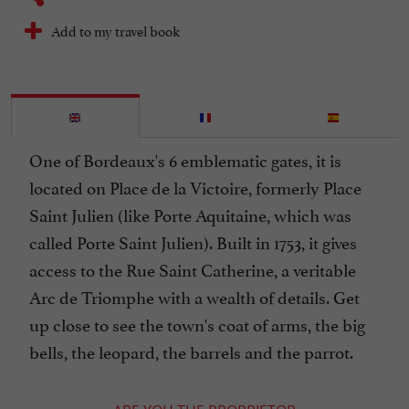
Add to my travel book
One of Bordeaux's 6 emblematic gates, it is
located on Place de la Victoire, formerly Place
Saint Julien (like Porte Aquitaine, which was
called Porte Saint Julien). Built in 1753, it gives
access to the Rue Saint Catherine, a veritable
Arc de Triomphe with a wealth of details. Get
up close to see the town's coat of arms, the big
bells, the leopard, the barrels and the parrot.