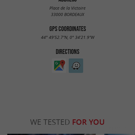
Place de la Victoire
33000 BORDEAUX
GPS COORDINATES
44° 49'52.7"N, 0° 34'21.9"W
DIRECTIONS
WE TESTED
FOR YOU