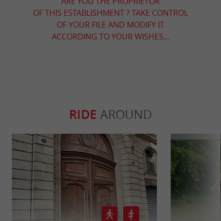
ARE YOU THE PROPRIETOR
OF THIS ESTABLISHMENT ? TAKE CONTROL
OF YOUR FILE AND MODIFY IT
ACCORDING TO YOUR WISHES...
RIDE
AROUND