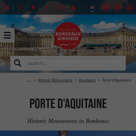
Historic Monuments
Bordeaux
Porte d'Aquitaine
Porte d'Aquitaine
Historic Monuments in Bordeaux