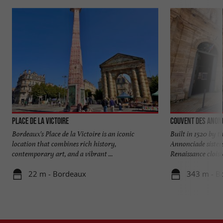
Place de la Victoire
Couvent des Anon
Bordeaux's Place de la Victoire is an iconic
Built in 1520 by t
location that combines rich history,
Annonciade sisters
contemporary art, and a vibrant ...
Renaissance cloiste
22 m - Bordeaux
343 m - B