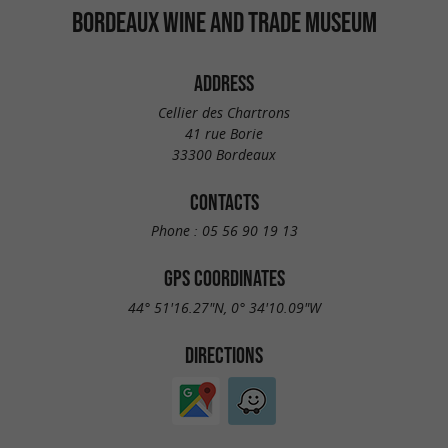
BORDEAUX WINE AND TRADE MUSEUM
ADDRESS
Cellier des Chartrons
41 rue Borie
33300 Bordeaux
CONTACTS
Phone :
05 56 90 19 13
GPS COORDINATES
44° 51'16.27"N, 0° 34'10.09"W
DIRECTIONS