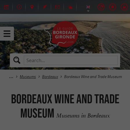
Museums
Bordeaux
Bordeaux Wine and Trade Museum
Bordeaux Wine and Trade
Museum
Museums in Bordeaux