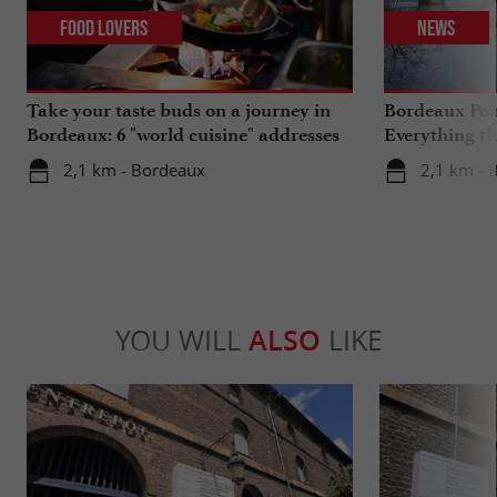
Food Lovers
News
Take your taste buds on a journey in
Bordeaux Pont
Bordeaux: 6 "world cuisine" addresses
Everything th
travels in su
2,1 km - Bordeaux
2,1 km - 
YOU WILL
ALSO
LIKE