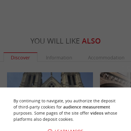
YOU WILL LIKE
ALSO
Discover
Information
Accommodation
By continuing to navigate, you authorize the deposit
of third-party cookies for
audience measurement
purposes. Some pages of the site offer
videos
whose
platforms also deposit cookies.