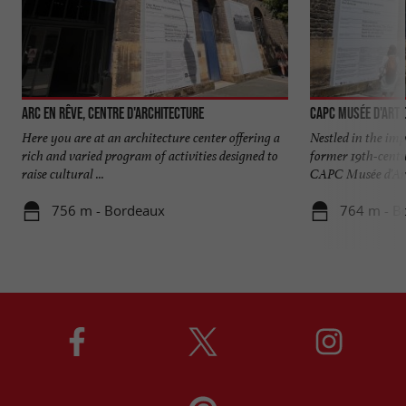
Arc en rêve, centre d'architecture
CAPC Musée d'Art
Here you are at an architecture center offering a
Nestled in the im
rich and varied program of activities designed to
former 19th-centur
raise cultural ...
CAPC Musée d'Art 
756 m - Bordeaux
764 m - B