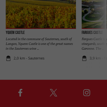
Yquem Castle
Fargues Castle
Located in the commune of Sauternes, south of
Fargues Castle is 
Langon, Yquem Castle is one of the great names
vineyards, south o
in the Sauternes wine ...
Garonne. The ...
2,0 km - Sauternes
3,9 km - F