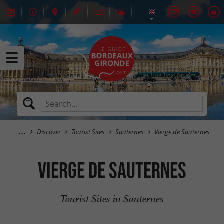
Discover
Tourist Sites
Sauternes
Vierge de Sauternes
Vierge de Sauternes
Tourist Sites in Sauternes