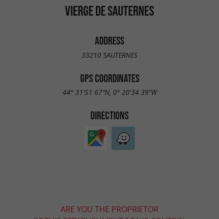
VIERGE DE SAUTERNES
ADDRESS
33210 SAUTERNES
GPS COORDINATES
44° 31'51.67"N, 0° 20'34.39"W
DIRECTIONS
ARE YOU THE PROPRIETOR