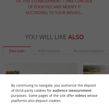
OF THIS ESTABLISHMENT ? TAKE CONTROL
OF YOUR FILE AND MODIFY IT
ACCORDING TO YOUR WISHES...
YOU WILL LIKE
ALSO
Discover
Information
Accommodation
By continuing to navigate, you authorize the deposit
of third-party cookies for
audience measurement
purposes. Some pages of the site offer
videos
whose
platforms also deposit cookies.