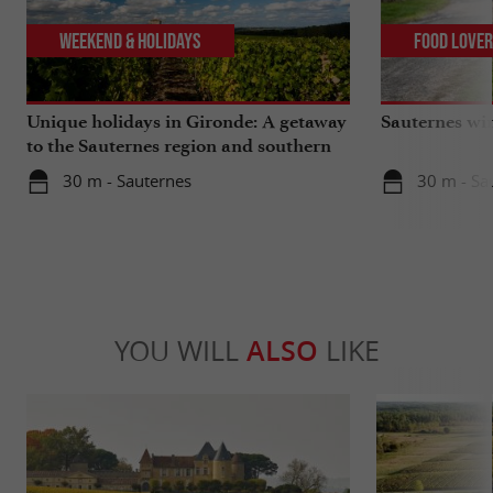
Weekend & Holidays
Food Love
Unique holidays in Gironde: A getaway
Sauternes wi
to the Sauternes region and southern
Gironde
30 m - Sauternes
30 m - Sa
YOU WILL
ALSO
LIKE