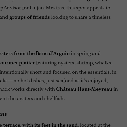
ipAdvisor for Gujan-Mestras, this spot appeals to
 and
looking to share a timeless
groups of friends
in spring and
ysters from the Banc d'Arguin
featuring oysters, shrimp, whelks,
ourmet platter
tentionally short and focused on the essentials, in
cks—no hot dishes, just seafood as it's enjoyed,
shack works directly with
in
Château Haut-Meyreau
t the oysters and shellfish.
ane
he
, located at the
terrace, with its feet in the sand