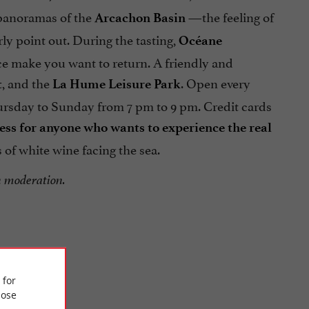
 panoramas of the
—the feeling of
Arcachon Basin
rly point out. During the tasting,
Océane
ice make you want to return. A friendly and
, and the
. Open every
t
La Hume Leisure Park
ursday to Sunday from 7 pm to 9 pm. Credit cards
ess for anyone who wants to experience the real
 of white wine facing the sea.
n moderation.
 for
ose