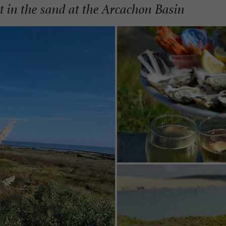
et in the sand at the Arcachon Basin