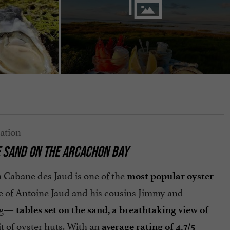
E SAND ON THE ARCACHON BAY
a Cabane des Jaud is one of the
most popular oyster
ace of Antoine Jaud and his cousins Jimmy and
ing—
tables set on the sand, a breathtaking view of
t of oyster huts. With an
average rating of 4.7/5