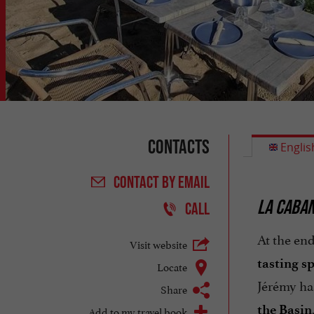
Contacts
Englis
CONTACT
BY EMAIL
LA CABAN
CALL
At the end
Visit website
tasting s
Locate
Jérémy ha
Share
the Basin
Add to my travel book