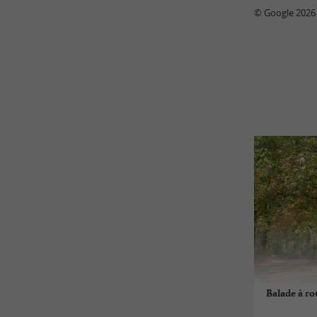
© Google 2026
Balade à ro