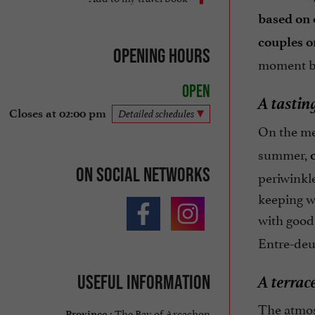
based on 
couples o
Opening hours
moment by
Open
A tastin
Closes at 02:00 pm
Detailed schedules
On the m
summer,
On social networks
periwinkle
keeping wi
with good 
Entre-deu
A terrac
Useful information
The atmos
The Bay of Arcachon
Province :