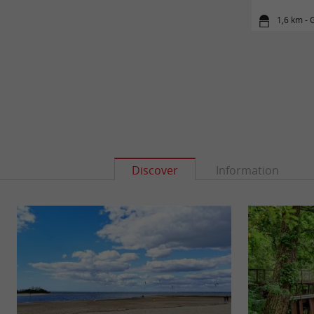
1,6 km - 
Discover
Information