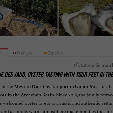
h
Français
Español
E DES JAUD, OYSTER TASTING WITH YOUR FEET IN TH
 of the
, L
Meyran Ouest oyster port in Gujan-Mestras
. Since 2016, the family terr
pots in the Arcachon Basin
s welcomed oyster lovers to a rustic and authentic sett
, and a simple, warm atmosphere that embodies the spiri