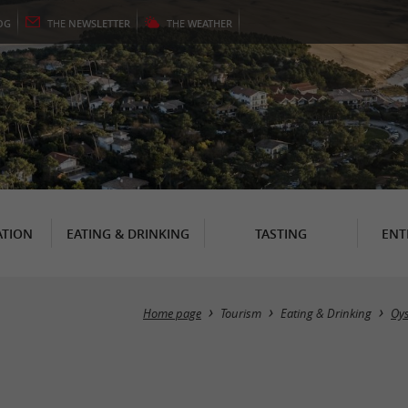
OG
THE
NEWSLETTER
THE
WEATHER
TION
EATING & DRINKING
TASTING
ENT
Home page
Tourism
Eating & Drinking
Oys