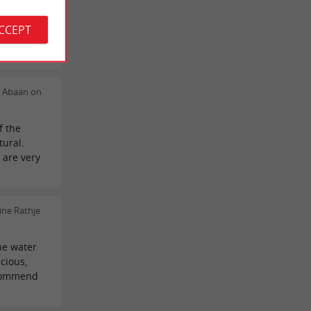
tiane Dorr
ACCEPT
ès
n Abaan on
f the
tural.
 are very
ine Rathje
the water
icious,
ecommend
!