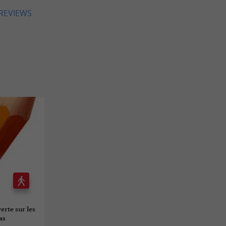
 REVIEWS
erte sur les
as