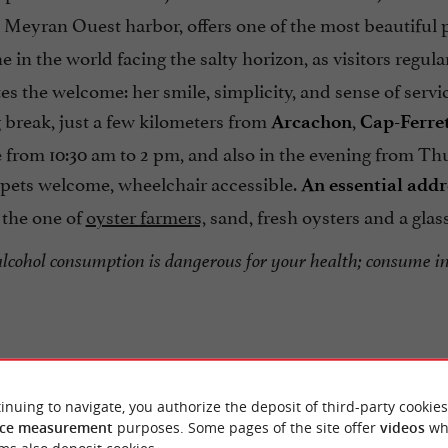
e Meyran Ouest harbor, offers one of the most beautiful
e in the world facing the salty horizon, as visitors regula
es the welcome: her smile, simplicity, and sense of serv
 break, just a few kilometers from
,
Arcachon
Cap-Ferre
 from 10:30 am to 2 pm, and also in the evening from Th
 pets welcome, wheelchair accessible.
An essential addr
the one of
oyster farmers,
sand, fresh oysters and a glass
alcohol consumption is dangerous for your health; consume i
inuing to navigate, you authorize the deposit of third-party cookies
ce measurement
purposes. Some pages of the site offer
videos
wh