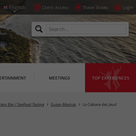
Client Access
Travel Books
Login
ERTAINMENT
MEETINGS
TOP EXPERIENCES
ters Bar / Seafood Tasting
Gujan-Mestras
La Cabane des Jaud