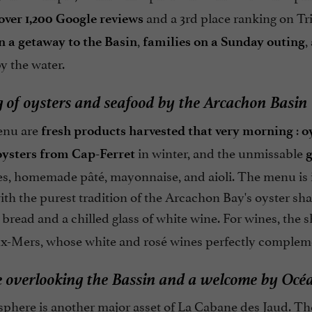
and a 3rd place ranking on Tr
over 1,200 Google reviews
,
,
n a getaway to the Basin
families on a Sunday outing
 the water.
g of oysters and seafood by the Arcachon Basin
enu are
:
fresh products harvested that very morning
o
in winter, and the unmissable
oysters from Cap-Ferret
g
s, homemade pâté, mayonnaise, and aioli. The menu is in
th the purest tradition of the Arcachon Bay's oyster sha
bread and a chilled glass of white wine. For wines, the 
x-Mers, whose white and rosé wines perfectly complemen
e overlooking the Bassin and a welcome by Océ
phere is another major asset of La Cabane des Jaud. T