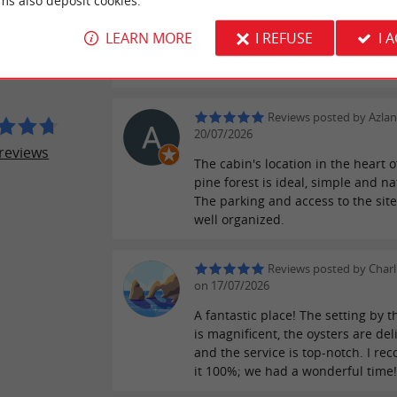
ms also deposit cookies.
Reviews posted by Chris
ER REVIEWS
on 21/07/2026
LEARN MORE
I REFUSE
I 
Pour goûter des produits frais. Tr
E DES JAUD
agréable, juste à côté du bassin.
Reviews posted by Azla
20/07/2026
reviews
The cabin's location in the heart o
pine forest is ideal, simple and na
The parking and access to the site
well organized.
Reviews posted by Charl
on 17/07/2026
A fantastic place! The setting by 
is magnificent, the oysters are del
and the service is top-notch. I r
it 100%; we had a wonderful time