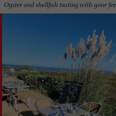
Oyster and shellfish tasting with your fe