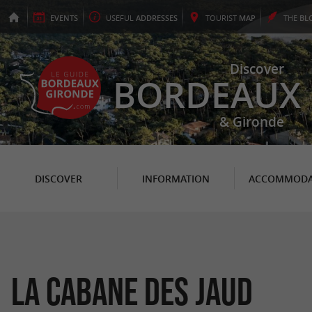
EVENTS
USEFUL
ADDRESSES
TOURIST
MAP
THE
BL
Discover
BORDEAUX
& Gironde
DISCOVER
INFORMATION
ACCOMMODA
La Cabane des Jaud