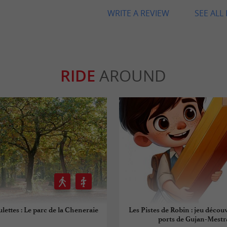
WRITE A REVIEW
SEE ALL
RIDE
AROUND
ulettes : Le parc de la Cheneraie
Les Pistes de Robin : jeu découv
ports de Gujan-Mestr