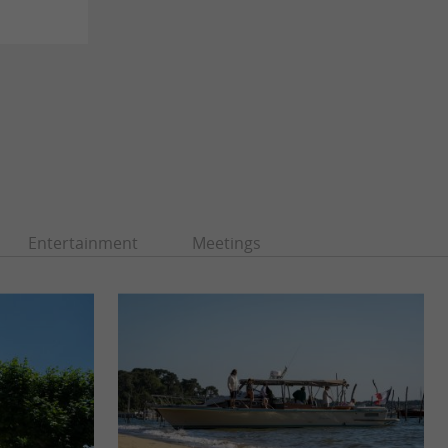
Entertainment
Meetings