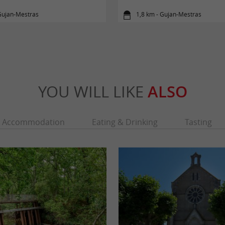
Gujan-Mestras
1,8 km - Gujan-Mestras
YOU WILL LIKE
ALSO
Accommodation
Eating & Drinking
Tasting