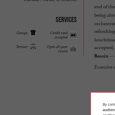
end of th
being alon
Services
orchestrat
refreshing
Groups
Credit card
accepted
lunchtime
accepted,
Terrace
Open all year
round
— 
Bassin
Excessive 
By cont
audien