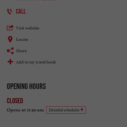
CALL
Visit website
Locate
Share
Add to my travel book
Opening hours
Closed
Opens at 11:30 am
Detailed schedules