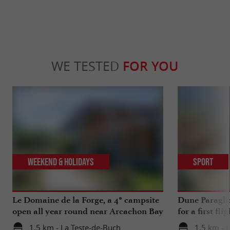
WE TESTED
FOR YOU
Weekend & Holidays
Sport
Le Domaine de la Forge, a 4* campsite
Dune Paragli
open all year round near Arcachon Bay
for a first fl
1,5 km - La Teste-de-Buch
1,5 km - 