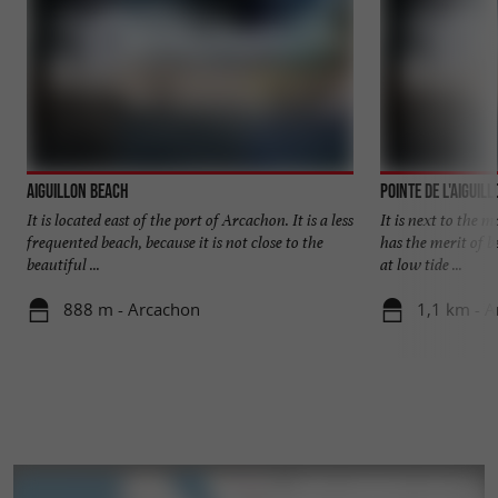
Aiguillon beach
Pointe de l'Aiguil
It is located east of the port of Arcachon. It is a less
It is next to the m
frequented beach, because it is not close to the
has the merit of b
beautiful ...
at low tide ...
888 m - Arcachon
1,1 km - 