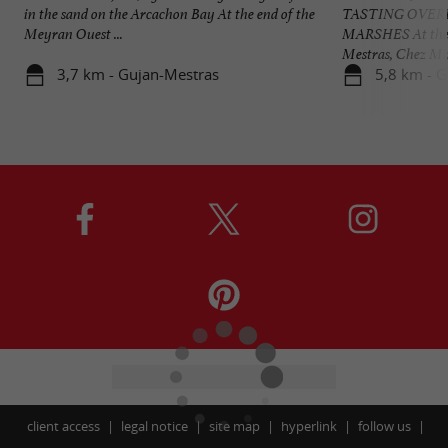
in the sand on the Arcachon Bay At the end of the
TASTING OVER
Meyran Ouest ...
MARSHES At the P
Mestras, Chez Mim
3,7 km - Gujan-Mestras
5,8 km - 
client access
legal notice
site map
hyperlink
follow us