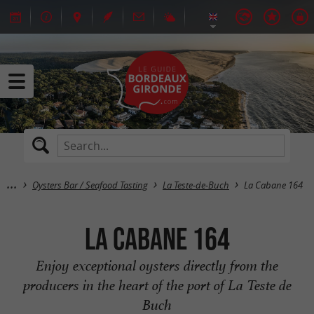
Oysters Bar / Seafood Tasting
La Teste-de-Buch
La Cabane 164
La Cabane 164
Enjoy exceptional oysters directly from the
producers in the heart of the port of La Teste de
Buch