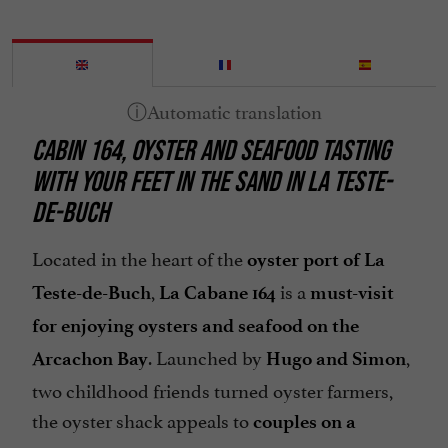
CABIN 164, OYSTER AND SEAFOOD TASTING
WITH YOUR FEET IN THE SAND IN LA TESTE-
DE-BUCH
Located in the heart of the
oyster port of La
,
is a
Teste-de-Buch
La Cabane 164
must-visit
for enjoying oysters and seafood on the
. Launched by
,
Arcachon Bay
Hugo and Simon
two childhood friends turned oyster farmers,
the oyster shack appeals to
couples on a