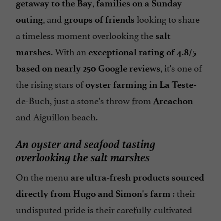
,
getaway to the Bay
families on a Sunday
, and
looking to share
outing
groups of friends
a timeless moment overlooking the
salt
. With an
marshes
exceptional rating of 4.8/5
, it's one of
based on nearly 250 Google reviews
the rising stars of
oyster farming in La Teste-
de-Buch, just a stone's throw from
Arcachon
and Aiguillon beach.
An oyster and seafood tasting
overlooking the salt marshes
On the menu
are ultra-fresh products sourced
: their
directly from Hugo and Simon's farm
undisputed pride is their carefully cultivated