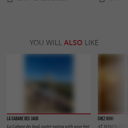
YOU WILL
ALSO
LIKE
La Cabane des Jaud
Chez MiMi
La Cabane des Jaud, oyster tasting with your feet
AT MIMI'S, OY