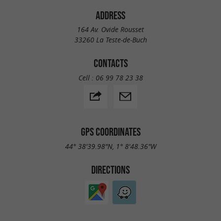
ADDRESS
164 Av. Ovide Rousset
33260 La Teste-de-Buch
CONTACTS
Cell :
06 99 78 23 38
GPS COORDINATES
44° 38'39.98"N, 1° 8'48.36"W
DIRECTIONS