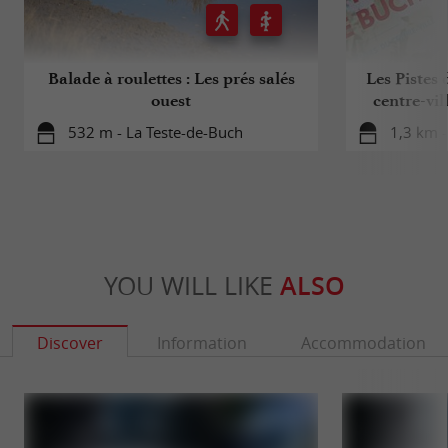
Balade à roulettes : Les prés salés
Les Pistes 
ouest
centre-vil
532 m - La Teste-de-Buch
1,3 km -
YOU WILL LIKE
ALSO
Discover
Information
Accommodation