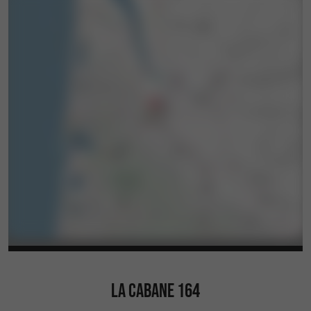
LA CABANE 164