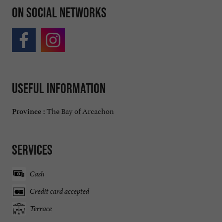
On social networks
Useful information
The Bay of Arcachon
Province :
Services
Cash
Credit card accepted
Terrace