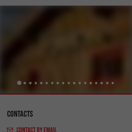
Contacts
CONTACT
BY EMAIL