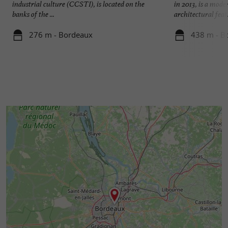
industrial culture (CCSTI), is located on the
in 2013, is a mod
banks of the ...
architectural feat. 
276 m - Bordeaux
438 m - B