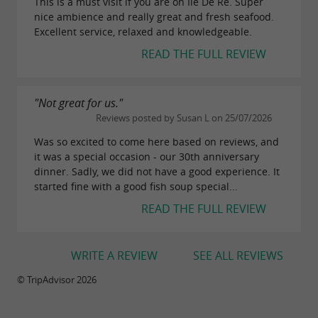
This is a must visit if you are on Ile De Re. Super
nice ambience and really great and fresh seafood.
Excellent service, relaxed and knowledgeable.
READ THE FULL REVIEW
"Not great for us."
Reviews posted by Susan L on 25/07/2026
Was so excited to come here based on reviews, and
it was a special occasion - our 30th anniversary
dinner. Sadly, we did not have a good experience. It
started fine with a good fish soup special...
READ THE FULL REVIEW
WRITE A REVIEW
SEE ALL REVIEWS
© TripAdvisor 2026