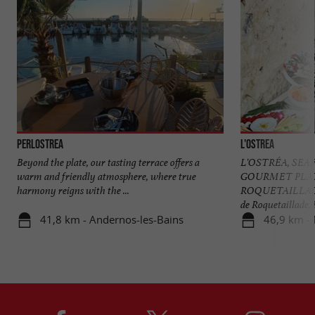
Perlostrea
L'Ostrea
Beyond the plate, our tasting terrace offers a
L'OSTRÉA, SE
warm and friendly atmosphere, where true
GOURMET PLA
harmony reigns with the ...
ROQUETAILLADE A
de Roquetaillade, in
41,8 km - Andernos-les-Bains
46,9 km -