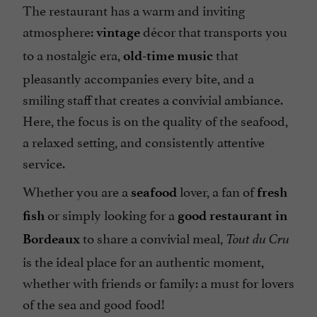
The restaurant has a warm and inviting
atmosphere:
décor that transports you
vintage
to a nostalgic era,
that
old-time music
pleasantly accompanies every bite, and a
smiling staff that creates a convivial ambiance.
Here, the focus is on the quality of the seafood,
a relaxed setting, and consistently attentive
service.
Whether you are a
lover, a fan of
seafood
fresh
or simply looking for a
fish
good
restaurant in
to share a convivial meal,
Bordeaux
Tout du Cru
is the ideal place for an authentic moment,
whether with friends or family: a must for lovers
of the sea and good food!