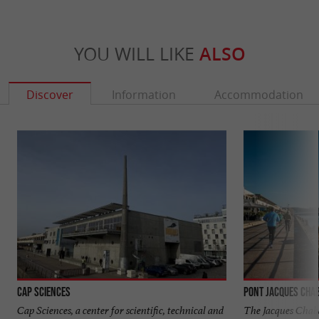
YOU WILL LIKE
ALSO
Discover
Information
Accommodation
Cap Sciences
Pont Jacques Cha
Cap Sciences, a center for scientific, technical and
The Jacques Chab