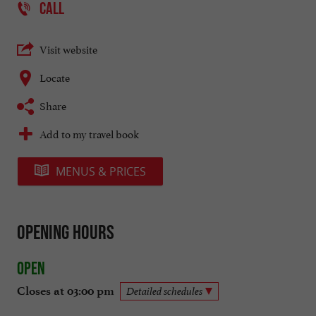
CALL
Visit website
Locate
Share
Add to my travel book
MENUS & PRICES
Opening hours
Open
Closes at 03:00 pm
Detailed schedules