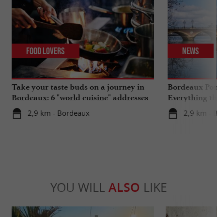
Food Lovers
News
Take your taste buds on a journey in
Bordeaux Pont
Bordeaux: 6 "world cuisine" addresses
Everything th
travels in su
2,9 km - Bordeaux
2,9 km - 
YOU WILL
ALSO
LIKE