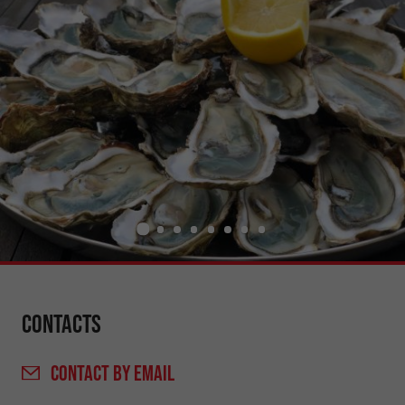
Contacts
CONTACT
BY EMAIL