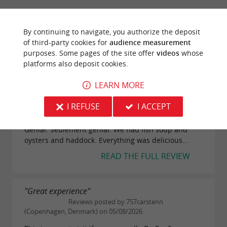
Service
By continuing to navigate, you authorize the deposit
of third-party cookies for
audience measurement
Value
purposes. Some pages of the site offer
videos
whose
platforms also deposit cookies.
LEARN MORE
"Genial. Seulement genial"
Reviews posted by Floliver (Munich,
I REFUSE
I ACCEPT
Germany) on 08/08/2026
Genial. Seulement genial. We had fish soup and
oysters and haddock. Everything was delicious…
READ THE FULL REVIEW
"Great experience"
Reviews posted by 757carstenn
(Copenhagen, Denmark) on 05/08/2026