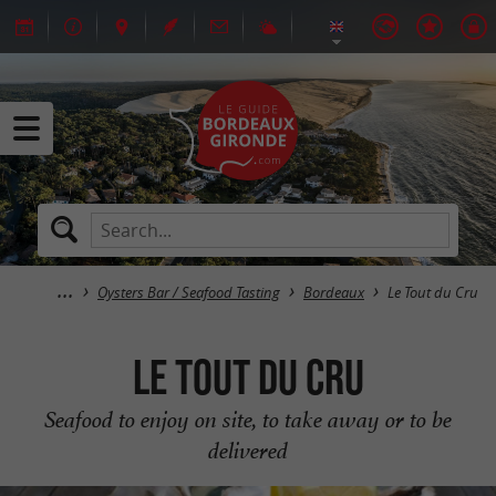
Oysters Bar / Seafood Tasting
Bordeaux
Le Tout du Cru
Le Tout du Cru
Seafood to enjoy on site, to take away or to be
delivered