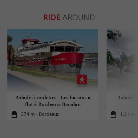
RIDE
AROUND
Balade à roulettes - Les bassins à
Balade à 
flot à Bordeaux Bacalan
374 m - Bordeaux
1,2 km 