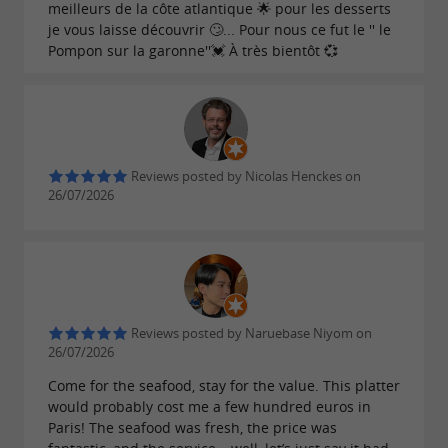
meilleurs de la côte atlantique 🌟 pour les desserts
je vous laisse découvrir 🙄... Pour nous ce fut le '' le
Pompon sur la garonne''💓 À très bientôt 💞
Reviews posted by Nicolas Henckes on
26/07/2026
Reviews posted by Naruebase Niyom on
26/07/2026
Come for the seafood, stay for the value. This platter
would probably cost me a few hundred euros in
Paris! The seafood was fresh, the price was