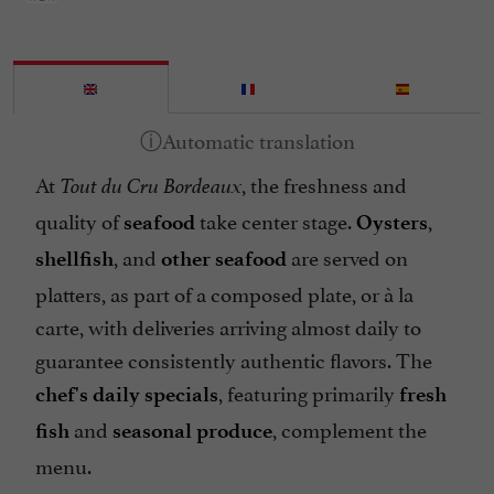
At
, the freshness and
Tout du Cru Bordeaux
quality of
take center stage.
,
seafood
Oysters
, and
are served on
shellfish
other seafood
platters, as part of a composed plate, or à la
carte, with deliveries arriving almost daily to
guarantee consistently authentic flavors. The
, featuring primarily
chef's daily specials
fresh
and
, complement the
fish
seasonal produce
menu.