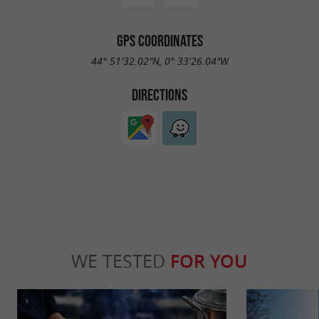
GPS COORDINATES
44° 51'32.02"N, 0° 33'26.04"W
DIRECTIONS
WE TESTED
FOR YOU