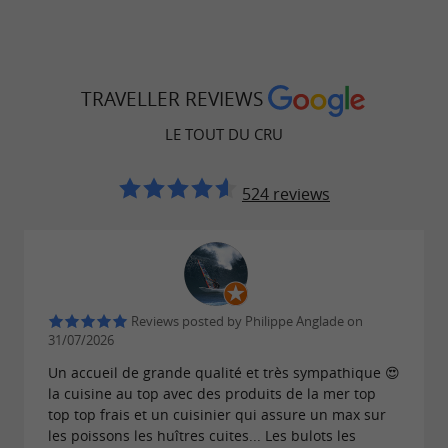
TRAVELLER REVIEWS
LE TOUT DU CRU
524 reviews
Reviews posted by Philippe Anglade on
31/07/2026
Un accueil de grande qualité et très sympathique 😍
la cuisine au top avec des produits de la mer top
top top frais et un cuisinier qui assure un max sur
les poissons les huîtres cuites... Les bulots les