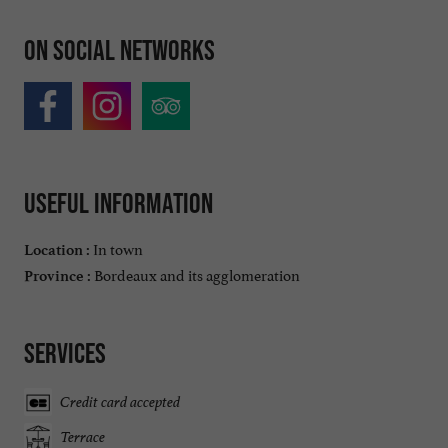
On social networks
Useful information
In town
Location :
Bordeaux and its agglomeration
Province :
Services
Credit card accepted
Terrace