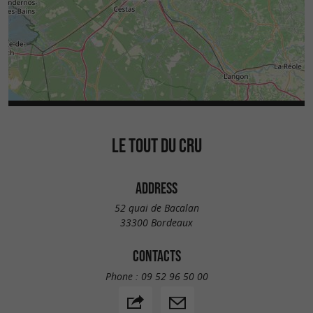
LE TOUT DU CRU
ADDRESS
52 quai de Bacalan
33300 Bordeaux
CONTACTS
Phone :
09 52 96 50 00