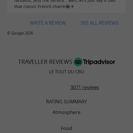
fantastic, and the service… well, let’s just say it had
that classic French charm😂🍷
WRITE A REVIEW
SEE ALL REVIEWS
© Google 2026
TRAVELLER REVIEWS
LE TOUT DU CRU
3071 reviews
RATING SUMMARY
Atmosphere
Food