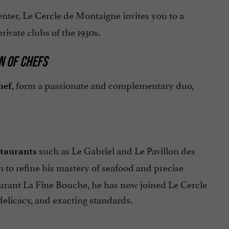
enter, Le Cercle de Montaigne invites you to a
rivate clubs of the 1930s.
N OF CHEFS
, form a passionate and complementary duo,
hef
such as Le Gabriel and Le Pavillon des
staurants
 to refine his mastery of seafood and precise
taurant La Fine Bouche, he has now joined Le Cercle
delicacy, and exacting standards.