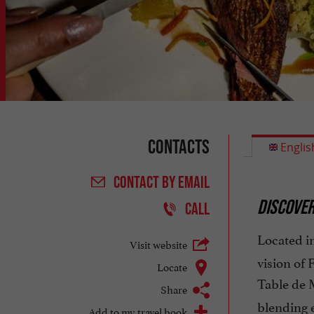
Contacts
Englis
CONTACT
BY EMAIL
DISCOVER
CALL
Located in
Visit website
vision of 
Locate
Table de 
Share
blending e
Add to my travel book