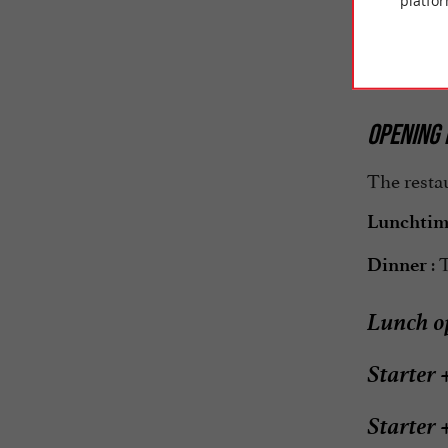
platfor
In the di
service wo
OPENING 
The restau
Lunchti
: 
Dinner
Lunch op
Starter 
Starter 