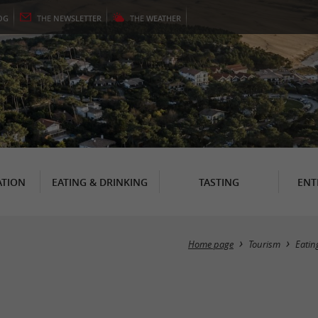
OG
THE
NEWSLETTER
THE
WEATHER
TION
EATING & DRINKING
TASTING
ENT
Home page
Tourism
Eatin