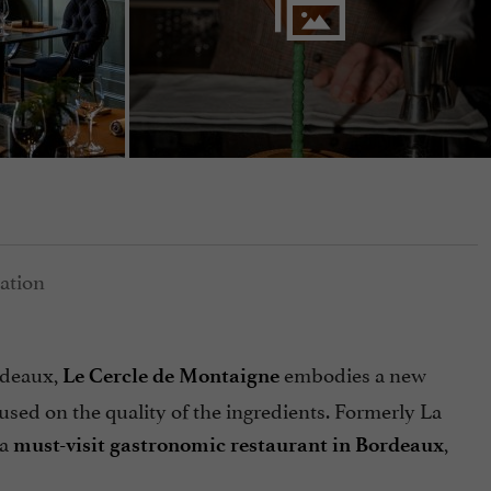
rdeaux,
embodies a new
Le Cercle de Montaigne
cused on the quality of the ingredients. Formerly La
 a
,
must-visit gastronomic restaurant in Bordeaux