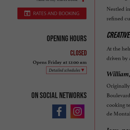
Nestled i
RATES AND BOOKING
refined cu
CREATIVE
Opening hours
At the hel
Closed
driven by 
Opens Friday at 12:00 am
Detailed schedules
William,
Originall
On social networks
Boulevard
cooking te
de Montai
Joey, pa