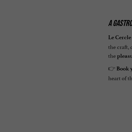
A GASTRO
Le Cercle
the craft,
the
pleas
👉
Book y
heart of t