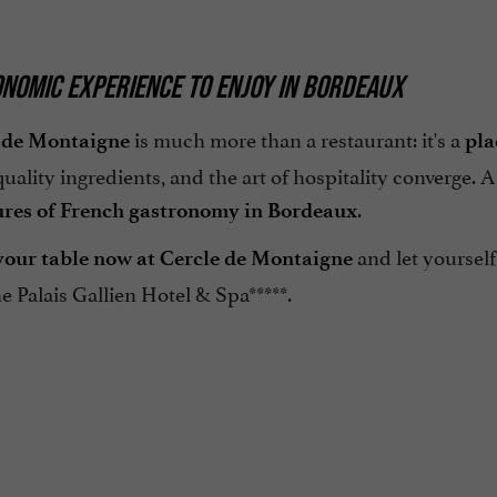
NOMIC EXPERIENCE TO ENJOY IN BORDEAUX
is much more than a restaurant: it's a
 de Montaigne
pla
 quality ingredients, and the art of hospitality converge. 
.
ures of French gastronomy in Bordeaux
and let yourself
our table now at Cercle de Montaigne
he Palais Gallien Hotel & Spa*****.