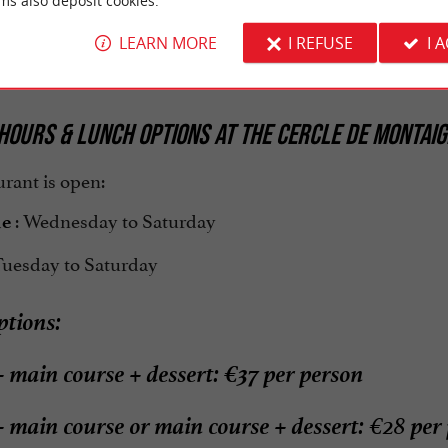
business lunch
romant
ms also deposit cookies.
ning room,
welcome you with professi
LEARN MORE
I REFUSE
I 
Julien and his team
rthy of the finest establishments.
HOURS & LUNCH OPTIONS AT THE CERCLE DE MONTAIG
rant is open:
: Wednesday to Saturday
me
Tuesday to Saturday
tions:
+ main course + dessert: €37 per person
+ main course or main course + dessert:
per 
€28