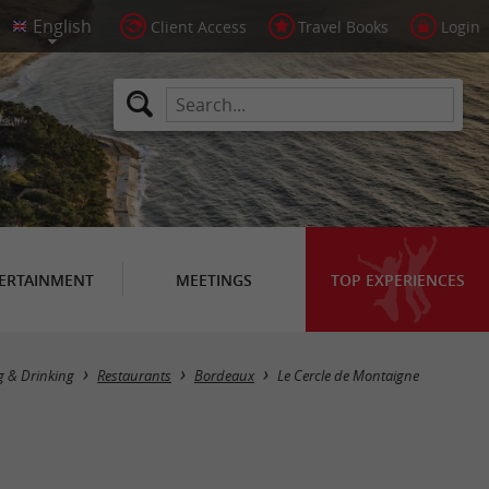
Client Access
Travel Books
Login
ERTAINMENT
MEETINGS
TOP EXPERIENCES
g & Drinking
Restaurants
Bordeaux
Le Cercle de Montaigne