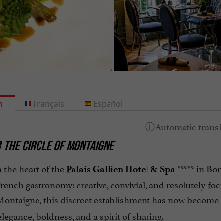
h
Français
Español
 THE CIRCLE OF MONTAIGNE
 the heart of the
***** in Bo
Palais Gallien Hotel & Spa
French gastronomy: creative, convivial, and resolutely fo
Montaigne, this discreet establishment has now become
legance, boldness, and a spirit of sharing.