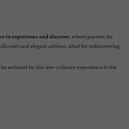
, where passion for
ce to experience and discover
A discreet and elegant address, ideal for rediscovering
 be seduced by this new culinary experience in the