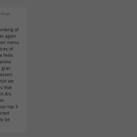
 V on
hinking of
as again.
their menu
ices of
e feels
 alone
e gras
dessert
wish we
s that
it dry.
on.
 our top 3
tried
ly be