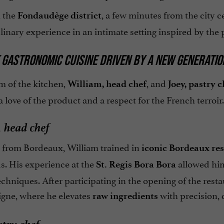
n the
, a few minutes from the city c
Fondaudège district
linary experience in an intimate setting inspired by the p
 GASTRONOMIC CUISINE DRIVEN BY A NEW GENERATIO
m of the kitchen,
, and
William, head chef
Joey, pastry c
a love of the product and a respect for the French terroir.
 head chef
y from Bordeaux, William trained in
iconic Bordeaux re
s. His experience at the
allowed him
St. Regis Bora Bora
chniques. After participating in the opening of the res
gne, where he elevates
with precision, 
raw ingredients
stry chef