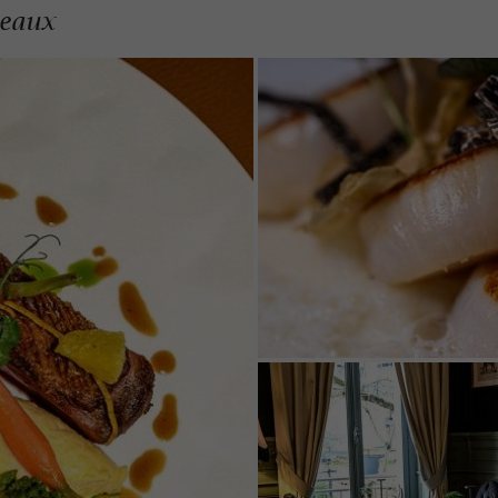
deaux