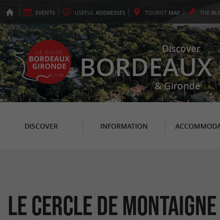
EVENTS
USEFUL
ADDRESSES
TOURIST
MAP
THE
BL
Discover
BORDEAUX
& Gironde
DISCOVER
INFORMATION
ACCOMMODA
Le Cercle de Montaigne