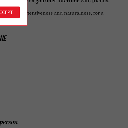
ic dinner
gourmet interlude
onalism, attentiveness and naturalness, for a
ACCEPT
NE
person