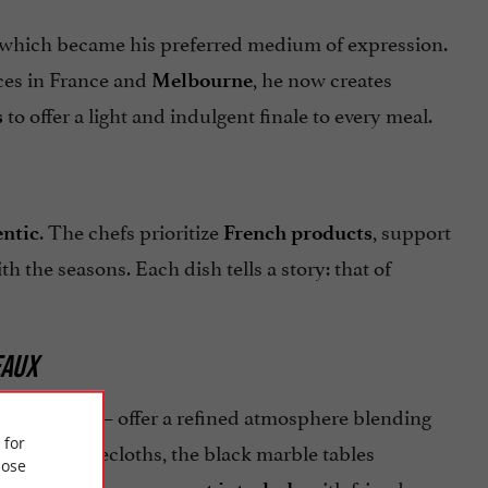
 which became his preferred medium of expression.
ces in France and
, he now creates
Melbourne
to offer a light and indulgent finale to every meal.
s
. The chefs prioritize
, support
entic
French products
th the seasons. Each dish tells a story: that of
EAUX
– offer a refined atmosphere blending
alon Rouge
 for
t white tablecloths, the black marble tables
ose
, or a
with friends.