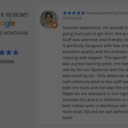
Reviews posted by María
ER REVIEWS
27/07/2026
Sublime experience. I’m already t
DE MONTAIGNE
going back just to get their foie gr
Staff was attentive and friendly, 
is perfectly designed with few cho
excellent quality and the ambianc
relaxing and elegant. The aperitif
reviews
was a great starting point, the foi
was by far our favourite and the 
was amazing too. Only detail we 
had communicated to the staff wa
both the duck and the veal felt a b
Might be the standard in the regi
Anyhow, this place is definitely in
best restaurants in Bordeaux (we 
more than 30) and we will definite
back!