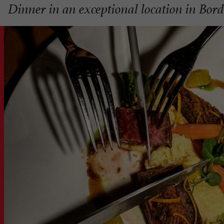
Dinner in an exceptional location in Bor