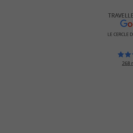
TRAVELL
LE CERCLE 
268 