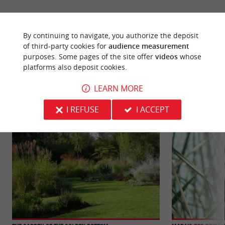
By continuing to navigate, you authorize the deposit
of third-party cookies for
audience measurement
YOU WILL LIKE
ALSO
purposes. Some pages of the site offer
videos
whose
platforms also deposit cookies.
LEARN MORE
Discover
Information
Accommodation
I REFUSE
I ACCEPT