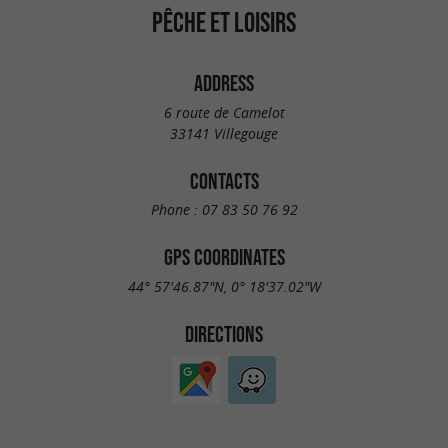
PÊCHE ET LOISIRS
ADDRESS
6 route de Camelot
33141 Villegouge
CONTACTS
Phone :
07 83 50 76 92
GPS COORDINATES
44° 57'46.87"N, 0° 18'37.02"W
DIRECTIONS