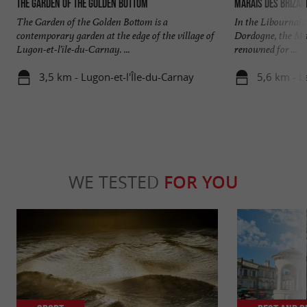
The Garden of the Golden Bottom
Marais des Brizar
The Garden of the Golden Bottom is a
In the Libournais,
contemporary garden at the edge of the village of
Dordogne, the Mar
Lugon-et-l'île-du-Carnay. ...
renowned for ...
3,5 km - Lugon-et-l'Île-du-Carnay
5,6 km - L
WE TESTED
FOR YOU