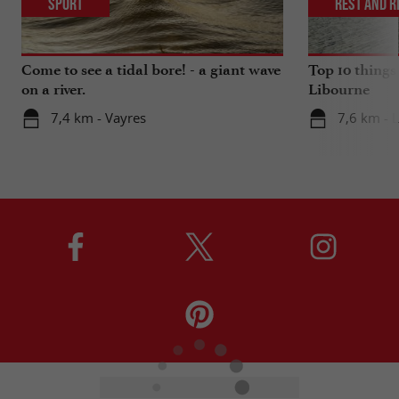
Sport
Rest and r
Come to see a tidal bore! - a giant wave
Top 10 things
on a river.
Libourne
7,4 km - Vayres
7,6 km - 