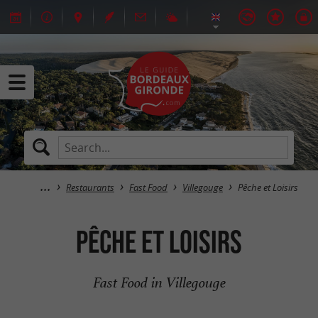
Restaurants
Fast Food
Villegouge
Pêche et Loisirs
Pêche et Loisirs
Fast Food in Villegouge