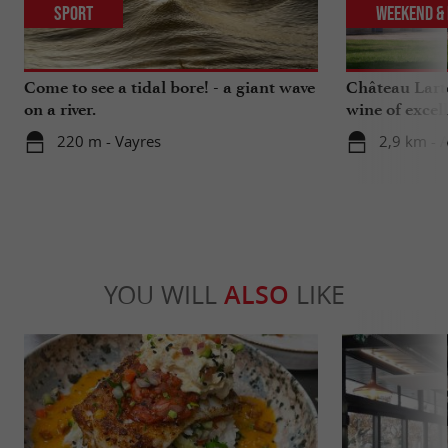
Sport
Weekend & 
Come to see a tidal bore! - a giant wave
Château Larte
on a river.
wine of excel
220 m - Vayres
2,9 km - 
YOU WILL
ALSO
LIKE