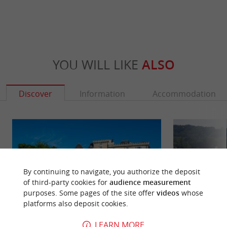
YOU WILL LIKE
ALSO
Discover
Information
Accommodation
By continuing to navigate, you authorize the deposit
of third-party cookies for
audience measurement
purposes. Some pages of the site offer
videos
whose
platforms also deposit cookies.
LEARN MORE