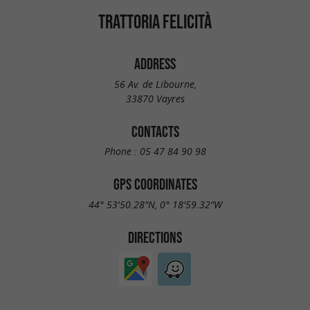
TRATTORIA FELICITÀ
ADDRESS
56 Av. de Libourne,
33870 Vayres
CONTACTS
Phone :
05 47 84 90 98
GPS COORDINATES
44° 53'50.28"N, 0° 18'59.32"W
DIRECTIONS