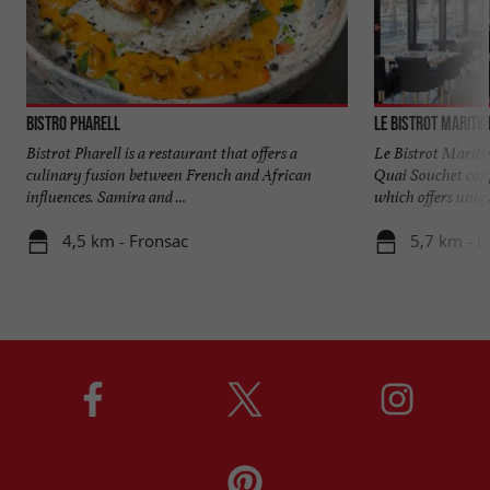
Bistro Pharell
Le Bistrot Mariti
Bistrot Pharell is a restaurant that offers a
Le Bistrot Maritim
culinary fusion between French and African
Quai Souchet conf
influences. Samira and ...
which offers unique
4,5 km - Fronsac
5,7 km - L