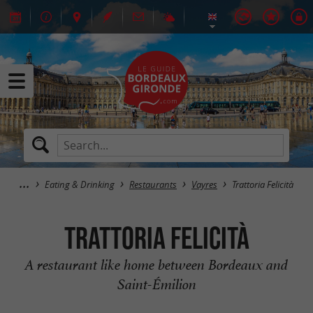
Eating & Drinking
Restaurants
Vayres
Trattoria Felicità
Trattoria Felicità
A restaurant like home between Bordeaux and
Saint-Émilion