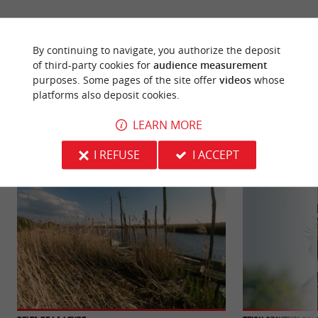
By continuing to navigate, you authorize the deposit
of third-party cookies for
audience measurement
YOU WILL LIKE
ALSO
purposes. Some pages of the site offer
videos
whose
platforms also deposit cookies.
LEARN MORE
Discover
Information
Accommodation
I REFUSE
I ACCEPT