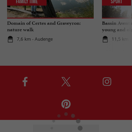
Family Time
Sport
Domain of Certes and Graveyron:
Bassin Aventu
nature walk
young and ol
7,6 km - Audenge
11,5 km -