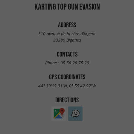
KARTING TOP GUN EVASION
ADDRESS
310 avenue de la côte d'Argent
33380 Biganos
CONTACTS
Phone :
05 56 26 75 20
GPS COORDINATES
44° 39'19.31"N, 0° 55'42.92"W
DIRECTIONS