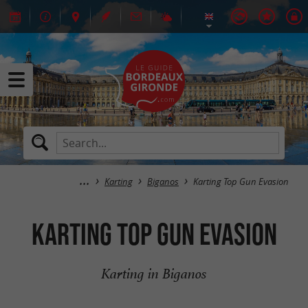
Karting
Biganos
Karting Top Gun Evasion
Karting Top Gun Evasion
Karting in Biganos