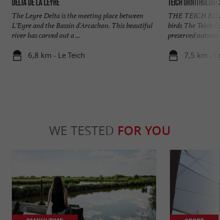
Delta de la Leyre
Teich Ornithologi
The Leyre Delta is the meeting place between
THE TEICH BIRD 
L'Eyre and the Bassin d'Arcachon. This beautiful
birds The Teich Or
river has carved out a ...
preserved natural 
6,8 km - Le Teich
7,5 km - L
WE TESTED
FOR YOU