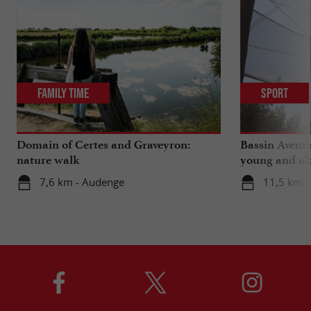
Family Time
Sport
Domain of Certes and Graveyron:
Bassin Aventu
nature walk
young and ol
7,6 km - Audenge
11,5 km -