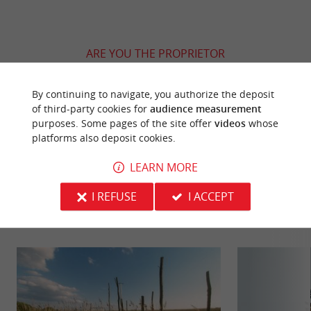
ARE YOU THE PROPRIETOR
OF THIS ESTABLISHMENT ? TAKE CONTROL
OF YOUR FILE AND MODIFY IT
By continuing to navigate, you authorize the deposit
ACCORDING TO YOUR WISHES...
of third-party cookies for
audience measurement
purposes. Some pages of the site offer
videos
whose
platforms also deposit cookies.
LEARN MORE
YOU WILL LIKE
ALSO
I REFUSE
I ACCEPT
Discover
Information
Accommodation