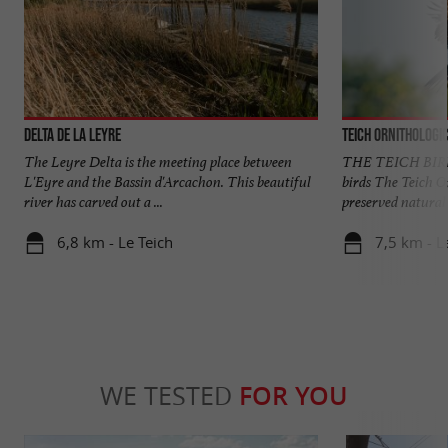
Delta de la Leyre
Teich Ornithologi
The Leyre Delta is the meeting place between
THE TEICH BIRD 
L'Eyre and the Bassin d'Arcachon. This beautiful
birds The Teich Or
river has carved out a ...
preserved natural 
6,8 km - Le Teich
7,5 km - L
WE TESTED
FOR YOU