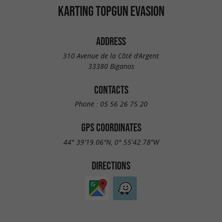
KARTING TOPGUN EVASION
ADDRESS
310 Avenue de la Côté d'Argent
33380 Biganos
CONTACTS
Phone :
05 56 26 75 20
GPS COORDINATES
44° 39'19.06"N, 0° 55'42.78"W
DIRECTIONS