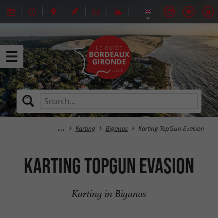
Karting
Biganos
Karting TopGun Evasion
Karting TopGun Evasion
Karting in Biganos