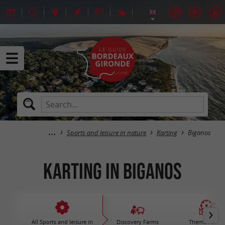
Sports and leisure in nature
Karting
Biganos
Karting in Biganos
All Sports and leisure in
Discovery Farms
Theme Parks 