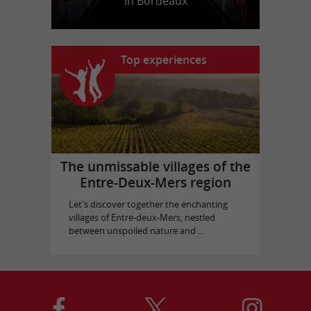
in Bordeaux
Top experiences
The unmissable villages of the
Entre-Deux-Mers region
Let's discover together the enchanting
villages of Entre-deux-Mers, nestled
between unspoiled nature and ...