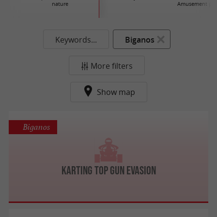
nature
Amusement par
Keywords...
Biganos
More filters
Show map
Biganos
Karting Top Gun Evasion