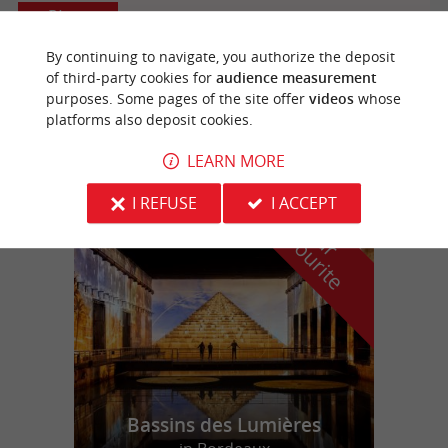
Biganos
By continuing to navigate, you authorize the deposit
of third-party cookies for
audience measurement
purposes. Some pages of the site offer
videos
whose
Karting TopGun Evasion
platforms also deposit cookies.
LEARN MORE
I REFUSE
I ACCEPT
f
e
o
u
r
a
v
o
u
r
i
t
Bassins des Lumières