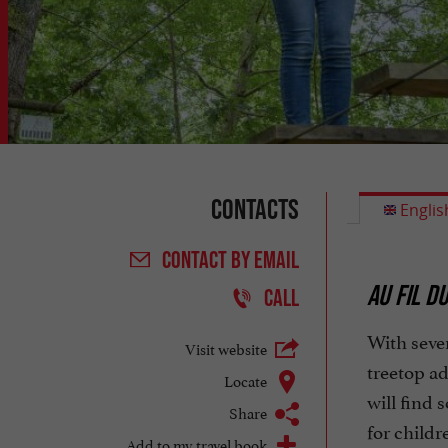
Contacts
Englis
CONTACT
BY EMAIL
AU FIL D
CALL
With seven
Visit website
treetop ad
Locate
will find 
Share
for childr
Add to my travel book