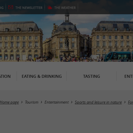
OG
THE
NEWSLETTER
THE
WEATHER
TION
EATING & DRINKING
TASTING
ENT
Home page
Tourism
Entertainment
Sports and leisure in nature
Fo