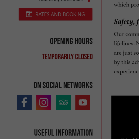
which prom
RATES AND BOOKING
Safety, 
Our commi
Opening hours
lifelines.
are just s
Temporarily closed
by this ad
experience
On social networks
Useful information