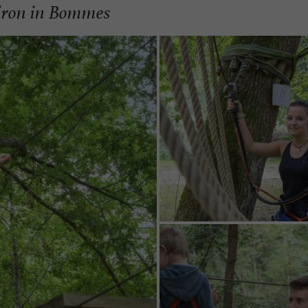
Ciron in Bommes