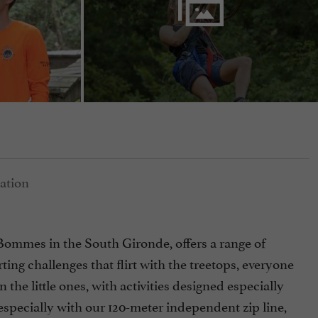
in Bommes in the South Gironde, offers a range of
ting challenges that flirt with the treetops, everyone
 the little ones, with activities designed especially
 especially with our 120-meter independent zip line,