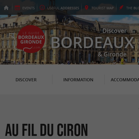
EVENTS
USEFUL
ADDRESSES
TOURIST
MAP
THE
BL
Discover
BORDEAUX
& Gironde
DISCOVER
INFORMATION
ACCOMMODA
Au Fil du Ciron