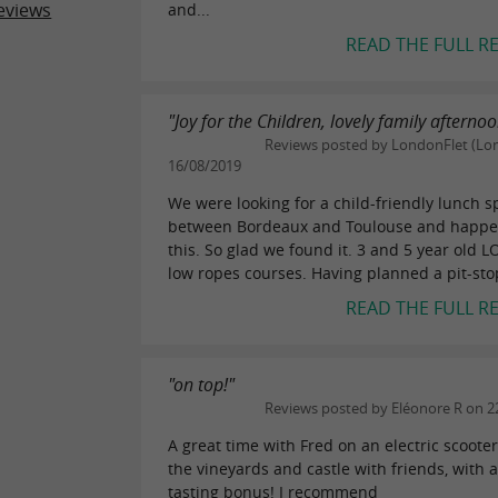
eviews
and...
READ THE FULL R
"Joy for the Children, lovely family afterno
Reviews posted by LondonFlet (Lo
16/08/2019
We were looking for a child-friendly lunch s
between Bordeaux and Toulouse and happ
this. So glad we found it. 3 and 5 year old 
low ropes courses. Having planned a pit-stop
READ THE FULL R
"on top!"
Reviews posted by Eléonore R on 2
A great time with Fred on an electric scoot
the vineyards and castle with friends, with a
tasting bonus! I recommend