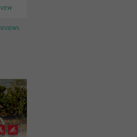
EVIEW
 REVIEWS