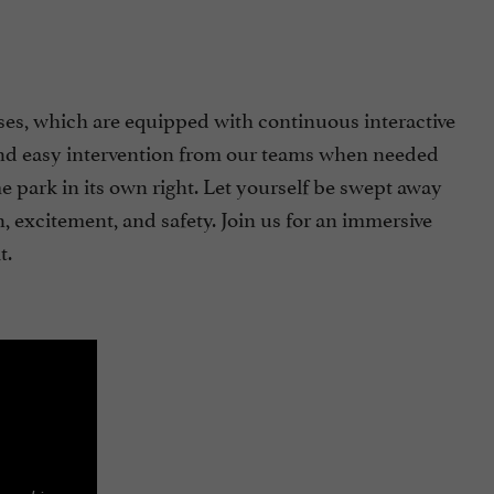
ses, which are equipped with continuous interactive
e, and easy intervention from our teams when needed
e park in its own right. Let yourself be swept away
 excitement, and safety. Join us for an immersive
t.