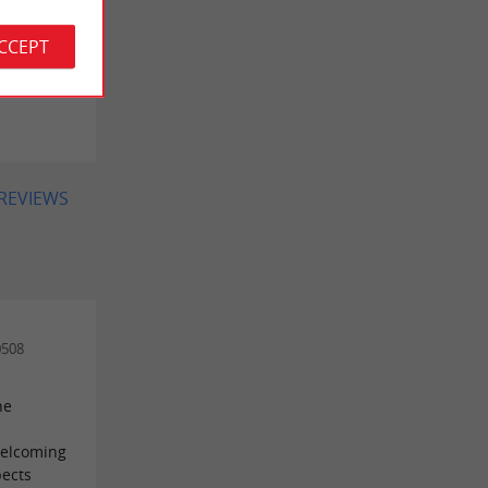
errain
ACCEPT
 on
 REVIEWS
0508
he
 welcoming
pects