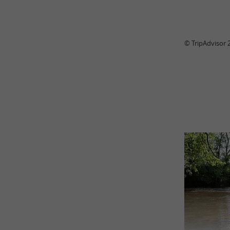
© TripAdvisor 