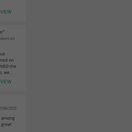
EVIEW
on"
ndon) on
pot
ened on
LOVED the
, we...
EVIEW
2/06/2025
er among
 great