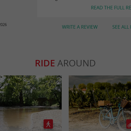
READ THE FULL R
2026
WRITE A REVIEW
SEE ALL
RIDE
AROUND