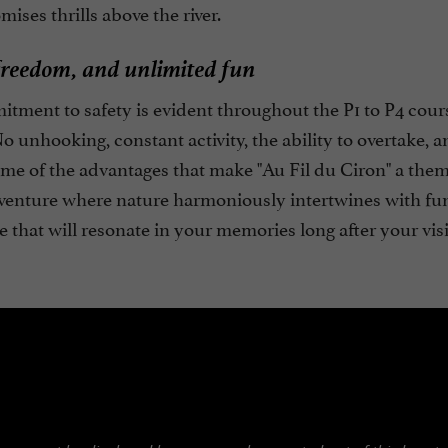
ises thrills above the river.
freedom, and unlimited fun
tment to safety is evident throughout the P1 to P4 cour
 No unhooking, constant activity, the ability to overtak
ome of the advantages that make "Au Fil du Ciron" a them
venture where nature harmoniously intertwines with fun,
 that will resonate in your memories long after your visi