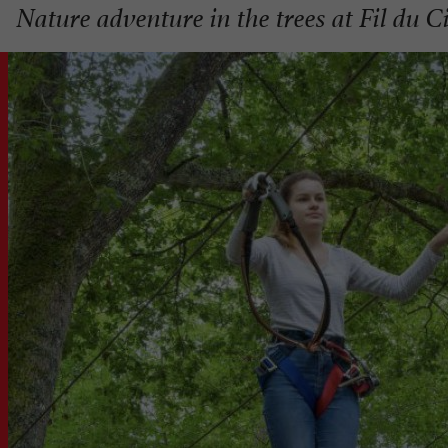
Nature adventure in the trees at Fil du 