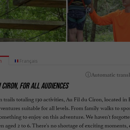
h
Français
U CIRON, FOR ALL AUDIENCES
 trails totaling 130 activities, Au Fil du Ciron, located 
ventures suitable for all levels. From family walks to spor
something to enjoy on this adventure. We haven't forgotten
en aged 2 to 6. There's no shortage of exciting moments,