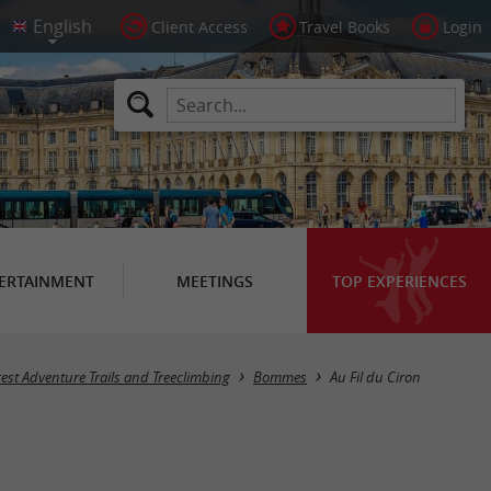
Client Access
Travel Books
Login
ERTAINMENT
MEETINGS
TOP EXPERIENCES
rest Adventure Trails and Treeclimbing
Bommes
Au Fil du Ciron