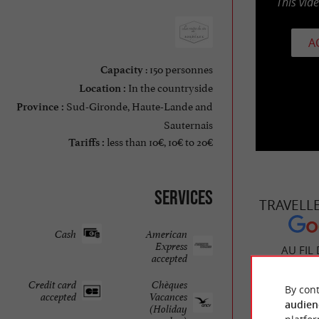
This vid
A
: 150 personnes
Capacity
In the countryside
Location :
Sud-Gironde, Haute-Lande and
Province :
Sauternais
less than 10€, 10€ to 20€
Tariffs :
Services
TRAVELL
Cash
American
Express
AU FIL
accepted
Credit card
Chèques
By cont
accepted
Vacances
audien
(Holiday