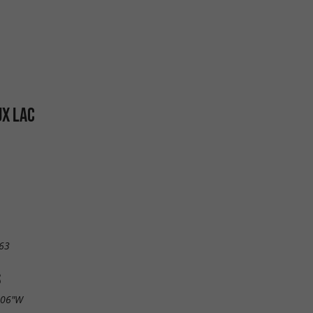
X LAC
63
S
.06"W