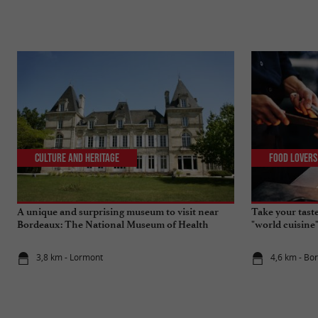
Culture and Heritage
Food Lovers
A unique and surprising museum to visit near
Take your tast
Bordeaux: The National Museum of Health
"world cuisine
Insurance
3,8 km - Lormont
4,6 km - Bo