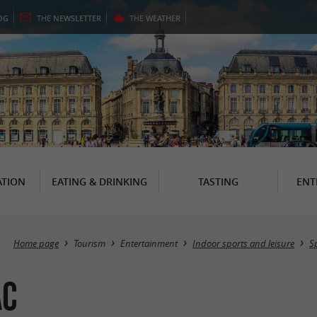
OG
THE
NEWSLETTER
THE
WEATHER
TION
EATING & DRINKING
TASTING
ENT
Home page
Tourism
Entertainment
Indoor sports and leisure
S
ac