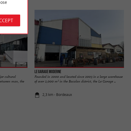
ose
ACCEPT
Le Garage Moderne
or cultural
Founded in 2000 and located since 2003 in a large warehouse
s between man, the
of over 2,000 m² in the Bacalan district, the Le Garage ...
2,3 km - Bordeaux