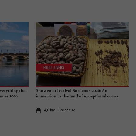
Food Lovers
verything that
Showcolat Festival Bordeaux 2026: An
ummer 2026
immersion in the land of exceptional cocoa
4,6 km - Bordeaux