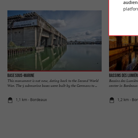
audien
platfor
Base sous-marine
Bassins des Lumièr
This monument is not new, dating back to the Second World
Bassins des Lumièr
War. The 5 submarine bases were built by the Germans to ...
center in Bordeaux 
1,1 km - Bordeaux
1,2 km - Bo