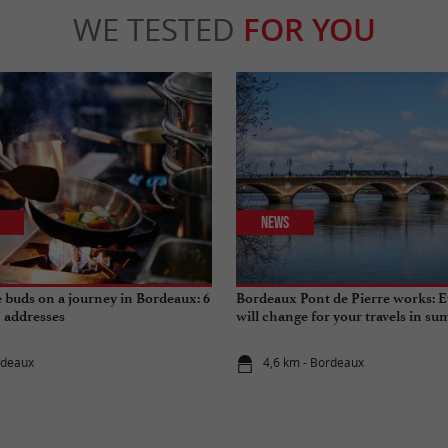
WE TESTED
FOR YOU
News
e buds on a journey in Bordeaux: 6
Bordeaux Pont de Pierre works: E
" addresses
will change for your travels in s
rdeaux
4,6 km - Bordeaux