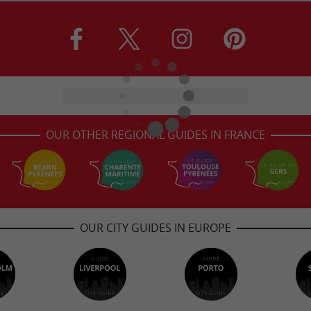
OUR OTHER REGIONAL GUIDES IN FRANCE
OUR CITY GUIDES IN EUROPE