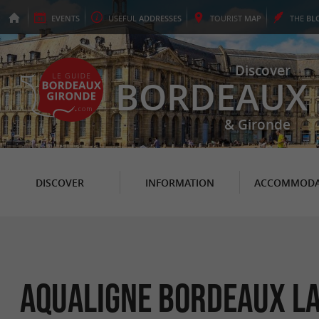
EVENTS
USEFUL
ADDRESSES
TOURIST
MAP
THE
BL
Discover
BORDEAUX
& Gironde
DISCOVER
INFORMATION
ACCOMMODA
Aqualigne Bordeaux L