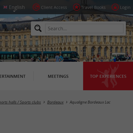
Client Access
Travel Books
Login
ERTAINMENT
MEETINGS
TOP EXPERIENCES
ports halls / Sports clubs
Bordeaux
Aqualigne Bordeaux Lac