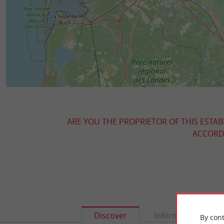
ARE YOU THE PROPRIETOR OF THIS ESTAB
ACCORDI
Discover
Information
By cont