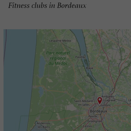
Fitness clubs in Bordeaux