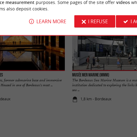
ce measurement
purposes. Some pages of the site offer
videos
wh
ms also deposit cookies.
LEARN MORE
I REFUSE
I 
es
Musée Mer Marine (MMM)
es, former submarine base and immersive
The Bordeaux Sea Marine Museum is a maj
Housed in one of Bordeaux's most ...
institution dedicated to exploring the link
sea ...
rdeaux
1,8 km - Bordeaux