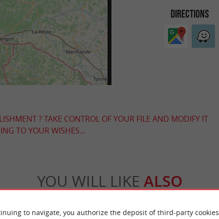
DIRECTIONS
LISHMENT ? TAKE CONTROL OF YOUR FILE AND MODIFY IT
NG TO YOUR WISHES...
YOU WILL LIKE
ALSO
Accommodation
Eating & Drinking
Tasting
inuing to navigate, you authorize the deposit of third-party cookies