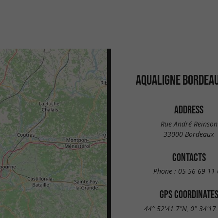
AQUALIGNE BORDEAU
ADDRESS
Rue André Reinson
33000 Bordeaux
CONTACTS
Phone :
05 56 69 11 
GPS COORDINATE
44° 52'41.7"N, 0° 34'17