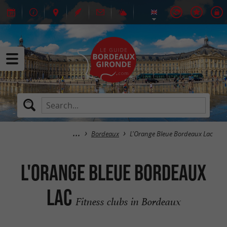
Bordeaux
L'Orange Bleue Bordeaux Lac
L'Orange Bleue Bordeaux
Lac
Fitness clubs in Bordeaux