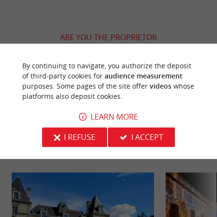
ARE YOU THE PROPRIETOR
OF THIS ESTABLISHMENT ? TAKE CONTROL
OF YOUR FILE AND MODIFY IT
By continuing to navigate, you authorize the deposit
ACCORDING TO YOUR WISHES...
of third-party cookies for
audience measurement
purposes. Some pages of the site offer
videos
whose
platforms also deposit cookies.
LEARN MORE
YOU WILL LIKE
ALSO
I REFUSE
I ACCEPT
Discover
Information
Accommodation