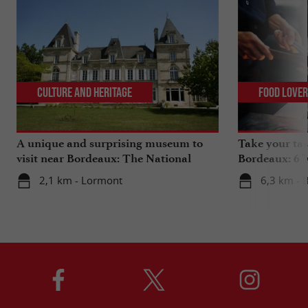
Culture and Heritage
Food Love
A unique and surprising museum to
Take your tas
visit near Bordeaux: The National
Bordeaux: 6 "
Museum of Health Insurance
2,1 km - Lormont
6,3 km - 