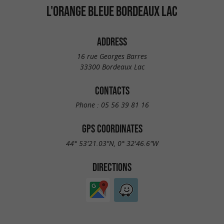
L'ORANGE BLEUE BORDEAUX LAC
ADDRESS
16 rue Georges Barres
33300 Bordeaux Lac
CONTACTS
Phone :
05 56 39 81 16
GPS COORDINATES
44° 53'21.03"N, 0° 32'46.6"W
DIRECTIONS