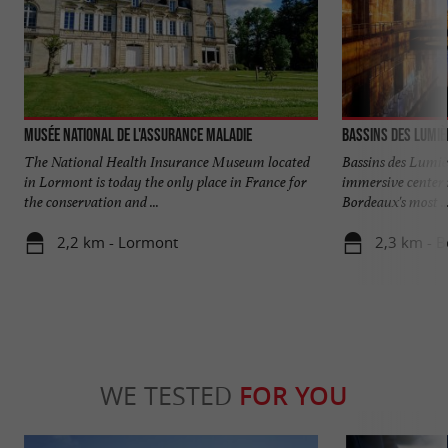
Musée National de l'Assurance Maladie
Bassins des Lumiè
The National Health Insurance Museum located
Bassins des Lumiè
in Lormont is today the only place in France for
immersive center 
the conservation and ...
Bordeaux's most ..
2,2 km - Lormont
2,3 km - 
WE TESTED
FOR YOU