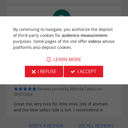
By continuing to navigate, you authorize the deposit
Reviews posted by Pascal Daniel P. on
of third-party cookies for
audience measurement
28/07/2026
purposes. Some pages of the site offer
videos
whose
Excellent place for a walk alone, with family, or with
platforms also deposit cookies.
friends. It's a place where dreaming is allowed 🍀🤗
LEARN MORE
I REFUSE
I ACCEPT
Reviews posted by Mélodie Cadiou on
28/07/2026
Great zoo, very nice for little ones, lots of animals
and the little safari ride is fun. I recommend it.
WRITE A REVIEW
SEE ALL REVIEWS