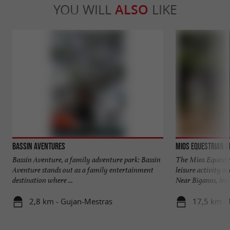
YOU WILL
ALSO
LIKE
Bassin Aventures
Mios Equestrian C
Bassin Aventure, a family adventure park: Bassin
The Mios Equestri
Aventure stands out as a family entertainment
leisure activity a
destination where ...
Near Biganos, less 
2,8 km - Gujan-Mestras
17,5 km -