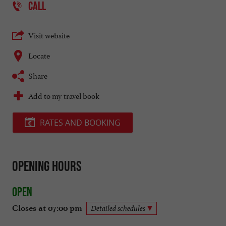
CALL
Visit website
Locate
Share
Add to my travel book
RATES AND BOOKING
Opening hours
Open
Closes at 07:00 pm
Detailed schedules