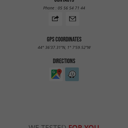
Phone :
05 56 54 71 44
GPS COORDINATES
44° 36'37.31"N, 1° 7'59.52"W
DIRECTIONS
WE TESTED
FOR YOU