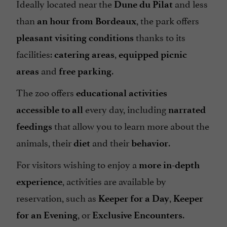
Ideally located near the
and less
Dune du Pilat
than
, the park offers
an hour from Bordeaux
thanks to its
pleasant visiting conditions
facilities:
,
catering areas
equipped picnic
and
.
areas
free parking
The zoo offers
educational activities
every day, including
accessible to all
narrated
that allow you to learn more about the
feedings
animals, their
and their
.
diet
behavior
For visitors wishing to enjoy a
more in-depth
, activities are available by
experience
reservation, such as
,
Keeper for a Day
Keeper
, or
.
for an Evening
Exclusive Encounters