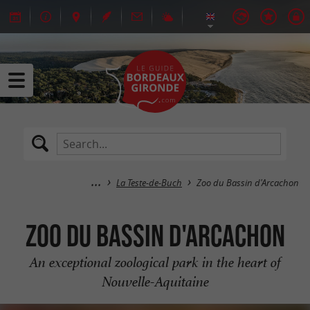
La Teste-de-Buch
Zoo du Bassin d'Arcachon
Zoo du Bassin d'Arcachon
An exceptional zoological park in the heart of
Nouvelle-Aquitaine