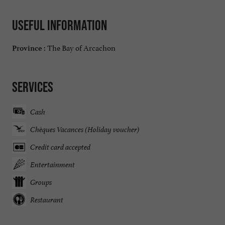
Useful information
The Bay of Arcachon
Province :
Services
Cash
Chèques Vacances (Holiday voucher)
Credit card accepted
Entertainment
Groups
Restaurant