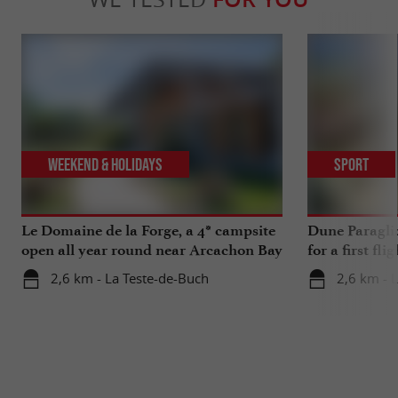
Weekend & Holidays
Sport
Le Domaine de la Forge, a 4* campsite
Dune Paragli
open all year round near Arcachon Bay
for a first fl
2,6 km - La Teste-de-Buch
2,6 km - 