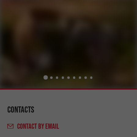
Contacts
CONTACT
BY EMAIL