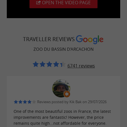
OPEN THE VIDEO PAGE
TRAVELLER REVIEWS
ZOO DU BASSIN D'ARCACHON
6741 reviews
Reviews posted by Kik Bak on 29/07/2026
One of the most beautiful zoos in France, the latest
improvements are fantastic! However, the price
remains quite high...not affordable for everyone.