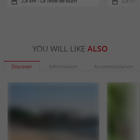
2,8 km - La Teste-de-Buch
2,8 km -
YOU WILL LIKE
ALSO
Discover
Information
Accommodation