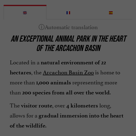
AN EXCEPTIONAL ANIMAL PARK IN THE HEART
OF THE ARCACHON BASIN
Located in a
natural environment of 22
, the
is home to
hectares
Arcachon Basin Zoo
more than
representing more
1,000 animals
than
.
200 species from all over the world
The
, over
long,
visitor route
4 kilometers
allows for a
gradual immersion into the heart
.
of the wildlife