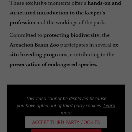
These exclusive moments offer a
hands-on and
structured introduction to the keeper's
and the workings of the park.
profession
Committed to
, the
protecting biodiversity
participates in several
Arcachon Basin Zoo
ex-
, contributing to the
situ breeding programs
.
preservation of endangered species
This video cannot be displayed because
you have opted out of third-party cookies.
Learn
more
ACCEPT THIRD PARTY COOKIES