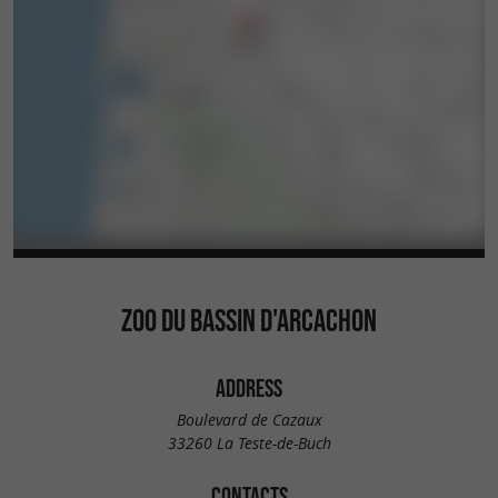
ZOO DU BASSIN D'ARCACHON
ADDRESS
Boulevard de Cazaux
33260 La Teste-de-Buch
CONTACTS