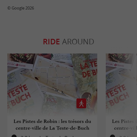
© Google 2026
RIDE
AROUND
Les Pistes de Robin : les trésors du
Les Pistes 
centre-ville de La Teste-de-Buch
centre-vil
(