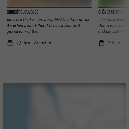
Croisière Jouvence
Chêneraie Park
Jouvence Cruise - Private guided boat tour of the
The Chêneraie Par
Arcachon Basin What if the most beautiful
that separates t
guided tour of the ...
and La-Teste-de-Bu
2,9 km - Arcachon
3,4 km - 