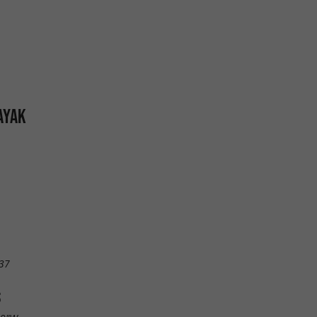
AYAK
37
S