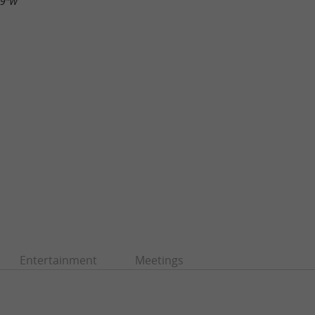
29"W
Entertainment
Meetings