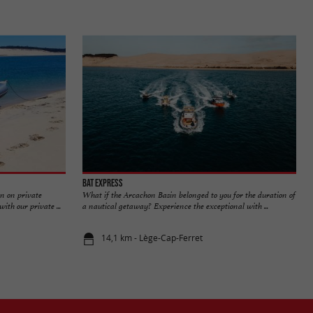
Bat Express
n on private
What if the Arcachon Basin belonged to you for the duration of
th our private ...
a nautical getaway? Experience the exceptional with ...
14,1 km - Lège-Cap-Ferret