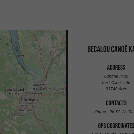
BECALOU CANOË K
ADDRESS
Cabane n°29
Port Ostréicole
33740 Arès
CONTACTS
Phone :
06 81 77 20 
GPS COORDINATE