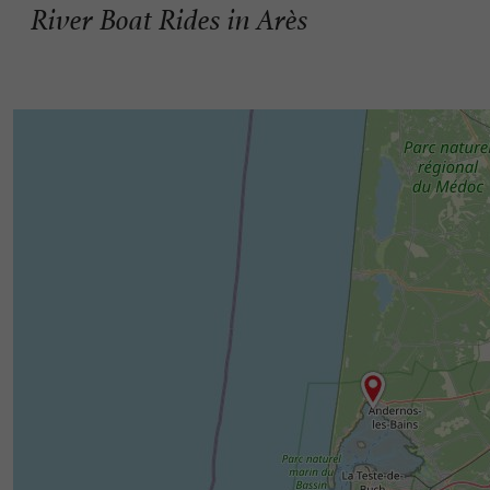
River Boat Rides in Arès