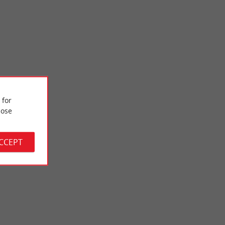
Domaine de Saint-Brice
 for
ficial basin, fitted
The Domaine de Saint-Brice is also called the Domaine des 3
 ...
eaux. Straddling the towns of Arès and ...
ose
2,5 km - Arès
ACCEPT