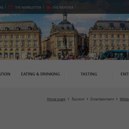
OG
THE
NEWSLETTER
THE
WEATHER
TION
EATING & DRINKING
TASTING
ENT
Home page
Tourism
Entertainment
Water