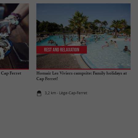
Rest and relaxation
 Cap Ferret
Homair Les Viviers campsite: Family holidays at
Cap Ferret!
3,2 km - Lège-Cap-Ferret