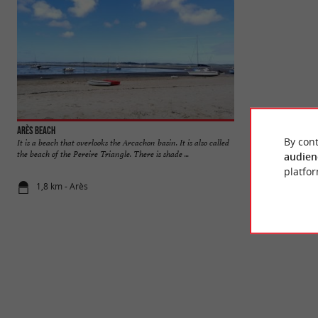
Arès beach
By cont
It is a beach that overlooks the Arcachon basin. It is also called
The Pres Salés Arès
the beach of the Pereire Triangle. There is shade ...
entrance to the Cap
audien
platfor
1,8 km - Arès
2,4 km - Lè