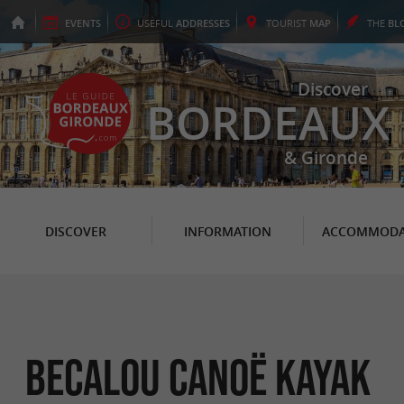
EVENTS
USEFUL
ADDRESSES
TOURIST
MAP
THE
BL
Discover
BORDEAUX
& Gironde
DISCOVER
INFORMATION
ACCOMMODA
Becalou Canoë Kayak