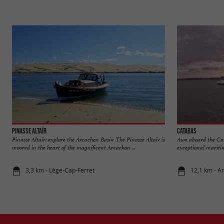
Pinasse Altaïr
Catabas
Pinasse Altaïr: explore the Arcachon Basin The Pinasse Altaïr is
Awe aboard the Ca
moored in the heart of the magnificent Arcachon ...
exceptional maritim
3,3 km - Lège-Cap-Ferret
12,1 km - A