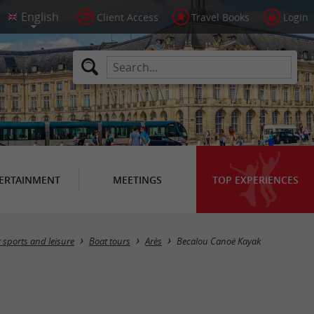
Client Access
Travel Books
Login
ERTAINMENT
MEETINGS
TOP EXPERIENCES
 sports and leisure
Boat tours
Arès
Becalou Canoë Kayak