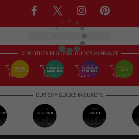
OUR OTHER REGIONAL GUIDES IN FRANCE
OUR CITY GUIDES IN EUROPE