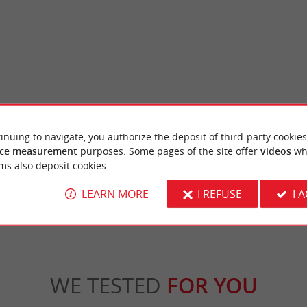
La réserve naturelle des Prés Salés d'Arès et de Lège-Cap-Ferret
Saint Brice beach
inuing to navigate, you authorize the deposit of third-party cookies
-Lège Nature Reserve is located at the
The Saint-Brice basin beach overlooks an arti
-Ferret peninsula, in the Arcachon ...
out to allow swimming, even at low tide. It is
ce measurement
purposes. Some pages of the site offer
videos
wh
ms also deposit cookies.
ge-Cap-Ferret
2,5 km - Arès
LEARN MORE
I REFUSE
I 
WE TESTED
FOR YOU