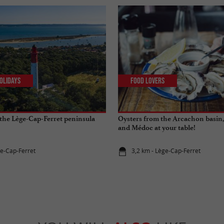
olidays
Food Lovers
the Lège-Cap-Ferret peninsula
Oysters from the Arcachon basin,
and Médoc at your table!
ge-Cap-Ferret
3,2 km - Lège-Cap-Ferret