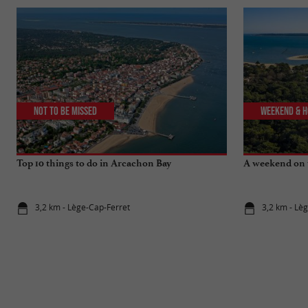
Not to be missed
Weekend & H
Top 10 things to do in Arcachon Bay
A weekend on 
3,2 km - Lège-Cap-Ferret
3,2 km - Lè