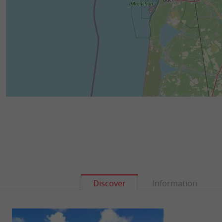
Discover
Information