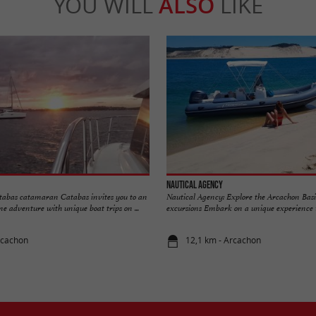
YOU WILL
ALSO
LIKE
Nautical Agency
tabas catamaran Catabas invites you to an
Nautical Agency: Explore the Arcachon Basi
e adventure with unique boat trips on ...
excursions Embark on a unique experience wi
rcachon
12,1 km - Arcachon