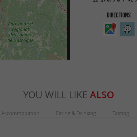
44° 45'59.2"N, 1° 9'0.
DIRECTIONS
YOU WILL LIKE
ALSO
Accommodation
Eating & Drinking
Tasting