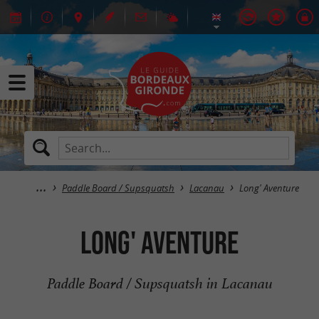
Paddle Board / Supsquatsh
Lacanau
Long' Aventure
Long' Aventure
Paddle Board / Supsquatsh in Lacanau