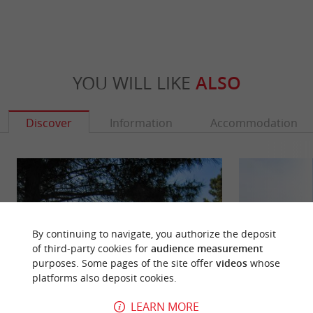
YOU WILL LIKE
ALSO
Discover
Information
Accommodation
By continuing to navigate, you authorize the deposit
of third-party cookies for
audience measurement
purposes. Some pages of the site offer
videos
whose
platforms also deposit cookies.
LEARN MORE