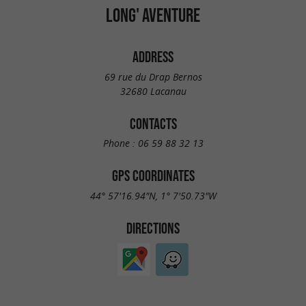
LONG' AVENTURE
ADDRESS
69 rue du Drap Bernos
32680 Lacanau
CONTACTS
Phone :
06 59 88 32 13
GPS COORDINATES
44° 57'16.94"N, 1° 7'50.73"W
DIRECTIONS