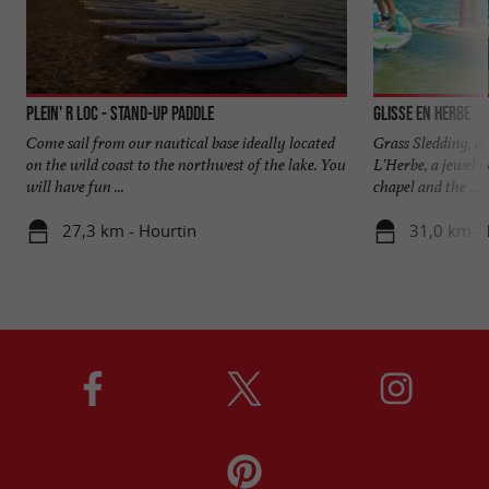
Plein' R Loc - Stand-Up Paddle
Glisse en Herbe
Come sail from our nautical base ideally located
Grass Sledding, at
on the wild coast to the northwest of the lake. You
L'Herbe, a jewel 
will have fun ...
chapel and the ...
27,3 km - Hourtin
31,0 km - 