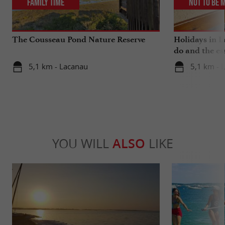
Family Time
Not to be 
The Cousseau Pond Nature Reserve
Holidays in L
do and the es
5,1 km - Lacanau
5,1 km - 
YOU WILL
ALSO
LIKE