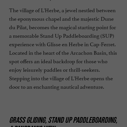
The village of L'Herbe, a jewel nestled between
the eponymous chapel and the majestic Dune
du Pilat, becomes the magical starting point for
a memorable Stand Up Paddleboarding (SUP)
experience with Glisse en Herbe in Cap-Ferret.
Located in the heart of the Arcachon Basin, this
spot offers an ideal backdrop for those who
enjoy leisurely paddles or thrill-seekers.
Stepping into the village of L'Herbe opens the
door to an enchanting nautical adventure.
GRASS GLIDING, STAND UP PADDLEBOARDING,