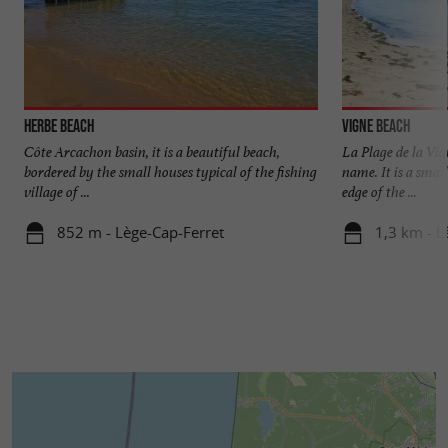
Herbe beach
Vigne beach
Côte Arcachon basin, it is a beautiful beach,
La Plage de la Vig
bordered by the small houses typical of the fishing
name. It is a smal
village of ...
edge of the ...
852 m - Lège-Cap-Ferret
1,3 km - L