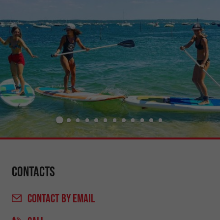
Contacts
CONTACT
BY EMAIL