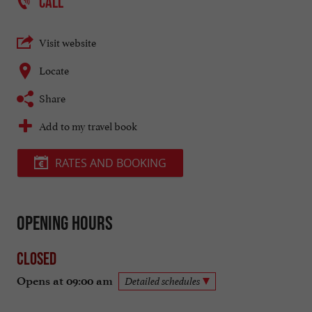
CALL
Visit website
Locate
Share
Add to my travel book
RATES AND BOOKING
Opening hours
Closed
Opens at 09:00 am
Detailed schedules