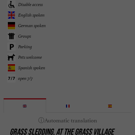
Disable access
English spoken
German spoken
Groups
Parking
Pets welcome
Spanish spoken
open 7/7
GRASS SLEDDING, AT THE GRASS VILLAGE