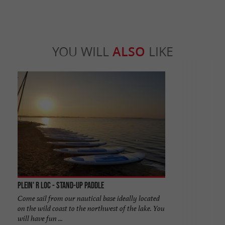
YOU WILL
ALSO
LIKE
Plein' R Loc - Stand-Up Paddle
Come sail from our nautical base ideally located
on the wild coast to the northwest of the lake. You
will have fun ...