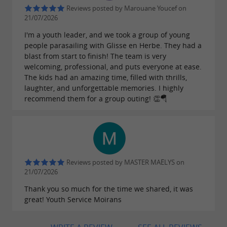
to suit all needs, are available for all levels, with
Reviews posted by Marouane Youcef on
direct access from the beach for easy
21/07/2026
departures. By offering delivery and pick-up of
I'm a youth leader, and we took a group of young
people parasailing with Glisse en Herbe. They had a
paddleboards upon reservation, Glisse en
blast from start to finish! The team is very
Herbe makes exploration even more accessible,
welcoming, professional, and puts everyone at ease.
The kids had an amazing time, filled with thrills,
inviting adventurers to discover the joys of
laughter, and unforgettable memories. I highly
Stand Up Paddleboarding in a personalized
recommend them for a group outing! 👏🪂
way.
Reviews posted by MASTER MAËLYS on
21/07/2026
Thank you so much for the time we shared, it was
great! Youth Service Moirans