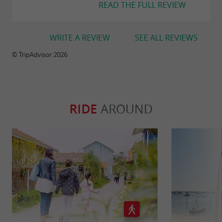
READ THE FULL REVIEW
WRITE A REVIEW
SEE ALL REVIEWS
© TripAdvisor 2026
RIDE
AROUND