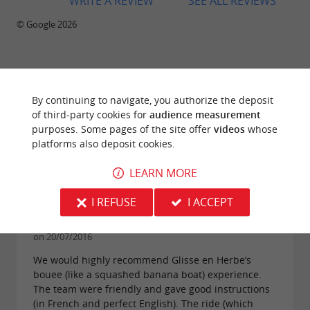
WRITE A REVIEW
SEE ALL REVIEWS
© Google 2026
TRAVELLER REVIEWS
By continuing to navigate, you authorize the deposit
GLISSE EN HERBE
of third-party cookies for
audience measurement
purposes. Some pages of the site offer
videos
whose
platforms also deposit cookies.
105 reviews
LEARN MORE
"Great fun, highly recommended for teens and
I REFUSE
I ACCEPT
parents alike"
Reviews posted by alan d (Dublin, Ireland)
on 20/07/2016
We would highly recommend Glisse en Herbe’s
bouee (like a squashed banana boat) experience.
The team were friendly and gave good instructions
(in French and perfect English). The ride (which