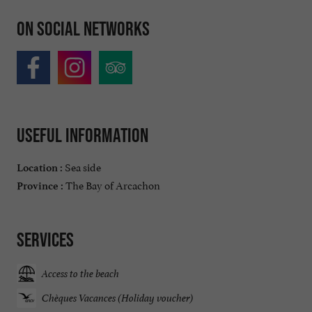
On social networks
Useful information
Sea side
Location :
The Bay of Arcachon
Province :
Services
Access to the beach
Chèques Vacances (Holiday voucher)