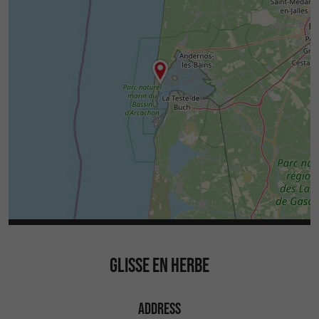
GLISSE EN HERBE
ADDRESS