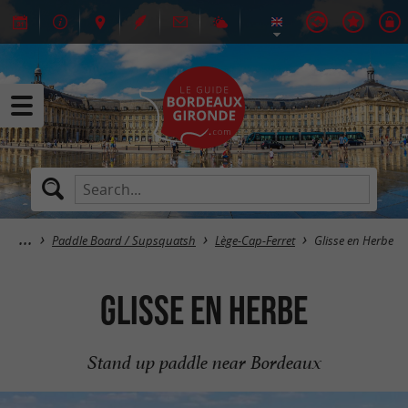
Paddle Board / Supsquatsh
Lège-Cap-Ferret
Glisse en Herbe
Glisse en Herbe
Stand up paddle near Bordeaux