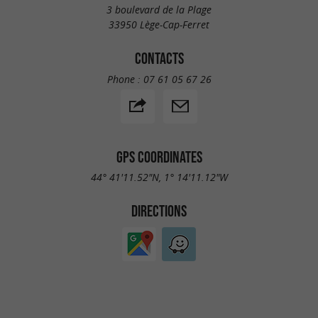
3 boulevard de la Plage
33950 Lège-Cap-Ferret
CONTACTS
Phone :
07 61 05 67 26
GPS COORDINATES
44° 41'11.52"N, 1° 14'11.12"W
DIRECTIONS