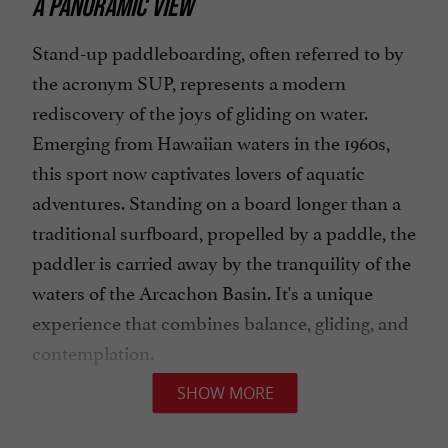
A PANORAMIC VIEW
Stand-up paddleboarding, often referred to by
the acronym SUP, represents a modern
rediscovery of the joys of gliding on water.
Emerging from Hawaiian waters in the 1960s,
this sport now captivates lovers of aquatic
adventures. Standing on a board longer than a
traditional surfboard, propelled by a paddle, the
paddler is carried away by the tranquility of the
waters of the Arcachon Basin. It's a unique
experience that combines balance, gliding, and
contemplation.
SHOW MORE