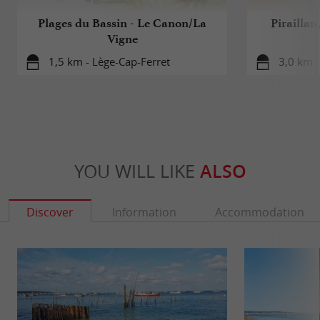
Plages du Bassin - Le Canon/La
Piraillan
Vigne
1,5 km - Lège-Cap-Ferret
3,0 km -
YOU WILL LIKE
ALSO
Discover
Information
Accommodation