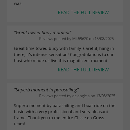
was...
READ THE FULL REVIEW
"Great towed buoy moment"
Reviews posted by Mit59620 on 15/08/2025
Great time towed buoy with family. Careful, hang in
there, it's intense sensation! Congratulations to our
host who made us live this magnificent moment
READ THE FULL REVIEW
"Superb moment in parasailing"
Reviews posted by delangle a on 13/08/2025
Superb moment by parasailing and boat ride on the
basin with a very professional and very pleasant
frame. Thank you to the entire Glisse en Grass
team!