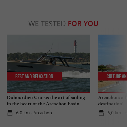
WE TESTED
FOR YOU
Rest and relaxation
Culture an
Dubourdieu Cruise: the art of sailing
Arcachon: a b
in the heart of the Arcachon basin
destination!
6,0 km - Arcachon
6,0 km - 