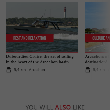
Rest and relaxation
Culture an
Dubourdieu Cruise: the art of sailing
Arcachon: a b
in the heart of the Arcachon basin
destination!
5,4 km - Arcachon
5,4 km - 
YOU WILL
ALSO
LIKE