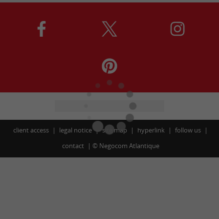
client access
legal notice
site map
hyperlink
follow us
contact
©
Negocom Atlantique