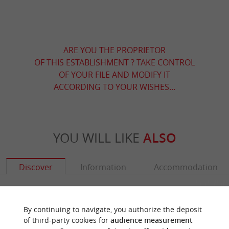
ARE YOU THE PROPRIETOR
OF THIS ESTABLISHMENT ? TAKE CONTROL
OF YOUR FILE AND MODIFY IT
ACCORDING TO YOUR WISHES...
YOU WILL LIKE
ALSO
Discover
Information
Accommodation
By continuing to navigate, you authorize the deposit
of third-party cookies for
audience measurement