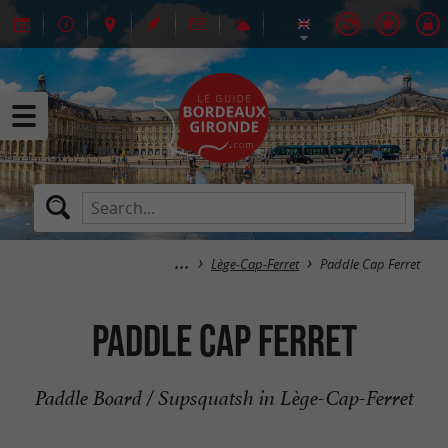
Lège-Cap-Ferret
Paddle Cap Ferret
Paddle Cap Ferret
Paddle Board / Supsquatsh in Lège-Cap-Ferret