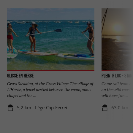
Glisse en Herbe
Plein' R Loc - Sta
Grass Sledding, at the Grass Village The village of
Come sail from ou
L'Herbe, a jewel nestled between the eponymous
on the wild coast 
chapel and the ...
will have fun ...
5,2 km - Lège-Cap-Ferret
63,0 km - 