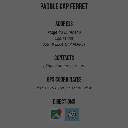
PADDLE CAP FERRET
ADDRESS
Plage du Mimbeau
Cap Ferret
33970 LEGE-CAP-FERRET
CONTACTS
Phone :
06 98 96 65 80
GPS COORDINATES
44° 38'25.61"N, 1° 14'38.34"W
DIRECTIONS