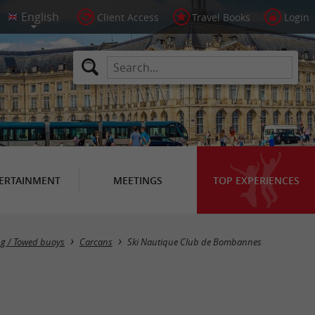
Client Access
Travel Books
Login
ERTAINMENT
MEETINGS
TOP EXPERIENCES
ng / Towed buoys
Carcans
Ski Nautique Club de Bombannes