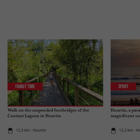
Family Time
Sport
Walk on the suspended footbridges of the
Hourtin, a para
Contaut Lagoon in Hourtin
magnificent su
12,3 km - Hourtin
12,3 km - H