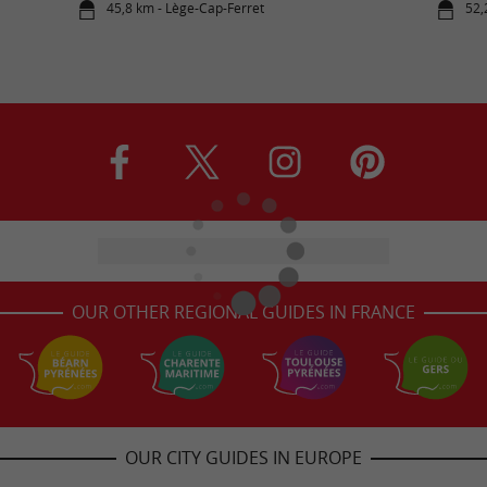
45,8 km - Lège-Cap-Ferret
52,
OUR OTHER REGIONAL GUIDES IN FRANCE
OUR CITY GUIDES IN EUROPE