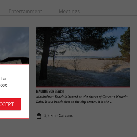
Entertainment
Meetings
 for
ose
Maubuisson beach
ed on the
Maubuisson Beach is located on the shores of Carcans Hourtin
 living
Lake. It is a beach close to the city center, it is the ...
ACCEPT
2,7 km - Carcans