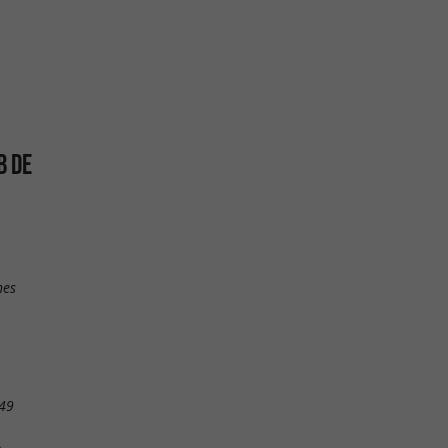
B DE
nes
49