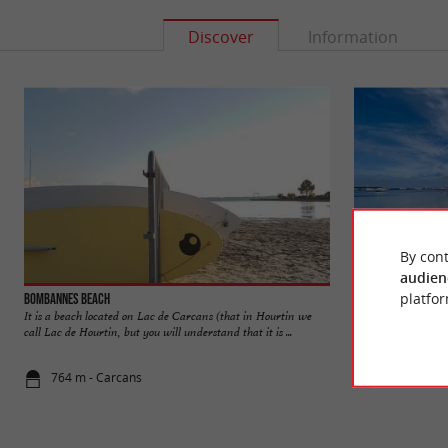
Discover
Information
By cont
audien
platfor
Bombannes beach
Lac de Carcans-Ho
It is a beach located on Lac de Carcans (that in Hourtin we
The Lac de Carcans-
call Lac de Hourtin, but you will understand that it is ...
France. It is one of
764 m - Carcans
2,3 km - Ca