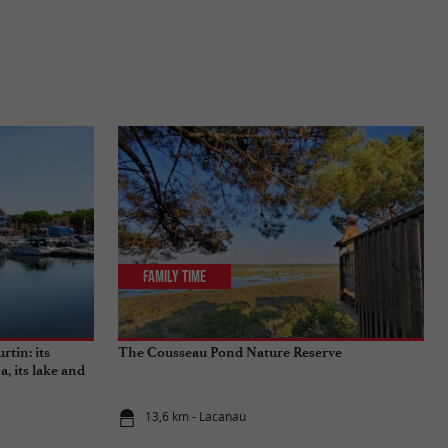
Family Time
rtin: its
The Cousseau Pond Nature Reserve
a, its lake and
13,6 km - Lacanau