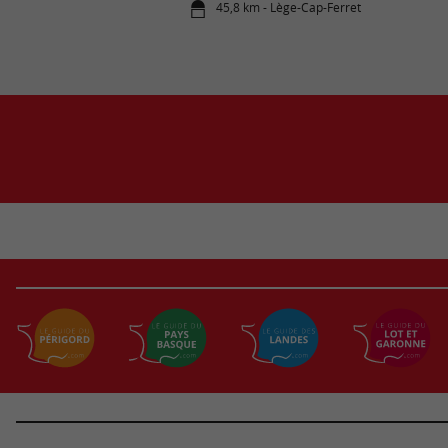
45,8 km - Lège-Cap-Ferret