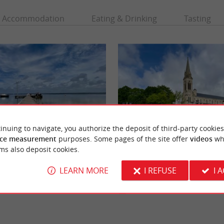
Accommodation
Eating & Drinking
Tasting
inuing to navigate, you authorize the deposit of third-party cookies
ce measurement
purposes. Some pages of the site offer
videos
wh
ms also deposit cookies.
urtin
Carcans
Hourtin is the largest natural lake in
Carcans is a commune in the Gironde, locat
 the great lakes of the Médoc, which ...
Aquitaine coast, which offers an exceptional
LEARN MORE
I REFUSE
I 
environment ...
rcans
2,5 km - Carcans