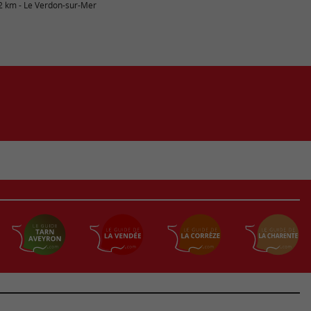
2 km - Le Verdon-sur-Mer