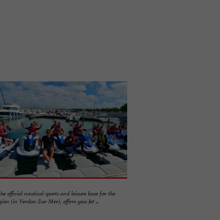
the official nautical sports and leisure base for the
on (in Verdon Sur Mer), offers you: Jet ...