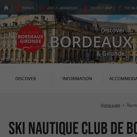
EVENTS
USEFUL
ADDRESSES
TOURIST
MAP
THE
BL
Discover
BORDEAUX
& Gironde
DISCOVER
INFORMATION
ACCOMMODA
Home page
Touri
Ski Nautique Club de 