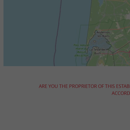
ARE YOU THE PROPRIETOR OF THIS ESTAB
ACCORDI