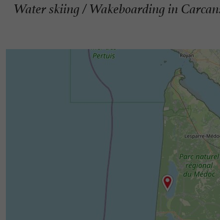
Water skiing / Wakeboarding in Carcan