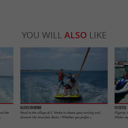
YOU WILL
ALSO
LIKE
Glisse en Herbe
Flyjet33
and the
Head to the village of L' Herbe to choose your activity and
Flyjet33, 
.
discover the Arcachon Basin ! Whether you prefer ...
Médoc regi