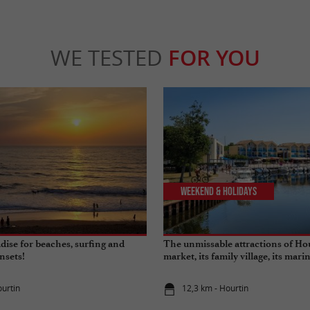
WE TESTED
FOR YOU
Weekend & Holidays
dise for beaches, surfing and
The unmissable attractions of Hou
nsets!
market, its family village, its marin
its beaches…
ourtin
12,3 km - Hourtin