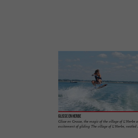
Glisse en Herbe
Glisse en Grasse, the magic of the village of L'Herbe 
excitement of gliding The village of L'Herbe, nestled ..