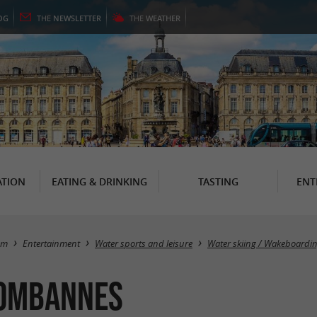
OG
THE
NEWSLETTER
THE
WEATHER
TION
EATING & DRINKING
TASTING
ENT
sm
Entertainment
Water sports and leisure
Water skiing / Wakeboardi
Bombannes