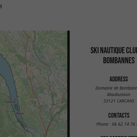
s
SKI NAUTIQUE CLU
BOMBANNES
ADDRESS
Domaine de Bomban
Maubuisson
33121 CARCANS
CONTACTS
Phone :
06 62 74 76 