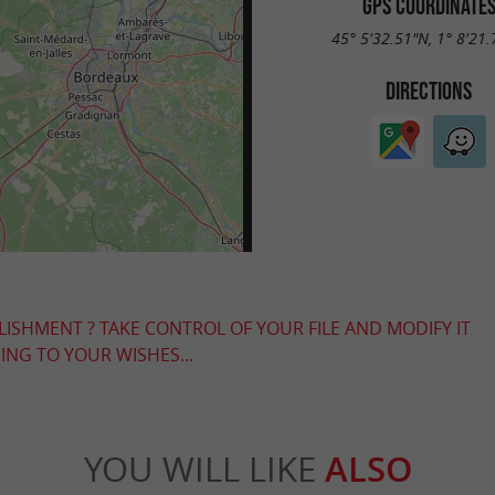
GPS COORDINATE
45° 5'32.51"N, 1° 8'21
DIRECTIONS
LISHMENT ? TAKE CONTROL OF YOUR FILE AND MODIFY IT
NG TO YOUR WISHES...
YOU WILL LIKE
ALSO