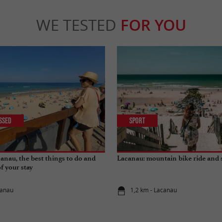
WE TESTED
FOR YOU
issed
Sport
anau, the best things to do and
Lacanau: mountain bike ride and 
of your stay
canau
1,2 km - Lacanau