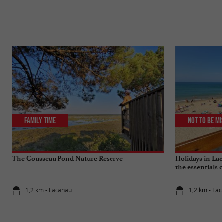
Family Time
Not to be m
The Cousseau Pond Nature Reserve
Holidays in Lac
the essentials 
1,2 km - Lacanau
1,2 km - La