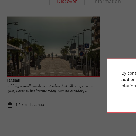
Discover
Information
By cont
audien
Lacanau
Lac de Lacanau
platfor
Initially a small seaside resort whose first villas appeared in
Lac de Lacanau is o
1906, Lacanau has become today, with its legendary ...
constitute a wetland
1,2 km - Lacanau
2,1 km - La