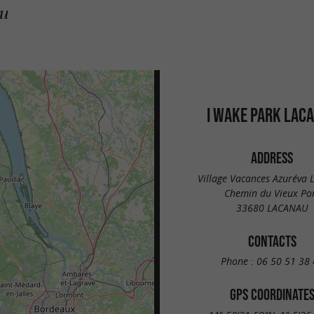
au
I WAKE PARK LAC
ADDRESS
Village Vacances Azuréva 
Chemin du Vieux Po
33680 LACANAU
CONTACTS
Phone :
06 50 51 38 
GPS COORDINATE