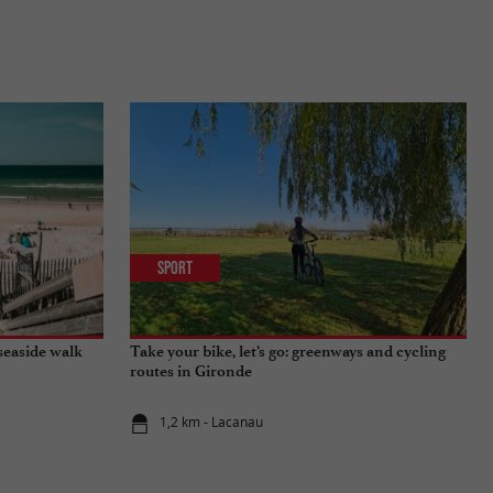
Sport
seaside walk
Take your bike, let’s go: greenways and cycling
routes in Gironde
1,2 km - Lacanau