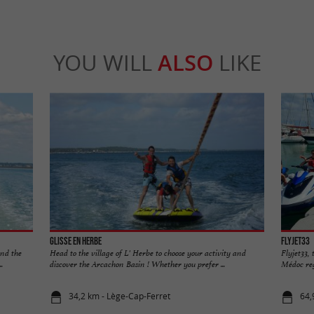
YOU WILL
ALSO
LIKE
Glisse en Herbe
Flyjet33
and the
Head to the village of L' Herbe to choose your activity and
Flyjet33, 
.
discover the Arcachon Basin ! Whether you prefer ...
Médoc regi
34,2 km - Lège-Cap-Ferret
64,