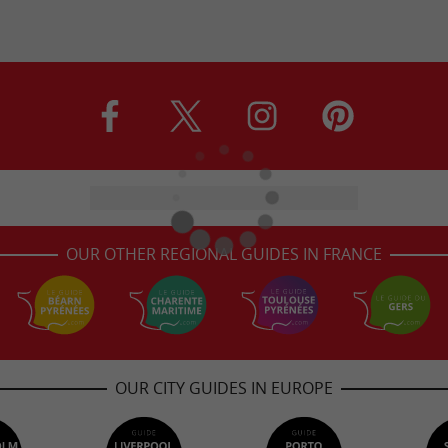
OUR OTHER REGIONAL GUIDES IN FRANCE
OUR CITY GUIDES IN EUROPE