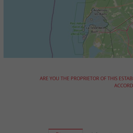
ARE YOU THE PROPRIETOR OF THIS ESTAB
ACCORDI