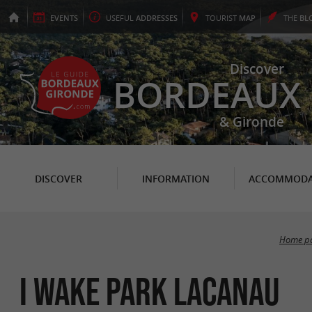
EVENTS
USEFUL
ADDRESSES
TOURIST
MAP
THE
BL
Discover
BORDEAUX
& Gironde
DISCOVER
INFORMATION
ACCOMMODA
Home p
I Wake Park Lacanau