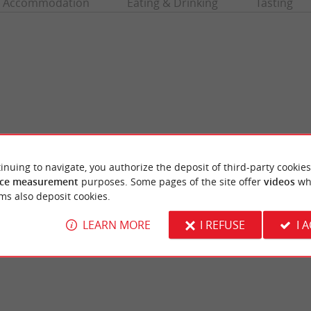
Accommodation
Eating & Drinking
Tasting
inuing to navigate, you authorize the deposit of third-party cookies
ce measurement
purposes. Some pages of the site offer
videos
wh
Grande Escoure beach
ms also deposit cookies.
ne of the great lakes of the Médoc, which
A supervised beach, on the shores of Lac de
 along the Gironde coast. ...
joyfully animated place, you are near the vill
LEARN MORE
I REFUSE
I 
canau
4,1 km - Lacanau