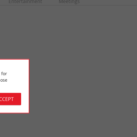
Entertainment
Meetings
 for
ose
Moutchic Beach Lacanau
 Lacanau. Here is a
A perfect beach for families with young children, it is easy to
age of ...
access and there are few waves, as it is placed on ...
ACCEPT
4,5 km - Lacanau