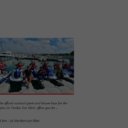
the official nautical sports and leisure base for the
on (in Verdon Sur Mer), offers you: Jet ...
9 km - Le Verdon-sur-Mer