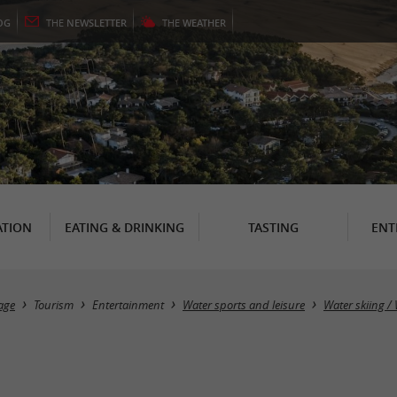
OG
THE
NEWSLETTER
THE
WEATHER
TION
EATING & DRINKING
TASTING
ENT
age
Tourism
Entertainment
Water sports and leisure
Water skiing 