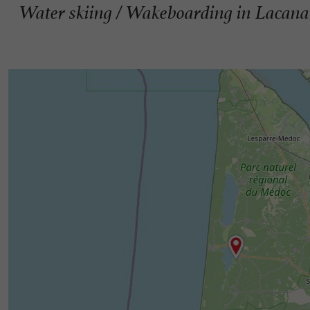
Water skiing / Wakeboarding in Lacan