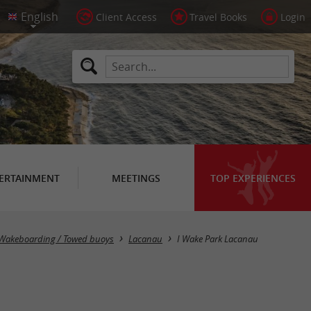
Client Access
Travel Books
Login
ERTAINMENT
MEETINGS
TOP EXPERIENCES
/ Wakeboarding / Towed buoys
Lacanau
I Wake Park Lacanau