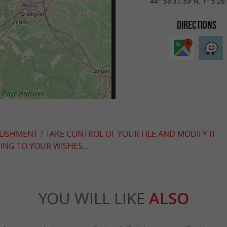
44° 58'31.59"N, 1° 5'26
DIRECTIONS
LISHMENT ? TAKE CONTROL OF YOUR FILE AND MODIFY IT
NG TO YOUR WISHES...
YOU WILL LIKE
ALSO