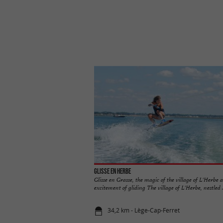
Glisse en Herbe
Glisse en Grasse, the magic of the village of L'Herbe 
excitement of gliding The village of L'Herbe, nestled ..
34,2 km - Lège-Cap-Ferret