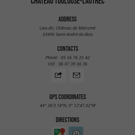
CHÂTEAU TOULOUSE-LAUTREC
ADDRESS
Lieu-dit, Château de Malromé
33490 Saint-André-du-Bois
CONTACTS
Phone :
05 56 76 25 42
Cell :
06 07 39 36 36
GPS COORDINATES
44° 36'3.18"N, 0° 12'47.02"W
DIRECTIONS