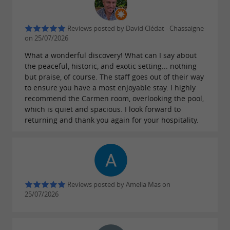
Reviews posted by David Clédat - Chassaigne
on 25/07/2026
What a wonderful discovery! What can I say about
the peaceful, historic, and exotic setting... nothing
but praise, of course. The staff goes out of their way
to ensure you have a most enjoyable stay. I highly
recommend the Carmen room, overlooking the pool,
which is quiet and spacious. I look forward to
returning and thank you again for your hospitality.
Reviews posted by Amelia Mas on
25/07/2026