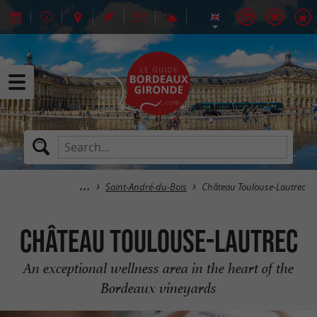
Saint-André-du-Bois
Château Toulouse-Lautrec
Château Toulouse-Lautrec
An exceptional wellness area in the heart of the
Bordeaux vineyards