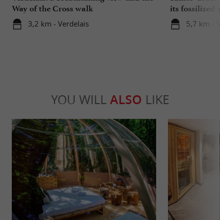
Way of the Cross walk
its fossilized 
3,2 km - Verdelais
5,7 km - 
YOU WILL
ALSO
LIKE