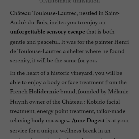
Château Toulouse-Lautrec, nestled in Saint-
André-du-Bois, invites you to enjoy an
that is both
unforgettable sensory escape
gentle and peaceful. It was for the painter Henri
de Toulouse-Lautrec a shelter where he found
serenity, it will be the same for you.
In the heart of a historic vineyard, you will be
able to enjoy a body or face treatment from the
French
brand, founded by Mélanie
Holidermie
Huynh owner of the Château : Kobido facial
treatment, energy point treatment, tailor-made
relaxing body massage...
is at your
Anne Dagest
service for a unique wellness break in an
enchanting setting, far from the hustle and