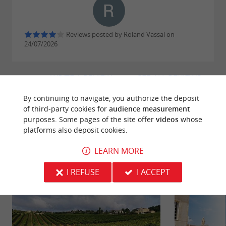
Reviews posted by Roland Vassal on
24/07/2026
WRITE A REVIEW
SEE ALL REVIEWS
© Google 2026
By continuing to navigate, you authorize the deposit
of third-party cookies for
audience measurement
purposes. Some pages of the site offer
videos
whose
platforms also deposit cookies.
RIDE
AROUND
LEARN MORE
I REFUSE
I ACCEPT