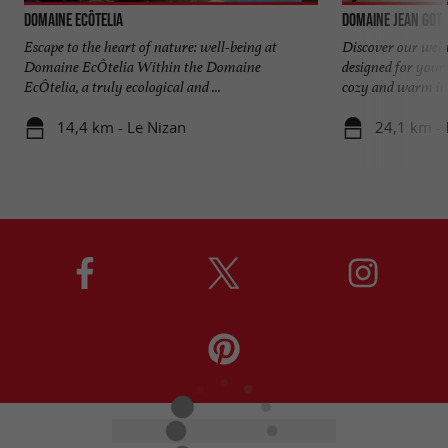
Domaine EcÔtelia
Domaine Jean Got
Escape to the heart of nature: well-being at
Discover our welln
Domaine EcÔtelia Within the Domaine
designed for your
EcÔtelia, a truly ecological and ...
cozy and warm inte
14,4 km - Le Nizan
24,1 km -