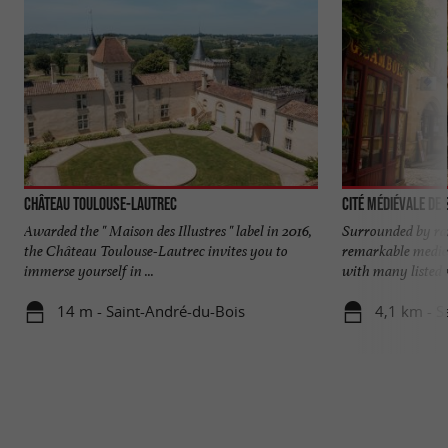
Château Toulouse-Lautrec
Cité médiévale de
Awarded the " Maison des Illustres " label in 2016,
Surrounded by ra
the Château Toulouse-Lautrec invites you to
remarkable mediev
immerse yourself in ...
with many listed 
14 m - Saint-André-du-Bois
4,1 km - S