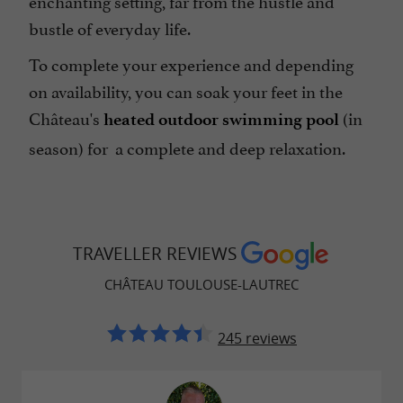
bustle of everyday life.
To complete your experience and depending
on availability, you can soak your feet in the
Château's
(in
heated outdoor swimming pool
season) for a complete and deep relaxation.
TRAVELLER REVIEWS
CHÂTEAU TOULOUSE-LAUTREC
245 reviews