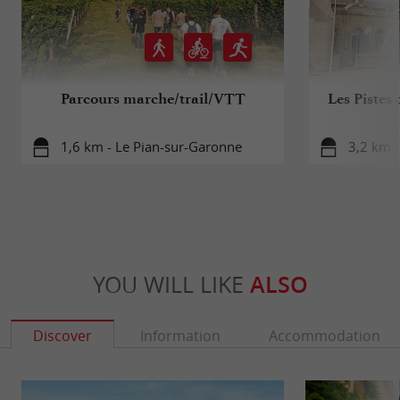
Parcours marche/trail/VTT
Les Pistes 
1,6 km - Le Pian-sur-Garonne
3,2 km -
YOU WILL LIKE
ALSO
Discover
Information
Accommodation