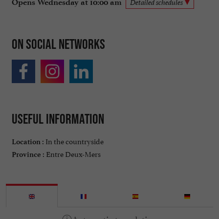
Opens Wednesday at 10:00 am
Detailed schedules
On social networks
Useful information
In the countryside
Location :
Entre Deux-Mers
Province :