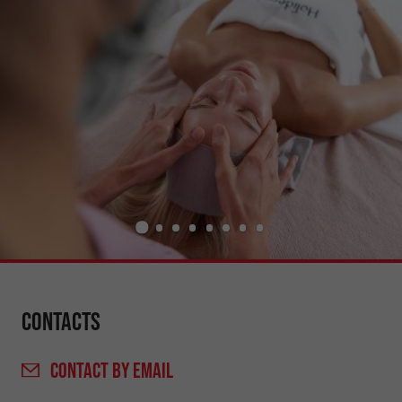
Contacts
CONTACT
BY EMAIL