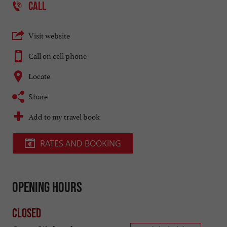
CALL
Visit website
Call on cell phone
Locate
Share
Add to my travel book
RATES AND BOOKING
Opening hours
Closed