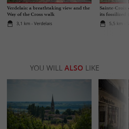
Verdelais: a breathtaking view and the
Sainte-Croix-
Way of the Cross walk
its fossilized 
3,1 km - Verdelais
5,5 km - 
YOU WILL
ALSO
LIKE