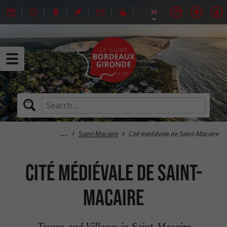
Saint-Macaire
Cité médiévale de Saint-Macaire
Cité médiévale de Saint-
Macaire
Towns and Villages in Saint-Macaire