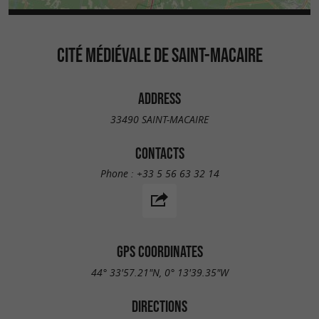
CITÉ MÉDIÉVALE DE SAINT-MACAIRE
ADDRESS
33490 SAINT-MACAIRE
CONTACTS
Phone :
+33 5 56 63 32 14
GPS COORDINATES
44° 33'57.21"N, 0° 13'39.35"W
DIRECTIONS