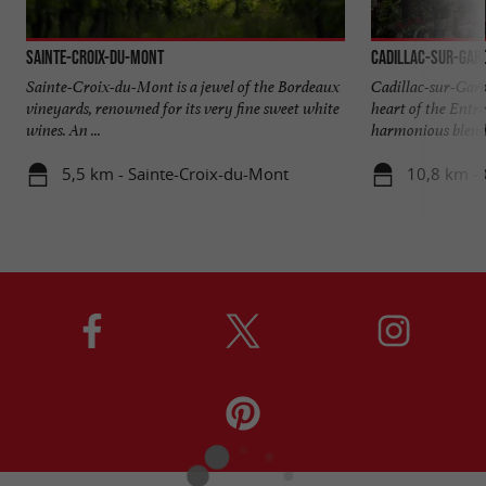
Sainte-Croix-du-Mont
Cadillac-sur-Gar
Sainte-Croix-du-Mont is a jewel of the Bordeaux
Cadillac-sur-Garon
vineyards, renowned for its very fine sweet white
heart of the Entre
wines. An ...
harmonious blend o
5,5 km - Sainte-Croix-du-Mont
10,8 km - 