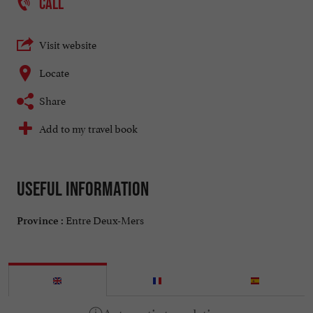
CALL
Visit website
Locate
Share
Add to my travel book
Useful information
Entre Deux-Mers
Province :