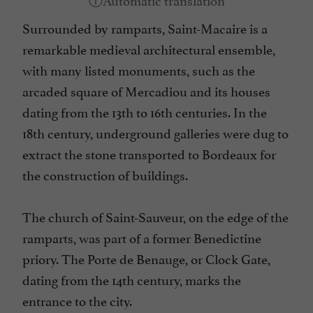
Surrounded by ramparts, Saint-Macaire is a
remarkable medieval architectural ensemble,
with many listed monuments, such as the
arcaded square of Mercadiou and its houses
dating from the 13th to 16th centuries. In the
18th century, underground galleries were dug to
extract the stone transported to Bordeaux for
the construction of buildings.
The church of Saint-Sauveur, on the edge of the
ramparts, was part of a former Benedictine
priory. The Porte de Benauge, or Clock Gate,
dating from the 14th century, marks the
entrance to the city.