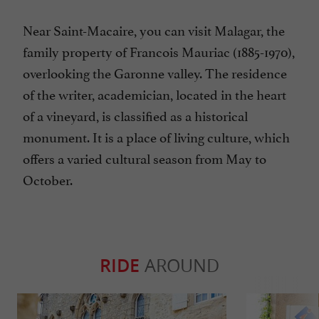
Near Saint-Macaire, you can visit Malagar, the
family property of Francois Mauriac (1885-1970),
overlooking the Garonne valley. The residence
of the writer, academician, located in the heart
of a vineyard, is classified as a historical
monument. It is a place of living culture, which
offers a varied cultural season from May to
October.
RIDE
AROUND