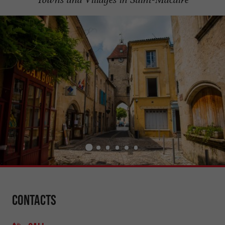
Contacts