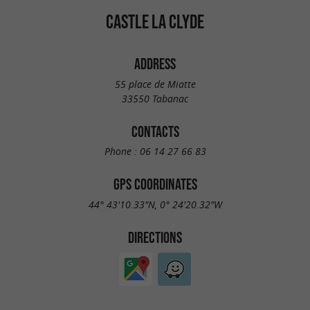
CASTLE LA CLYDE
ADDRESS
55 place de Miatte
33550 Tabanac
CONTACTS
Phone :
06 14 27 66 83
GPS COORDINATES
44° 43'10.33"N, 0° 24'20.32"W
DIRECTIONS