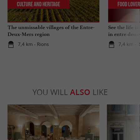
Culture and Heritage
Food Love
The unmissable villages of the Entre-
See the life i
Deux-Mers region
in entre deux
7,4 km - Rions
7,4 km - 
YOU WILL
ALSO
LIKE