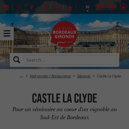
Hall rentals / Restaurants
Tabanac
Castle La Clyde
Castle La Clyde
Pour un séminaire au coeur d'un vignoble au
Sud-Est de Bordeaux