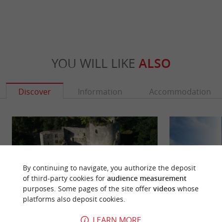
YOU WILL LIKE
ALSO
Discover
Information
Accommodation
By continuing to navigate, you authorize the deposit
of third-party cookies for
audience measurement
purposes. Some pages of the site offer
videos
whose
platforms also deposit cookies.
LEARN MORE