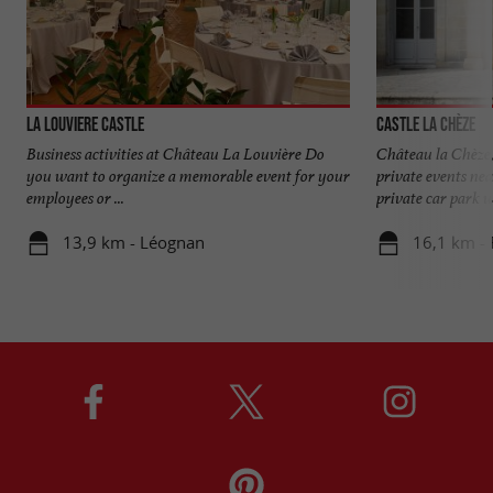
La Louviere Castle
Castle La Chèze
Business activities at Château La Louvière Do
Château la Chèze,
you want to organize a memorable event for your
private events ne
employees or ...
private car park wi
13,9 km - Léognan
16,1 km - 