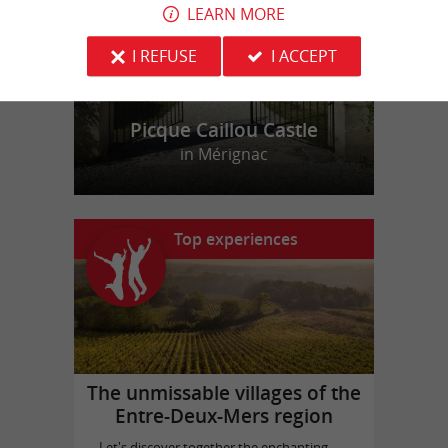
LEARN MORE
I REFUSE
I ACCEPT
Picque Caillou Castle
in Mérignac
Top experiences
The unmissable villages of the
Entre-Deux-Mers region
Let's discover together the enchanting