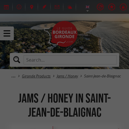
Gironde Products
Jams / Honey
Saint-Jean-de-Blaignac
Jams / Honey in Saint-
Jean-de-Blaignac